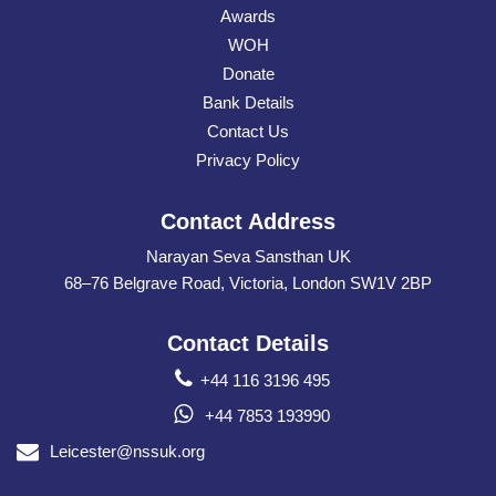
Awards
WOH
Donate
Bank Details
Contact Us
Privacy Policy
Contact Address
Narayan Seva Sansthan UK
68–76 Belgrave Road, Victoria, London SW1V 2BP
Contact Details
+44 116 3196 495
+44 7853 193990
Leicester@nssuk.org