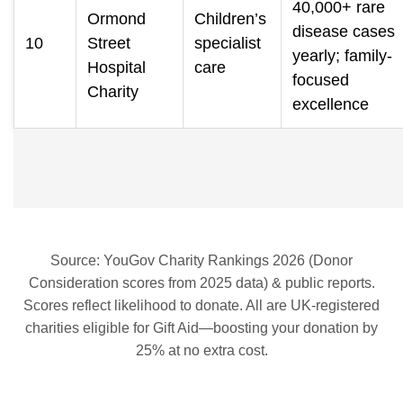
40,000+ rare
Ormond
Children’s
disease cases
10
Street
specialist
yearly; family-
Hospital
care
focused
Charity
excellence
Source: YouGov Charity Rankings 2026 (Donor
Consideration scores from 2025 data) & public reports.
Scores reflect likelihood to donate. All are UK-registered
charities eligible for Gift Aid—boosting your donation by
25% at no extra cost.