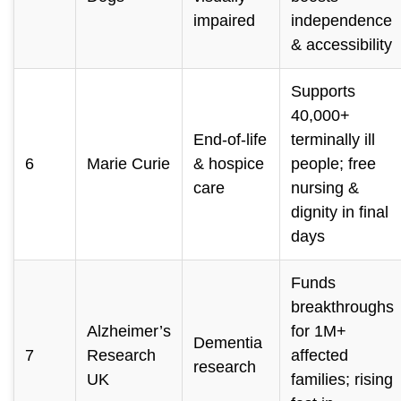
impaired
independence
& accessibility
Supports
40,000+
End-of-life
terminally ill
6
Marie Curie
& hospice
people; free
care
nursing &
dignity in final
days
Funds
breakthroughs
Alzheimer’s
for 1M+
Dementia
7
Research
affected
research
UK
families; rising