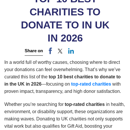
CHARITIES TO
DONATE TO IN UK
IN 2026
Share on
In a world full of worthy causes, choosing where to direct
your donations can feel overwhelming. That’s why we’ve
curated this list of the
top 10 best charities to donate to
in the UK in 2026
—focusing on
top-rated charities
with
proven impact, transparency, and high donor satisfaction.
Whether you’re searching for
top-rated charities
in health,
environment, or disability support, these organizations are
making waves. Donating to UK charities not only supports
vital work but also qualifies for Gift Aid, boosting your