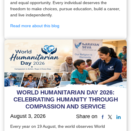
and equal opportunity. Every individual deserves the
freedom to make choices, pursue education, build a career,
and live independently.
Read more about this blog
WORLD HUMANITARIAN DAY 2026:
CELEBRATING HUMANITY THROUGH
COMPASSION AND SERVICE
August 3, 2026
Share on
Every year on 19 August, the world observes World