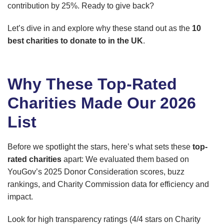
contribution by 25%. Ready to give back?
Let’s dive in and explore why these stand out as the
10
best charities to donate to in the UK
.
Why These Top-Rated
Charities Made Our 2026
List
Before we spotlight the stars, here’s what sets these
top-
rated charities
apart: We evaluated them based on
YouGov’s 2025 Donor Consideration scores, buzz
rankings, and Charity Commission data for efficiency and
impact.
Look for high transparency ratings (4/4 stars on Charity