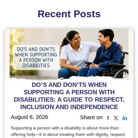
Recent Posts
DO’S AND DON’TS WHEN
SUPPORTING A PERSON WITH
DISABILITIES: A GUIDE TO RESPECT,
INCLUSION AND INDEPENDENCE
August 6, 2026
Share on
Supporting a person with a disability is about more than
offering help—it is about treating them with dignity, respect,