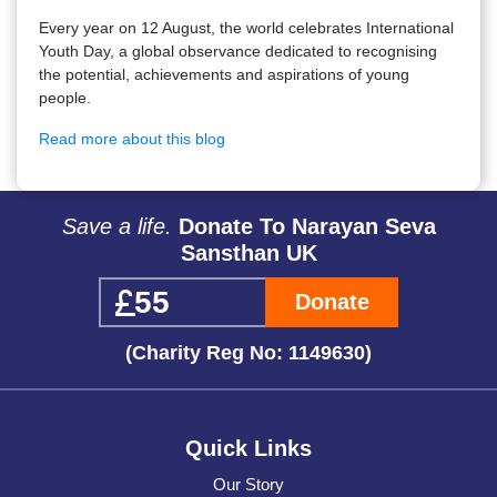
Every year on 12 August, the world celebrates International
Youth Day, a global observance dedicated to recognising
the potential, achievements and aspirations of young
people.
Read more about this blog
Save a life.
Donate To Narayan Seva
Sansthan UK
Donate
(Charity Reg No: 1149630)
Quick Links
Our Story