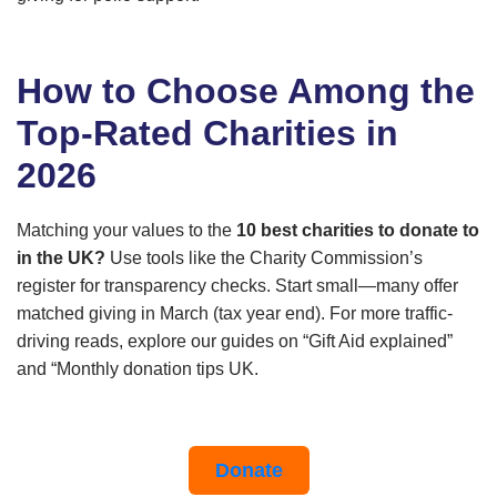
How to Choose Among the
Top-Rated Charities in
2026
Matching your values to the
10 best charities to donate to
in the UK?
Use tools like the Charity Commission’s
register for transparency checks. Start small—many offer
matched giving in March (tax year end). For more traffic-
driving reads, explore our guides on “Gift Aid explained”
and “Monthly donation tips UK.
Donate