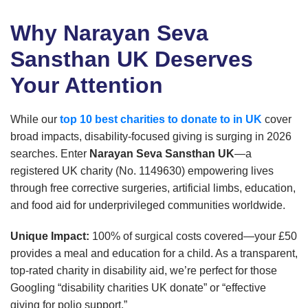
Why Narayan Seva
Sansthan UK Deserves
Your Attention
While our
top 10 best charities to donate to in UK
cover
broad impacts, disability-focused giving is surging in 2026
searches. Enter
Narayan Seva Sansthan UK
—a
registered UK charity (No. 1149630) empowering lives
through free corrective surgeries, artificial limbs, education,
and food aid for underprivileged communities worldwide.
Unique Impact:
100% of surgical costs covered—your £50
provides a meal and education for a child. As a transparent,
top-rated charity in disability aid, we’re perfect for those
Googling “disability charities UK donate” or “effective
giving for polio support.”