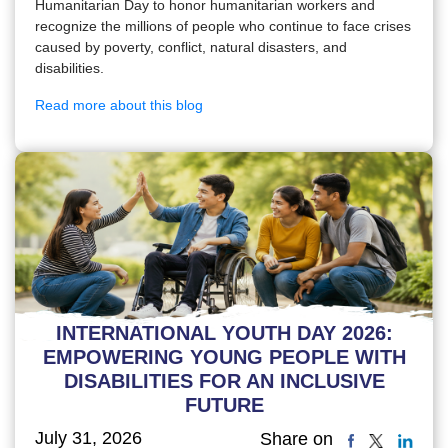
Humanitarian Day to honor humanitarian workers and
recognize the millions of people who continue to face crises
caused by poverty, conflict, natural disasters, and
disabilities.
Read more about this blog
INTERNATIONAL YOUTH DAY 2026:
EMPOWERING YOUNG PEOPLE WITH
DISABILITIES FOR AN INCLUSIVE
FUTURE
July 31, 2026
Share on