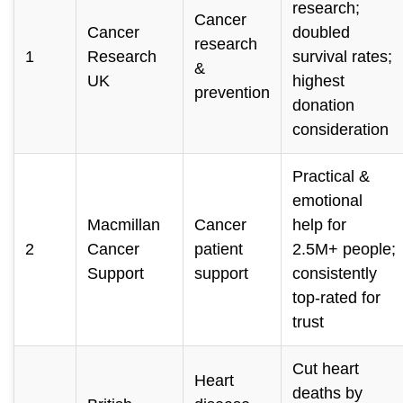
research;
Cancer
Cancer
doubled
research
1
Research
survival rates;
&
UK
highest
prevention
donation
consideration
Practical &
emotional
Macmillan
Cancer
help for
2
Cancer
patient
2.5M+ people;
Support
support
consistently
top-rated for
trust
Cut heart
Heart
deaths by