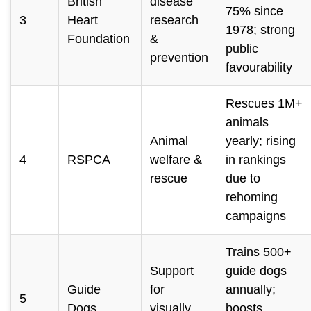
British
disease
75% since
3
Heart
research
1978; strong
Foundation
&
public
prevention
favourability
Rescues 1M+
animals
Animal
yearly; rising
4
RSPCA
welfare &
in rankings
rescue
due to
rehoming
campaigns
Trains 500+
Support
guide dogs
Guide
for
annually;
5
Dogs
visually
boosts