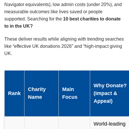
Navigator equivalents), low admin costs (under 20%), and
measurable outcomes like lives saved or people
supported. Searching for the
10 best charities to donate
to in the UK?
These deliver results while aligning with trending searches
like “effective UK donations 2026” and “high-impact giving
UK.
Why Donate?
Charity
Main
Rank
(Impact &
Name
Focus
Appeal)
World-leading