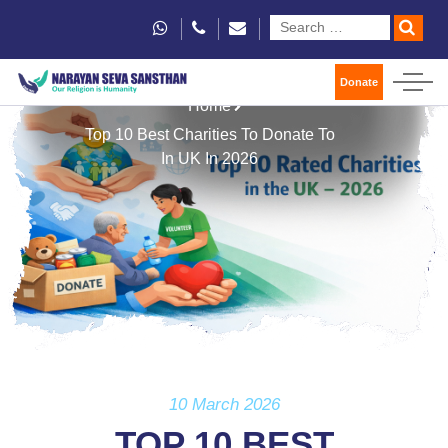
Donate
Home
Top 10 Best Charities To Donate To
In UK In 2026
10 March 2026
TOP 10 BEST