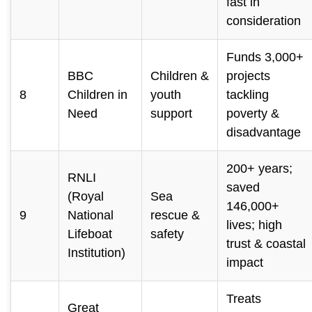
fast in
consideration
Funds 3,000+
BBC
Children &
projects
8
Children in
youth
tackling
Need
support
poverty &
disadvantage
200+ years;
RNLI
saved
(Royal
Sea
146,000+
9
National
rescue &
lives; high
Lifeboat
safety
trust & coastal
Institution)
impact
Treats
Great