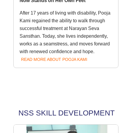
Now Stands on Her Own Feet
After 17 years of living with disability, Pooja
Kami regained the ability to walk through
successful treatment at Narayan Seva
Sansthan. Today, she lives independently,
works as a seamstress, and moves forward
with renewed confidence and hope.
READ MORE ABOUT POOJA KAMI
NSS SKILL DEVELOPMENT