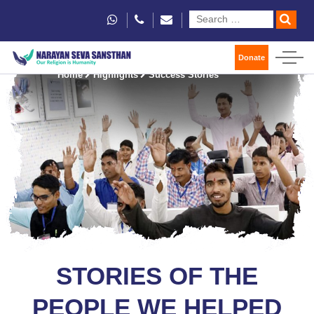
Donate
Home
Highlights
Success Stories
STORIES OF THE
PEOPLE WE HELPED