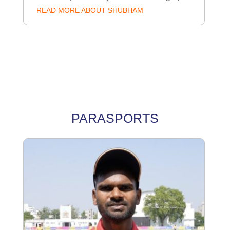
READ MORE ABOUT SHUBHAM
PARASPORTS