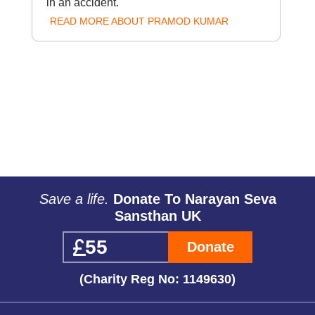
in an accident.
READ MORE ABOUT PRAMOD KUMAR
Save a life.
Donate To Narayan Seva
Sansthan UK
Donate
(Charity Reg No: 1149630)