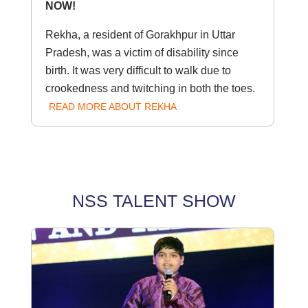
NOW!
Rekha, a resident of Gorakhpur in Uttar
Pradesh, was a victim of disability since
birth. It was very difficult to walk due to
crookedness and twitching in both the toes.
READ MORE ABOUT REKHA
NSS TALENT SHOW