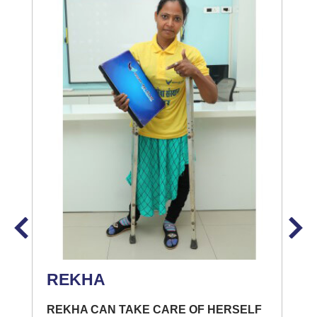
REKHA
REKHA CAN TAKE CARE OF HERSELF