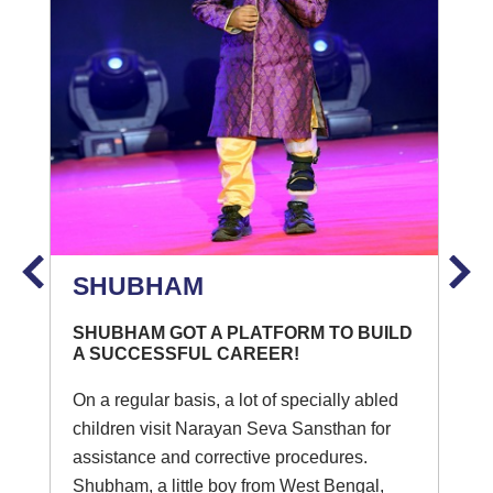
SHUBHAM
SHUBHAM GOT A PLATFORM TO BUILD
A SUCCESSFUL CAREER!
On a regular basis, a lot of specially abled
children visit Narayan Seva Sansthan for
assistance and corrective procedures.
Shubham, a little boy from West Bengal,