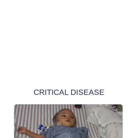
CRITICAL DISEASE