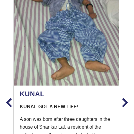
KUNAL
KUNAL GOT A NEW LIFE!
A son was born after three daughters in the
house of Shankar Lal, a resident of the