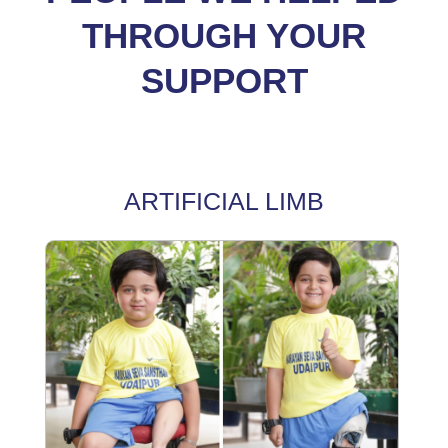
THROUGH YOUR
SUPPORT
ARTIFICIAL LIMB