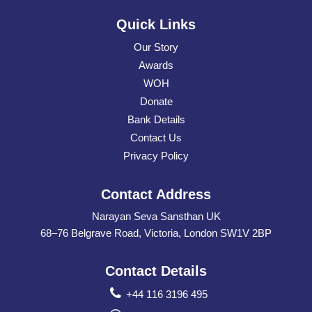
Quick Links
Our Story
Awards
WOH
Donate
Bank Details
Contact Us
Privacy Policy
Contact Address
Narayan Seva Sansthan UK
68–76 Belgrave Road, Victoria, London SW1V 2BP
Contact Details
+44 116 3196 495