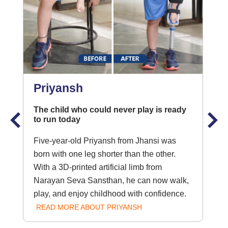
Priyansh
The child who could never play is ready
to run today
Five-year-old Priyansh from Jhansi was
born with one leg shorter than the other.
With a 3D-printed artificial limb from
Narayan Seva Sansthan, he can now walk,
play, and enjoy childhood with confidence.
READ MORE ABOUT PRIYANSH