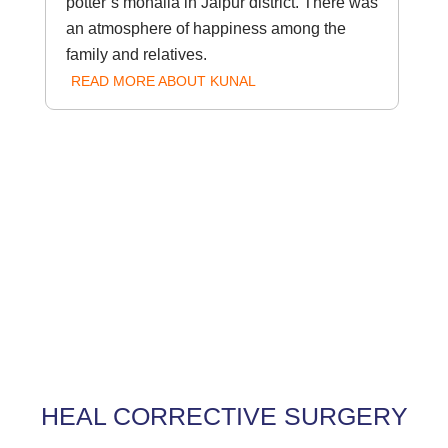
potter’s mohalla in Jaipur district. There was
an atmosphere of happiness among the
family and relatives.
READ MORE ABOUT KUNAL
HEAL CORRECTIVE SURGERY