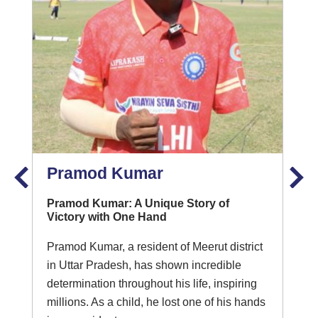
Pramod Kumar
Pramod Kumar: A Unique Story of
Victory with One Hand
Pramod Kumar, a resident of Meerut district
in Uttar Pradesh, has shown incredible
determination throughout his life, inspiring
millions. As a child, he lost one of his hands