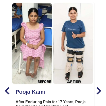
Pooja Kami
After Enduring Pain for 17 Years, Pooja