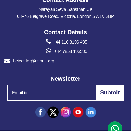
Contact Address
Narayan Seva Sansthan UK
68–76 Belgrave Road, Victoria, London SW1V 2BP
Contact Details
+44 116 3196 495
+44 7853 193990
Leicester@nssuk.org
Newsletter