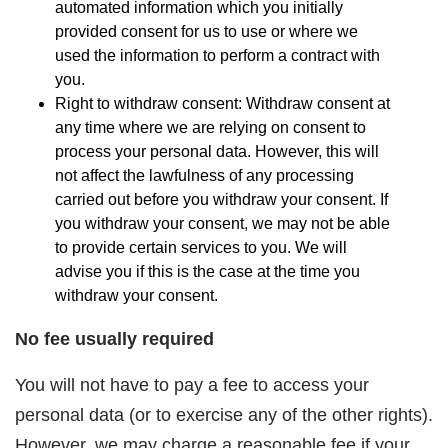
automated information which you initially
provided consent for us to use or where we
used the information to perform a contract with
you.
Right to withdraw consent: Withdraw consent at
any time where we are relying on consent to
process your personal data. However, this will
not affect the lawfulness of any processing
carried out before you withdraw your consent. If
you withdraw your consent, we may not be able
to provide certain services to you. We will
advise you if this is the case at the time you
withdraw your consent.
No fee usually required
You will not have to pay a fee to access your
personal data (or to exercise any of the other rights).
However, we may charge a reasonable fee if your