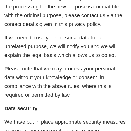
the processing for the new purpose is compatible
with the original purpose, please contact us via the
contact details given in this privacy policy.
If we need to use your personal data for an
unrelated purpose, we will notify you and we will
explain the legal basis which allows us to do so.
Please note that we may process your personal
data without your knowledge or consent, in
compliance with the above rules, where this is
required or permitted by law.
Data security
We have put in place appropriate security measures
to prevent your personal data from being