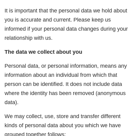
It is important that the personal data we hold about
you is accurate and current. Please keep us
informed if your personal data changes during your
relationship with us.
The data we collect about you
Personal data, or personal information, means any
information about an individual from which that
person can be identified. It does not include data
where the identity has been removed (anonymous
data).
We may collect, use, store and transfer different
kinds of personal data about you which we have
grouped together follows: