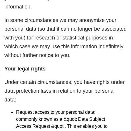
information.
In some circumstances we may anonymize your
personal data (so that it can no longer be associated
with you) for research or statistical purposes in
which case we may use this information indefinitely
without further notice to you.
Your legal rights
Under certain circumstances, you have rights under
data protection laws in relation to your personal
data:
Request access to your personal data:
commonly known as a &quot;
Data Subject
Access Request
&quot;. This enables you to