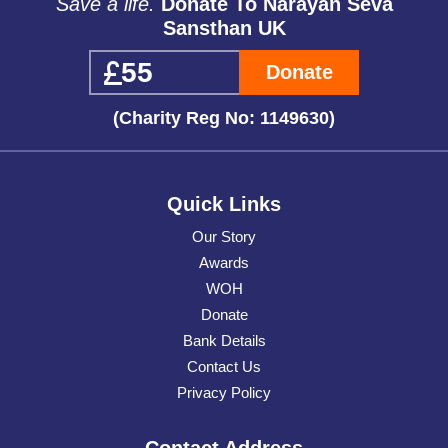
Save a life.
Donate To Narayan Seva
Sansthan UK
Donate
(Charity Reg No: 1149630)
Quick Links
Our Story
Awards
WOH
Donate
Bank Details
Contact Us
Privacy Policy