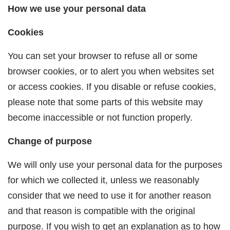
How we use your personal data
Cookies
You can set your browser to refuse all or some
browser cookies, or to alert you when websites set
or access cookies. If you disable or refuse cookies,
please note that some parts of this website may
become inaccessible or not function properly.
Change of purpose
We will only use your personal data for the purposes
for which we collected it, unless we reasonably
consider that we need to use it for another reason
and that reason is compatible with the original
purpose. If you wish to get an explanation as to how