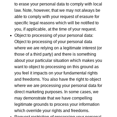
to erase your personal data to comply with local
law. Note, however, that we may not always be
able to comply with your request of erasure for
specific legal reasons which will be notified to
you, if applicable, at the time of your request.
Object to processing of your personal data:
Object to processing of your personal data
where we are relying on a legitimate interest (or
those of a third party) and there is something
about your particular situation which makes you
want to object to processing on this ground as
you feel it impacts on your fundamental rights
and freedoms. You also have the right to object
where we are processing your personal data for
direct marketing purposes. In some cases, we
may demonstrate that we have compelling
legitimate grounds to process your information
which override your rights and freedoms.
Request restriction of processing your personal