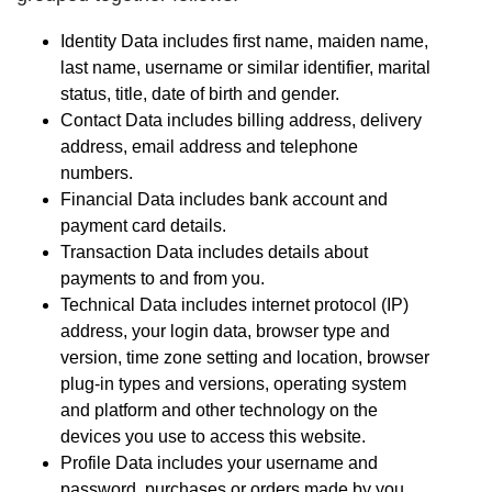
Identity Data includes first name, maiden name,
last name, username or similar identifier, marital
status, title, date of birth and gender.
Contact Data includes billing address, delivery
address, email address and telephone
numbers.
Financial Data includes bank account and
payment card details.
Transaction Data includes details about
payments to and from you.
Technical Data includes internet protocol (IP)
address, your login data, browser type and
version, time zone setting and location, browser
plug-in types and versions, operating system
and platform and other technology on the
devices you use to access this website.
Profile Data includes your username and
password, purchases or orders made by you,