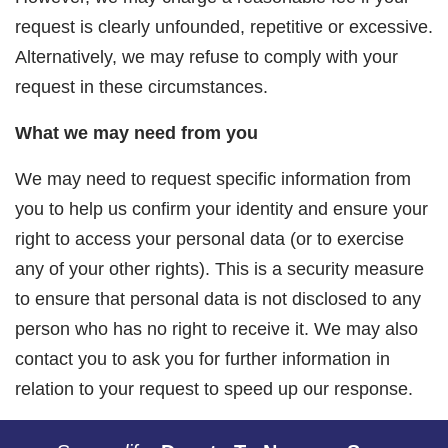
request is clearly unfounded, repetitive or excessive.
Alternatively, we may refuse to comply with your
request in these circumstances.
What we may need from you
We may need to request specific information from
you to help us confirm your identity and ensure your
right to access your personal data (or to exercise
any of your other rights). This is a security measure
to ensure that personal data is not disclosed to any
person who has no right to receive it. We may also
contact you to ask you for further information in
relation to your request to speed up our response.