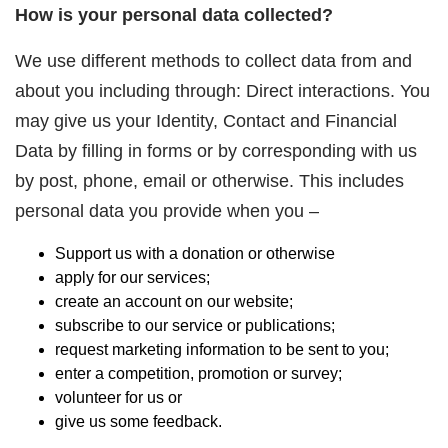
How is your personal data collected?
We use different methods to collect data from and
about you including through: Direct interactions. You
may give us your Identity, Contact and Financial
Data by filling in forms or by corresponding with us
by post, phone, email or otherwise. This includes
personal data you provide when you –
Support us with a donation or otherwise
apply for our services;
create an account on our website;
subscribe to our service or publications;
request marketing information to be sent to you;
enter a competition, promotion or survey;
volunteer for us or
give us some feedback.