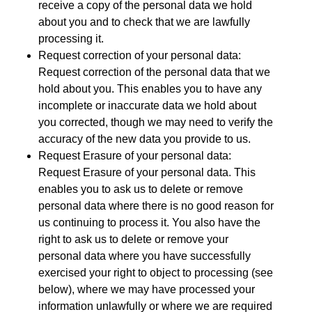
receive a copy of the personal data we hold
about you and to check that we are lawfully
processing it.
Request correction of your personal data:
Request correction of the personal data that we
hold about you. This enables you to have any
incomplete or inaccurate data we hold about
you corrected, though we may need to verify the
accuracy of the new data you provide to us.
Request
Erasure
of your personal data:
Request
Erasure
of your personal data. This
enables you to ask us to delete or remove
personal data where there is no good reason for
us continuing to process it. You also have the
right to ask us to delete or remove your
personal data where you have successfully
exercised your right to object to processing (see
below), where we may have processed your
information unlawfully or where we are required