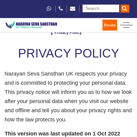
Donate
Home
Privacy Policy
PRIVACY POLICY
Narayan Seva Sansthan UK respects your privacy
and is committed to protecting your personal data.
This privacy notice will inform you as to how we look
after your personal data when you visit our website
and offline and tell you about your privacy rights and
how the law protects you.
This version was last updated on 1 Oct 2022