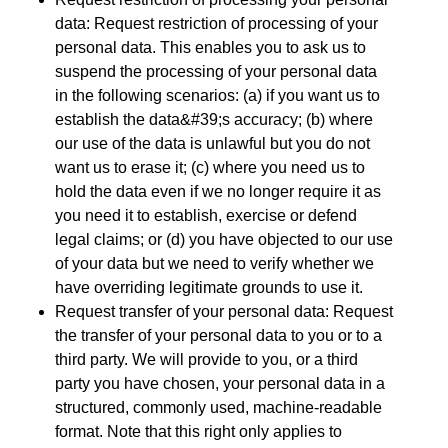
data: Request restriction of processing of your
personal data. This enables you to ask us to
suspend the processing of your personal data
in the following scenarios: (a) if you want us to
establish the data&#39;s accuracy; (b) where
our use of the data is unlawful but you do not
want us to erase it; (c) where you need us to
hold the data even if we no longer require it as
you need it to establish, exercise or defend
legal claims; or (d) you have objected to our use
of your data but we need to verify whether we
have overriding legitimate grounds to use it.
Request transfer of your personal data: Request
the transfer of your personal data to you or to a
third party. We will provide to you, or a third
party you have chosen, your personal data in a
structured, commonly used, machine-readable
format. Note that this right only applies to