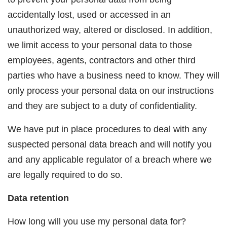
accidentally lost, used or accessed in an
unauthorized way, altered or disclosed. In addition,
we limit access to your personal data to those
employees, agents, contractors and other third
parties who have a business need to know. They will
only process your personal data on our instructions
and they are subject to a duty of confidentiality.
We have put in place procedures to deal with any
suspected personal data breach and will notify you
and any applicable regulator of a breach where we
are legally required to do so.
Data retention
How long will you use my personal data for?