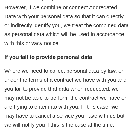
However, if we combine or connect Aggregated
Data with your personal data so that it can directly
or indirectly identify you, we treat the combined data
as personal data which will be used in accordance
with this privacy notice.
If you fail to provide personal data
Where we need to collect personal data by law, or
under the terms of a contract we have with you and
you fail to provide that data when requested, we
may not be able to perform the contract we have or
are trying to enter into with you. In this case, we
may have to cancel a service you have with us but
we will notify you if this is the case at the time.