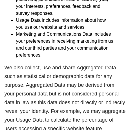
your interests, preferences, feedback and
survey responses.
Usage Data includes information about how
you use our website and services.
Marketing and Communications Data includes
your preferences in receiving marketing from us
and our third parties and your communication
preferences.
We also collect, use and share Aggregated Data
such as statistical or demographic data for any
purpose. Aggregated Data may be derived from
your personal data but is not considered personal
data in law as this data does not directly or indirectly
reveal your identity. For example, we may aggregate
your Usage Data to calculate the percentage of
users accessing a specific website feature.