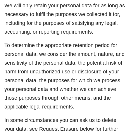
We will only retain your personal data for as long as
necessary to fulfil the purposes we collected it for,
including for the purposes of satisfying any legal,
accounting, or reporting requirements.
To determine the appropriate retention period for
personal data, we consider the amount, nature, and
sensitivity of the personal data, the potential risk of
harm from unauthorized use or disclosure of your
personal data, the purposes for which we process
your personal data and whether we can achieve
those purposes through other means, and the
applicable legal requirements.
In some circumstances you can ask us to delete
your data: see Request
Erasure
below for further