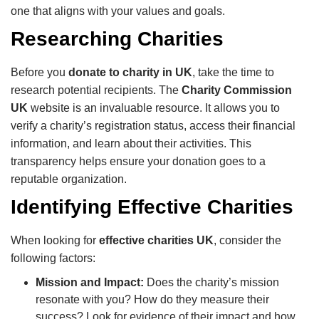
one that aligns with your values and goals.
Researching Charities
Before you
donate to charity in UK
, take the time to
research potential recipients. The
Charity Commission
UK
website is an invaluable resource. It allows you to
verify a charity’s registration status, access their financial
information, and learn about their activities. This
transparency helps ensure your donation goes to a
reputable organization.
Identifying Effective Charities
When looking for
effective charities UK
, consider the
following factors:
Mission and Impact:
Does the charity’s mission
resonate with you? How do they measure their
success? Look for evidence of their impact and how