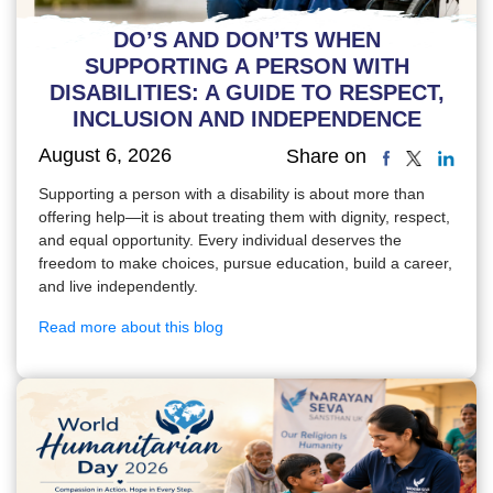
DO’S AND DON’TS WHEN
SUPPORTING A PERSON WITH
DISABILITIES: A GUIDE TO RESPECT,
INCLUSION AND INDEPENDENCE
August 6, 2026
Share on
Supporting a person with a disability is about more than
offering help—it is about treating them with dignity, respect,
and equal opportunity. Every individual deserves the
freedom to make choices, pursue education, build a career,
and live independently.
Read more about this blog