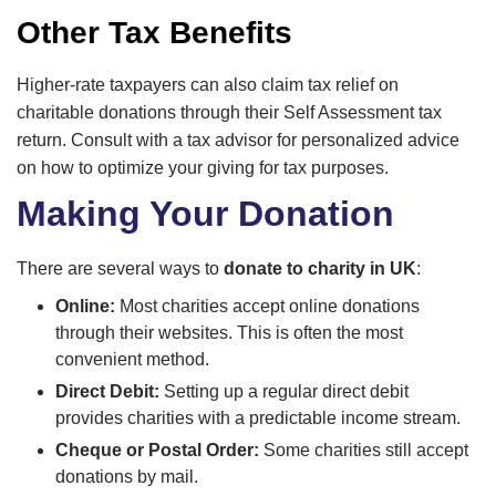
Other Tax Benefits
Higher-rate taxpayers can also claim tax relief on
charitable donations through their Self Assessment tax
return. Consult with a tax advisor for personalized advice
on how to optimize your giving for tax purposes.
Making Your Donation
There are several ways to
donate to charity in UK
:
Online:
Most charities accept online donations
through their websites. This is often the most
convenient method.
Direct Debit:
Setting up a regular direct debit
provides charities with a predictable income stream.
Cheque or Postal Order:
Some charities still accept
donations by mail.