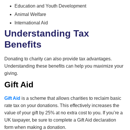
Education and Youth Development
Animal Welfare
International Aid
Understanding Tax
Benefits
Donating to charity can also provide tax advantages.
Understanding these benefits can help you maximize your
giving.
Gift Aid
Gift Aid
is a scheme that allows charities to reclaim basic
rate tax on your donations. This effectively increases the
value of your gift by 25% at no extra cost to you. If you’re a
UK taxpayer, be sure to complete a Gift Aid declaration
form when making a donation.