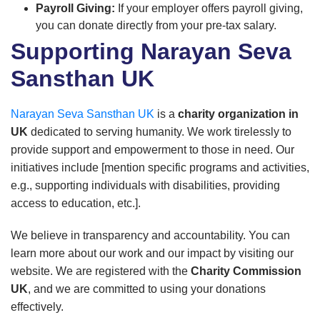
Payroll Giving:
If your employer offers payroll giving,
you can donate directly from your pre-tax salary.
Supporting Narayan Seva
Sansthan UK
Narayan Seva Sansthan UK
is a
charity organization in
UK
dedicated to serving humanity. We work tirelessly to
provide support and empowerment to those in need. Our
initiatives include [mention specific programs and activities,
e.g., supporting individuals with disabilities, providing
access to education, etc.].
We believe in transparency and accountability. You can
learn more about our work and our impact by visiting our
website. We are registered with the
Charity Commission
UK
, and we are committed to using your donations
effectively.