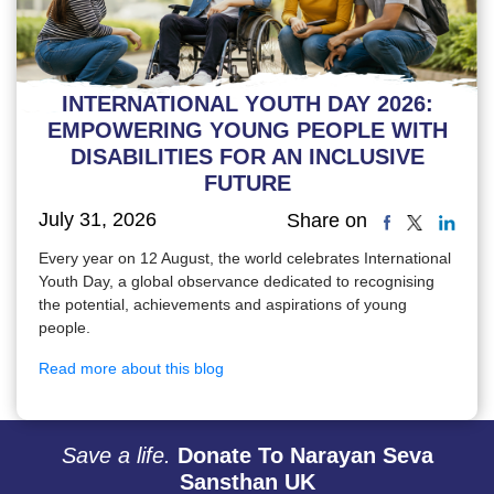
INTERNATIONAL YOUTH DAY 2026:
EMPOWERING YOUNG PEOPLE WITH
DISABILITIES FOR AN INCLUSIVE
FUTURE
July 31, 2026
Share on
Every year on 12 August, the world celebrates International
Youth Day, a global observance dedicated to recognising
the potential, achievements and aspirations of young
people.
Read more about this blog
Save a life.
Donate To Narayan Seva
Sansthan UK