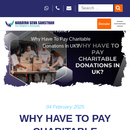
Donate
Home
Why Have To Pay Charitable
Donations In UK?
04 February 2025
WHY HAVE TO PAY