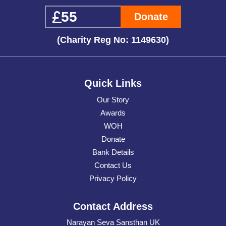
Donate
(Charity Reg No: 1149630)
Quick Links
Our Story
Awards
WOH
Donate
Bank Details
Contact Us
Privacy Policy
Contact Address
Narayan Seva Sansthan UK