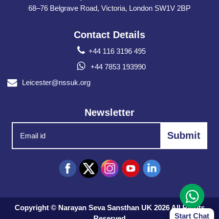
68–76 Belgrave Road, Victoria, London SW1V 2BP
Contact Details
+44 116 3196 495
+44 7853 193990
Leicester@nssuk.org
Newsletter
Copyright © Narayan Seva Sansthan UK 2026 All Rights
Start Chat
Reserved