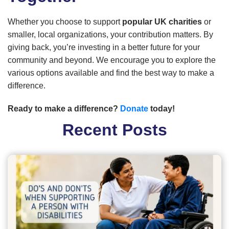
Whether you choose to support
popular UK charities
or
smaller, local organizations, your contribution matters. By
giving back, you’re investing in a better future for your
community and beyond. We encourage you to explore the
various options available and find the best way to make a
difference.
Ready to make a difference?
Donate
today!
Recent Posts