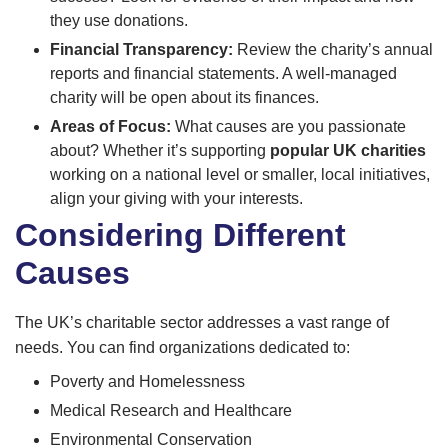
they use donations.
Financial Transparency:
Review the charity’s annual
reports and financial statements. A well-managed
charity will be open about its finances.
Areas of Focus:
What causes are you passionate
about? Whether it’s supporting
popular UK charities
working on a national level or smaller, local initiatives,
align your giving with your interests.
Considering Different
Causes
The UK’s charitable sector addresses a vast range of
needs. You can find organizations dedicated to:
Poverty and Homelessness
Medical Research and Healthcare
Environmental Conservation