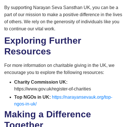
By supporting Narayan Seva Sansthan UK, you can be a
part of our mission to make a positive difference in the lives
of others. We rely on the generosity of individuals like you
to continue our vital work.
Exploring Further
Resources
For more information on charitable giving in the UK, we
encourage you to explore the following resources:
Charity Commission UK:
https://www.gov.uk/register-of-charities
Top NGOs in UK:
https://narayansevauk.org/top-
ngos-in-uk/
Making a Difference
Together