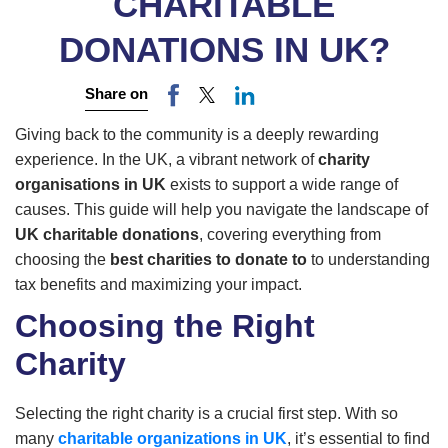
CHARITABLE
DONATIONS IN UK?
Share on
Giving back to the community is a deeply rewarding
experience. In the UK, a vibrant network of
charity
organisations in UK
exists to support a wide range of
causes. This guide will help you navigate the landscape of
UK charitable donations
, covering everything from
choosing the
best charities to donate to
to understanding
tax benefits and maximizing your impact.
Choosing the Right
Charity
Selecting the right charity is a crucial first step. With so
many
charitable organizations in UK
, it’s essential to find