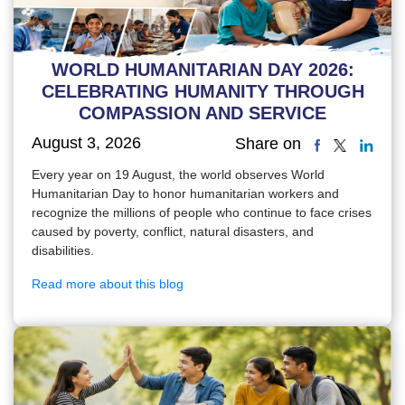
WORLD HUMANITARIAN DAY 2026:
CELEBRATING HUMANITY THROUGH
COMPASSION AND SERVICE
August 3, 2026
Share on
Every year on 19 August, the world observes World
Humanitarian Day to honor humanitarian workers and
recognize the millions of people who continue to face crises
caused by poverty, conflict, natural disasters, and
disabilities.
Read more about this blog