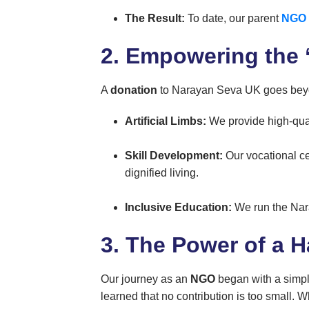
The Result:
To date, our parent
NGO
2. Empowering the ‘
A
donation
to Narayan Seva UK goes beyond
Artificial Limbs:
We provide high-qual
Skill Development:
Our vocational ce
dignified living.
Inclusive Education:
We run the Nara
3. The Power of a H
Our journey as an
NGO
began with a simp
learned that no contribution is too small.