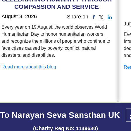
COMPASSION AND SERVICE
August 3, 2026
Share on
Jul
Every year on 19 August, the world observes World
Humanitarian Day to honor humanitarian workers
Eve
and recognize the millions of people who continue to
Int
face crises caused by poverty, conflict, natural
ded
disasters, and disabilities.
and
Read more about this blog
Rea
To Narayan Seva Sansthan UK
(Charity Reg No: 1149630)