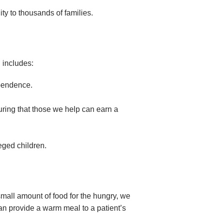
ity to thousands of families.
 includes:
ependence.
suring that those we help can earn a
eged children.
small amount of food for the hungry, we
an provide a warm meal to a patient’s