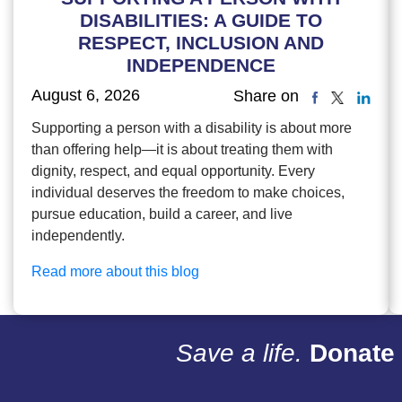
DISABILITIES: A GUIDE TO
RESPECT, INCLUSION AND
INDEPENDENCE
August 6, 2026
Share on
Supporting a person with a disability is about more
than offering help—it is about treating them with
dignity, respect, and equal opportunity. Every
individual deserves the freedom to make choices,
pursue education, build a career, and live
independently.
Read more about this blog
Save a life.
Donate 