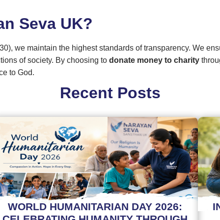
an Seva UK?
30), we maintain the highest standards of transparency. We ens
ctions of society. By choosing to
donate money to charity
throu
ce to God.
Recent Posts
WORLD HUMANITARIAN DAY 2026:
I
CELEBRATING HUMANITY THROUGH