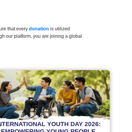
ure that every
donation
is utilized
gh our platform, you are joining a global
NTERNATIONAL YOUTH DAY 2026:
EMPOWERING YOUNG PEOPLE