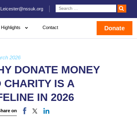
Leicester@nssuk.org
Highlights
Contact
Donate
rch 2026
HY DONATE MONEY
 CHARITY IS A
FELINE IN 2026
Share on