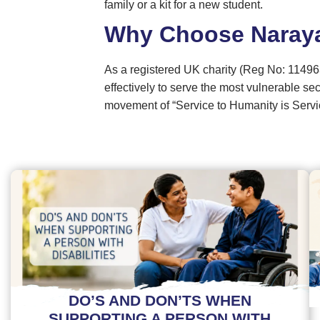
family or a kit for a new student.
Why Choose Naray
As a registered UK charity (Reg No: 11496
effectively to serve the most vulnerable se
movement of “Service to Humanity is Servi
DO’S AND DON’TS WHEN
SUPPORTING A PERSON WITH