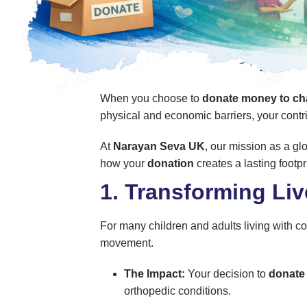
When you choose to
donate money to cha
physical and economic barriers, your contri
At
Narayan Seva UK
, our mission as a gl
how your
donation
creates a lasting footpr
1. Transforming Li
For many children and adults living with con
movement.
The Impact:
Your decision to
donate
orthopedic conditions.