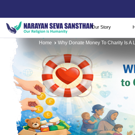
Our Story
H
Home
Why Donate Money To Charity Is A Li