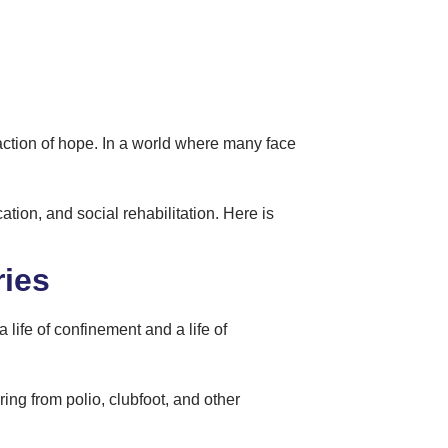
eaction of hope. In a world where many face
ation, and social rehabilitation. Here is
ries
 life of confinement and a life of
ring from polio, clubfoot, and other