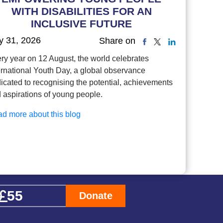
WITH DISABILITIES FOR AN
INCLUSIVE FUTURE
y 31, 2026
Share on
ry year on 12 August, the world celebrates
ernational Youth Day, a global observance
icated to recognising the potential, achievements
 aspirations of young people.
d more about this blog
Donate