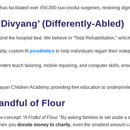
has facilitated over 450,000 successful surgeries, restoring dign
Divyang’ (Differently-Abled)
 the hospital bed. We believe in “Total Rehabilitation,” which
ity, custom-fit
prosthetics
to help individuals regain their ind
nters teach tailoring, mobile repairing, and computer skills, en
yan Children Academy, providing free education to underprivil
andful of Flour
le concept:
“A Fistful of Flour.”
By asking families to set aside a 
 When you
donate money to charity
, even the smallest amount c