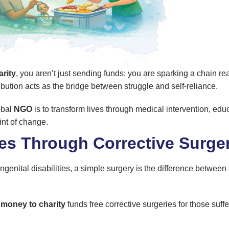
rity
, you aren’t just sending funds; you are sparking a chain r
bution acts as the bridge between struggle and self-reliance.
obal
NGO
is to transform lives through medical intervention, educ
int of change.
ves Through Corrective Surge
genital disabilities, a simple surgery is the difference between a
 money to charity
funds free corrective surgeries for those suffe