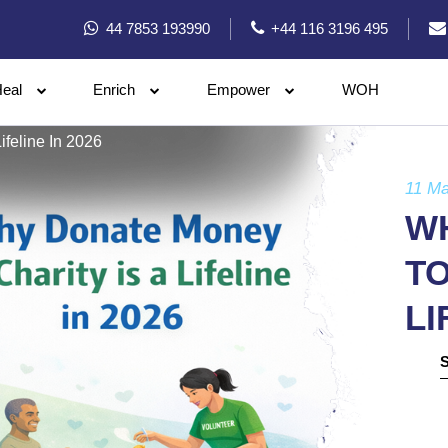
44 7853 193990
+44 116 3196 495
eal
Enrich
Empower
WOH
feline In 2026
11 Ma
W
TO
LI