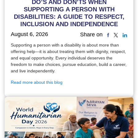
DO’S AND DON’TS WHEN
SUPPORTING A PERSON WITH
DISABILITIES: A GUIDE TO RESPECT,
INCLUSION AND INDEPENDENCE
August 6, 2026
Share on
Supporting a person with a disability is about more than
offering help—it is about treating them with dignity, respect,
and equal opportunity. Every individual deserves the
freedom to make choices, pursue education, build a career,
and live independently.
Read more about this blog