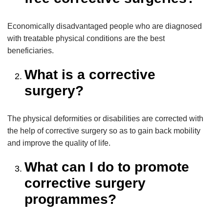
Economically disadvantaged people who are diagnosed
with treatable physical conditions are the best
beneficiaries.
What is a corrective
surgery?
The physical deformities or disabilities are corrected with
the help of corrective surgery so as to gain back mobility
and improve the quality of life.
What can I do to promote
corrective surgery
programmes?