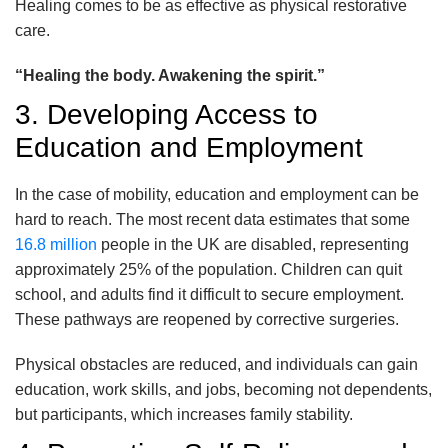
Healing comes to be as effective as physical restorative
care.
“Healing the body. Awakening the spirit.”
3. Developing Access to
Education and Employment
In the case of mobility, education and employment can be
hard to reach. The most recent data estimates that some
16.8 million
people in the UK are disabled, representing
approximately 25% of the population. Children can quit
school, and adults find it difficult to secure employment.
These pathways are reopened by corrective surgeries.
Physical obstacles are reduced, and individuals can gain
education, work skills, and jobs, becoming not dependents,
but participants, which increases family stability.