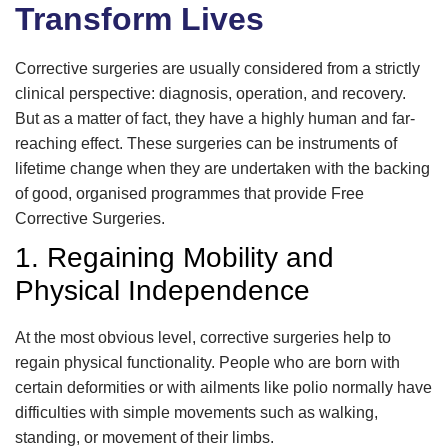
Transform Lives
Corrective surgeries are usually considered from a strictly
clinical perspective: diagnosis, operation, and recovery.
But as a matter of fact, they have a highly human and far-
reaching effect. These surgeries can be instruments of
lifetime change when they are undertaken with the backing
of good, organised programmes that provide Free
Corrective Surgeries.
1. Regaining Mobility and
Physical Independence
At the most obvious level, corrective surgeries help to
regain physical functionality. People who are born with
certain deformities or with ailments like polio normally have
difficulties with simple movements such as walking,
standing, or movement of their limbs.