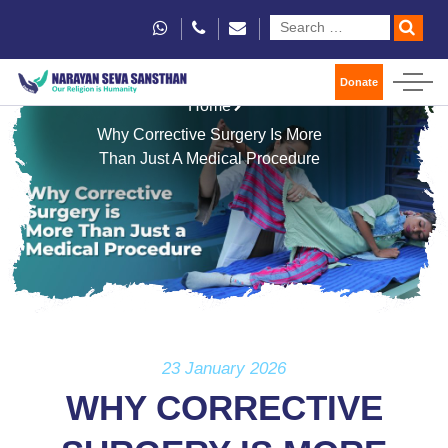
Donate
Home
Why Corrective Surgery Is More
Than Just A Medical Procedure
23 January 2026
WHY CORRECTIVE