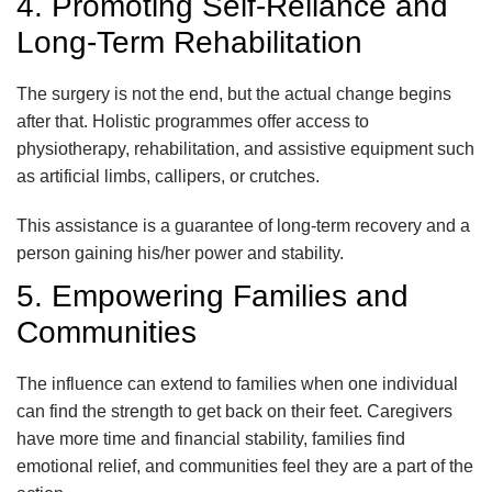
4. Promoting Self-Reliance and
Long-Term Rehabilitation
The surgery is not the end, but the actual change begins
after that. Holistic programmes offer access to
physiotherapy, rehabilitation, and assistive equipment such
as artificial limbs, callipers, or crutches.
This assistance is a guarantee of long-term recovery and a
person gaining his/her power and stability.
5. Empowering Families and
Communities
The influence can extend to families when one individual
can find the strength to get back on their feet. Caregivers
have more time and financial stability, families find
emotional relief, and communities feel they are a part of the