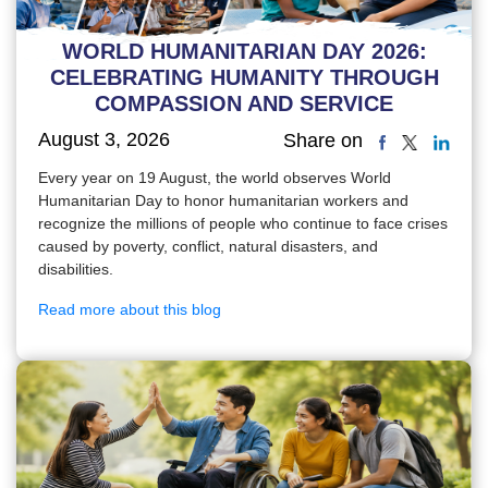
WORLD HUMANITARIAN DAY 2026:
CELEBRATING HUMANITY THROUGH
COMPASSION AND SERVICE
August 3, 2026
Share on
Every year on 19 August, the world observes World
Humanitarian Day to honor humanitarian workers and
recognize the millions of people who continue to face crises
caused by poverty, conflict, natural disasters, and
disabilities.
Read more about this blog