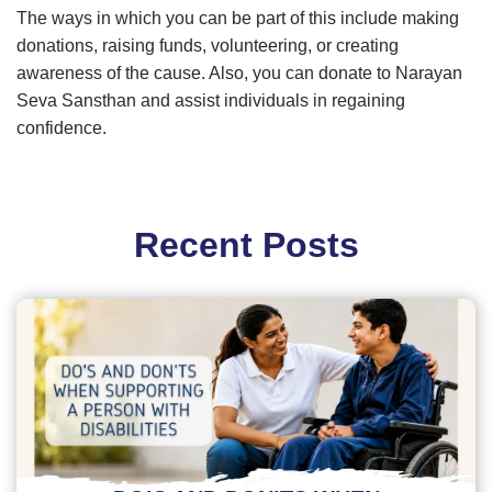
The ways in which you can be part of this include making
donations, raising funds, volunteering, or creating
awareness of the cause. Also, you can donate to Narayan
Seva Sansthan and assist individuals in regaining
confidence.
Recent Posts