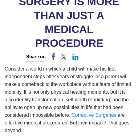
SURGERY IS MORE
THAN JUST A
MEDICAL
PROCEDURE
Share on
Consider a world in which a child will make his first
independent steps after years of struggle, or a parent will
make a comeback to the workplace without fears of limited
mobility. It is not only physical healing moments, but it is
also identity transformation, self-worth rebuilding, and the
ability to open up new possibilities in life that had been
considered impossible before.
Corrective Surgeries
are
effective medical procedures. But their impact? That goes
beyond.