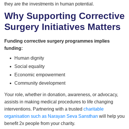
they are the investments in human potential.
Why Supporting Corrective
Surgery Initiatives Matters
Funding corrective surgery programmes implies
funding:
Human dignity
Social equality
Economic empowerment
Community development
Your role, whether in donation, awareness, or advocacy,
assists in making medical procedures to life changing
interventions. Partnering with a trusted
charitable
organisation such as Narayan Seva Sansthan
will help you
benefit 2x people from your charity.