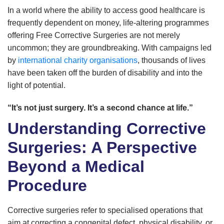
In a world where the ability to access good healthcare is
frequently dependent on money, life-altering programmes
offering Free Corrective Surgeries are not merely
uncommon; they are groundbreaking. With campaigns led
by
international charity organisations
, thousands of lives
have been taken off the burden of disability and into the
light of potential.
“It’s not just surgery. It’s a second chance at life.”
Understanding Corrective
Surgeries: A Perspective
Beyond a Medical
Procedure
Corrective surgeries refer to specialised operations that
aim at correcting a congenital defect, physical disability, or