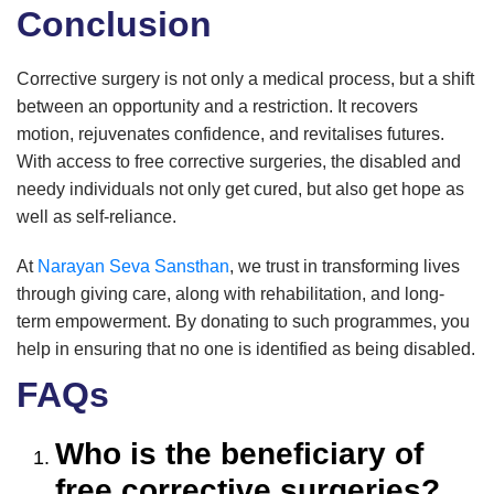
Conclusion
Corrective surgery is not only a medical process, but a shift
between an opportunity and a restriction. It recovers
motion, rejuvenates confidence, and revitalises futures.
With access to free corrective surgeries, the disabled and
needy individuals not only get cured, but also get hope as
well as self-reliance.
At
Narayan Seva Sansthan
, we trust in transforming lives
through giving care, along with rehabilitation, and long-
term empowerment. By donating to such programmes, you
help in ensuring that no one is identified as being disabled.
FAQs
Who is the beneficiary of
free corrective surgeries?