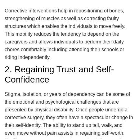
Corrective interventions help in repositioning of bones,
strengthening of muscles as well as correcting faulty
structures which enables the individuals to move freely.
This mobility reduces the tendency to depend on the
caregivers and allows individuals to perform their daily
chores comfortably including attending their schools or
riding independently.
2. Regaining Trust and Self-
Confidence
Stigma, isolation, or years of dependency can be some of
the emotional and psychological challenges that are
presented by physical disability. Once people undergo a
corrective surgery, they often have a spectacular change in
their self-identity. The ability to stand up tall, walk, and
even move without pain assists in regaining self-worth.