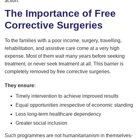
action.
The Importance of Free
Corrective Surgeries
To the families with a poor income, surgery, travelling,
rehabilitation, and assistive care come at a very high
expense. Most of them wait many years before seeking
treatment, or never seek treatment at all. This barrier is
completely removed by free corrective surgeries.
They ensure:
Timely intervention to achieve improved results
Equal opportunities irrespective of economic standing
Less long-term healthcare dependency
Greater social inclusion
Such programmes are not humanitarianism in themselves-