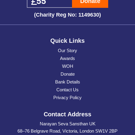
Donate
(Charity Reg No: 1149630)
Quick Links
Our Story
Awards
WOH
Donate
Bank Details
Contact Us
Privacy Policy
Contact Address
Narayan Seva Sansthan UK
68–76 Belgrave Road, Victoria, London SW1V 2BP