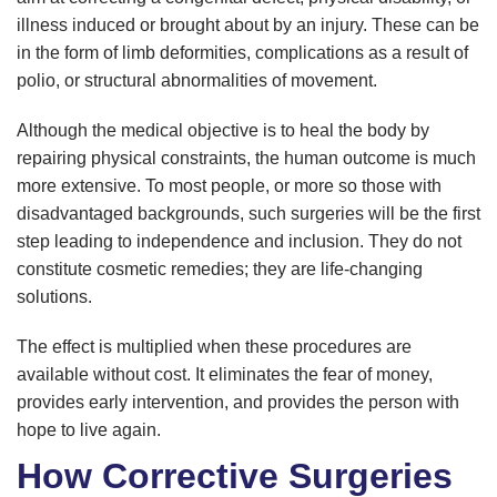
illness induced or brought about by an injury. These can be
in the form of limb deformities, complications as a result of
polio, or structural abnormalities of movement.
Although the medical objective is to heal the body by
repairing physical constraints, the human outcome is much
more extensive. To most people, or more so those with
disadvantaged backgrounds, such surgeries will be the first
step leading to independence and inclusion. They do not
constitute cosmetic remedies; they are life-changing
solutions.
The effect is multiplied when these procedures are
available without cost. It eliminates the fear of money,
provides early intervention, and provides the person with
hope to live again.
How Corrective Surgeries