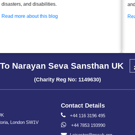
disasters, and disabilities.
and
Read more about this blog
Rea
To Narayan Seva Sansthan UK
(Charity Reg No: 1149630)
Contact Details
UK
+44 116 3196 495
toria, London SW1V
+44 7853 193990
Leicester@nssuk.org