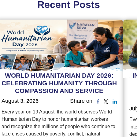
Recent Posts
WORLD HUMANITARIAN DAY 2026:
I
CELEBRATING HUMANITY THROUGH
COMPASSION AND SERVICE
August 3, 2026
Share on
Jul
Every year on 19 August, the world observes World
Humanitarian Day to honor humanitarian workers
Eve
and recognize the millions of people who continue to
Int
face crises caused by poverty, conflict, natural
ded