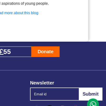
 aspirations of young people.
d more about this blog
Donate
Newsletter