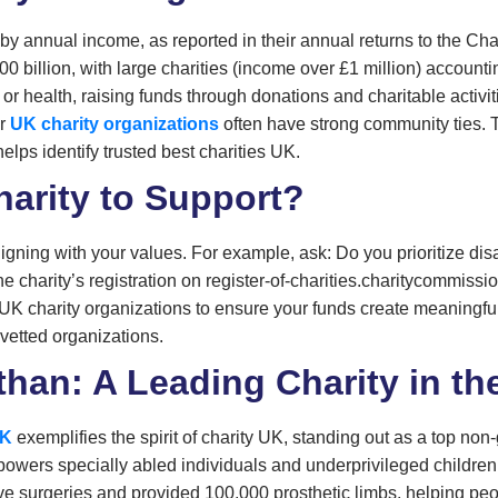
by annual income, as reported in their annual returns to the Cha
0 billion, with large charities (income over £1 million) accountin
s or health, raising funds through donations and charitable activi
er
UK charity organizations
often have strong community ties. 
elps identify trusted best charities UK.
arity to Support?
ligning with your values. For example, ask: Do you prioritize di
e charity’s registration on register-of-charities.charitycommissi
 UK charity organizations to ensure your funds create meaningf
 vetted organizations.
han: A Leading Charity in th
UK
exemplifies the spirit of charity UK, standing out as a top 
empowers specially abled individuals and underprivileged childre
ve surgeries and provided 100,000 prosthetic limbs, helping peopl