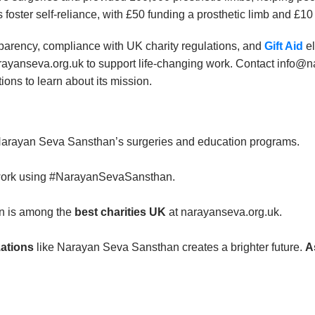
s foster self-reliance, with £50 funding a prosthetic limb and £10
arency, compliance with UK charity regulations, and
Gift Aid
el
arayanseva.org.uk to support life-changing work. Contact info
ons to learn about its mission.
Narayan Seva Sansthan’s surgeries and education programs.
 work using #NarayanSevaSansthan.
n is among the
best charities UK
at narayanseva.org.uk.
zations
like Narayan Seva Sansthan creates a brighter future.
A