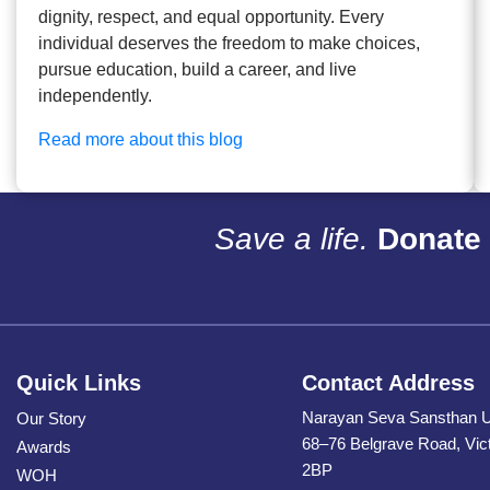
dignity, respect, and equal opportunity. Every
individual deserves the freedom to make choices,
pursue education, build a career, and live
independently.
Read more about this blog
Save a life.
Donate 
Quick Links
Contact Address
Narayan Seva Sansthan 
Our Story
68–76 Belgrave Road, Vic
Awards
2BP
WOH