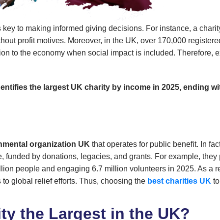
s key to making informed giving decisions. For instance, a charit
out profit motives. Moreover, in the UK, over 170,000 registered 
lion to the economy when social impact is included. Therefore, ex
identifies the largest UK charity by income in 2025, ending
mental organization UK
that operates for public benefit. In fa
are, funded by donations, legacies, and grants. For example, they
llion people and engaging 6.7 million volunteers in 2025. As a r
to global relief efforts. Thus, choosing the
best charities UK
to
ty the Largest in the UK?