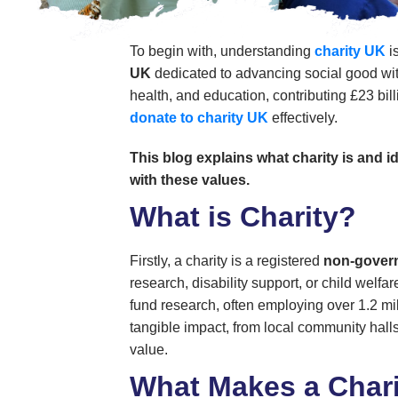
To begin with, understanding
charity UK
i
UK
dedicated to advancing social good with
health, and education, contributing £23 bil
donate to charity UK
effectively.
This blog explains what charity is and 
with these values.
What is Charity?
Firstly, a charity is a registered
non-govern
research, disability support, or child welf
fund research, often employing over 1.2 mi
tangible impact, from local community halls 
value.
What Makes a Chari