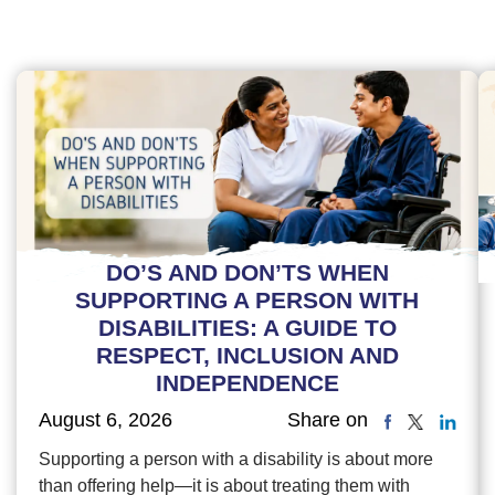
DO’S AND DON’TS WHEN
SUPPORTING A PERSON WITH
DISABILITIES: A GUIDE TO
RESPECT, INCLUSION AND
INDEPENDENCE
August 6, 2026
Share on
Supporting a person with a disability is about more
than offering help—it is about treating them with