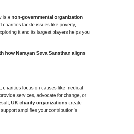
y is a
non-governmental organization
charities tackle issues like poverty,
ploring it and its largest players helps you
 with how Narayan Seva Sansthan aligns
ct, charities focus on causes like medical
 provide services, advocate for change, or
esult,
UK charity organizations
create
 support amplifies your contribution’s