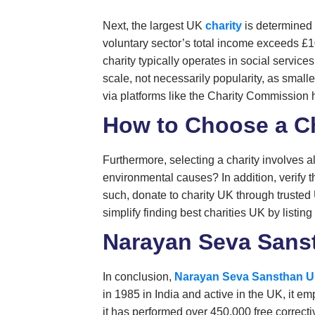
Next, the largest UK
charity
is determined 
voluntary sector’s total income exceeds £10
charity typically operates in social service
scale, not necessarily popularity, as small
via platforms like the Charity Commission h
How to Choose a Ch
Furthermore, selecting a charity involves a
environmental causes? In addition, verify th
such, donate to charity UK through trusted
simplify finding best charities UK by listing
Narayan Seva Sanst
In conclusion,
Narayan Seva Sansthan 
in 1985 in India and active in the UK, it 
it has performed over 450,000 free correcti