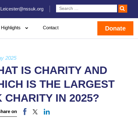
Leicester@nssuk.org
Highlights
Contact
Donate
ay 2025
AT IS CHARITY AND
ICH IS THE LARGEST
 CHARITY IN 2025?
Share on