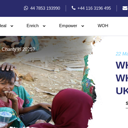
44 7853 193990
+44 116 3196 495
eal
Enrich
Empower
WOH
 Charity In 2025?
22 M
WH
WH
UK