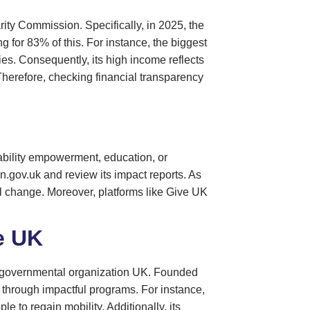
rity Commission. Specifically, in 2025, the
g for 83% of this. For instance, the biggest
ties. Consequently, its high income reflects
Therefore, checking financial transparency
sability empowerment, education, or
on.gov.uk and review its impact reports. As
ul change. Moreover, platforms like Give UK
e UK
non-governmental organization UK. Founded
n through impactful programs. For instance,
e to regain mobility. Additionally, its