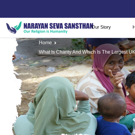
Our Story
H
Home
What Is Charity And Which Is The Largest UK