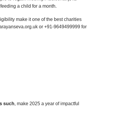
 feeding a child for a month.
igibility make it one of the best charities
@narayanseva.org.uk or +91-9649499999 for
s such
, make 2025 a year of impactful