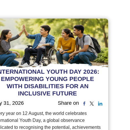
NTERNATIONAL YOUTH DAY 2026:
EMPOWERING YOUNG PEOPLE
WITH DISABILITIES FOR AN
INCLUSIVE FUTURE
y 31, 2026
Share on
ry year on 12 August, the world celebrates
ernational Youth Day, a global observance
icated to recognising the potential, achievements