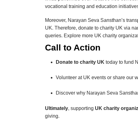
vocational training and education initiative
Moreover, Narayan Seva Sansthan’s transp
UK. Therefore, donate to charity UK via n
queries. Explore more UK charity organizati
Call to Action
Donate to charity UK
today to fund 
Volunteer at UK events or share our
Discover why Narayan Seva Sanstha
Ultimately
, supporting
UK charity organi
giving.