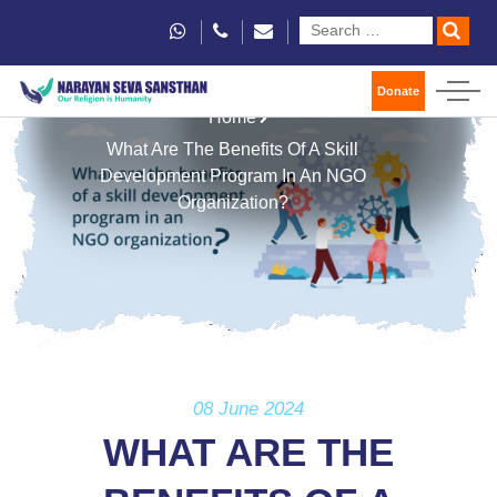
Donate
Home
What Are The Benefits Of A Skill
Development Program In An NGO
Organization?
08 June 2024
WHAT ARE THE