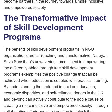
become partners in the journey towards a more inclusive
and empowered society.
The Transformative Impact
of Skill Development
Programs
The benefits of skill development programs in NGO
organizations are far-reaching and transformative. Narayan
Seva Sansthan’s unwavering commitment to empowering
the differently-abled through free skill development
programs exemplifies the positive change that can be
achieved when education is coupled with practical training.
By understanding the profound impact on education,
economic disparities, and self-reliance, donors in the UK
and beyond can actively contribute to the noble cause of
creating a more inclusive and empowered society. Through
collaborative efforts, we can continue to unlock the