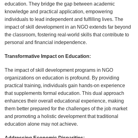
education. They bridge the gap between academic
knowledge and practical application, empowering
individuals to lead independent and fulfilling lives. The
impact of skill development in an NGO extends far beyond
the classroom, fostering real-world skills that contribute to
personal and financial independence.
Transformative Impact on Education:
The impact of skill development programs in NGO
organizations on education is profound. By providing
practical training, individuals gain hands-on experience
that supplements formal education. This dual approach
enhances their overall educational experience, making
them better prepared for the challenges of the job market
and promoting a holistic development that traditional
education alone may not achieve.
Addressing Economic Disparities: