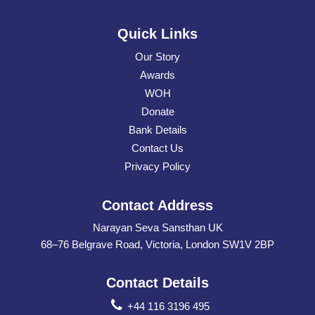
Quick Links
Our Story
Awards
WOH
Donate
Bank Details
Contact Us
Privacy Policy
Contact Address
Narayan Seva Sansthan UK
68–76 Belgrave Road, Victoria, London SW1V 2BP
Contact Details
+44 116 3196 495