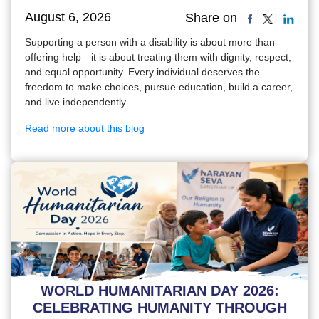
August 6, 2026
Share on
Supporting a person with a disability is about more than
offering help—it is about treating them with dignity, respect,
and equal opportunity. Every individual deserves the
freedom to make choices, pursue education, build a career,
and live independently.
Read more about this blog
WORLD HUMANITARIAN DAY 2026:
CELEBRATING HUMANITY THROUGH