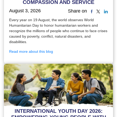
COMPASSION AND SERVICE
August 3, 2026
Share on
Every year on 19 August, the world observes World
Humanitarian Day to honor humanitarian workers and
recognize the millions of people who continue to face crises
caused by poverty, conflict, natural disasters, and
disabilities.
Read more about this blog
INTERNATIONAL YOUTH DAY 2026: