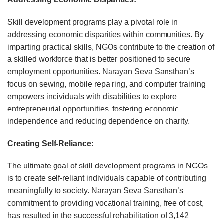
Skill development programs play a pivotal role in
addressing economic disparities within communities. By
imparting practical skills, NGOs contribute to the creation of
a skilled workforce that is better positioned to secure
employment opportunities. Narayan Seva Sansthan’s
focus on sewing, mobile repairing, and computer training
empowers individuals with disabilities to explore
entrepreneurial opportunities, fostering economic
independence and reducing dependence on charity.
Creating Self-Reliance:
The ultimate goal of skill development programs in NGOs
is to create self-reliant individuals capable of contributing
meaningfully to society. Narayan Seva Sansthan’s
commitment to providing vocational training, free of cost,
has resulted in the successful rehabilitation of 3,142