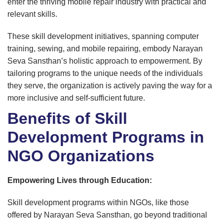
enter the thriving mobile repair industry with practical and
relevant skills.
These skill development initiatives, spanning computer
training, sewing, and mobile repairing, embody Narayan
Seva Sansthan’s holistic approach to empowerment. By
tailoring programs to the unique needs of the individuals
they serve, the organization is actively paving the way for a
more inclusive and self-sufficient future.
Benefits of Skill
Development Programs in
NGO Organizations
Empowering Lives through Education:
Skill development programs within NGOs, like those
offered by Narayan Seva Sansthan, go beyond traditional