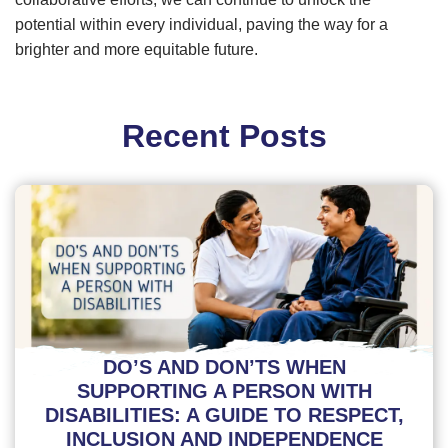
potential within every individual, paving the way for a
brighter and more equitable future.
Recent Posts
DO’S AND DON’TS WHEN
SUPPORTING A PERSON WITH
DISABILITIES: A GUIDE TO RESPECT,
INCLUSION AND INDEPENDENCE