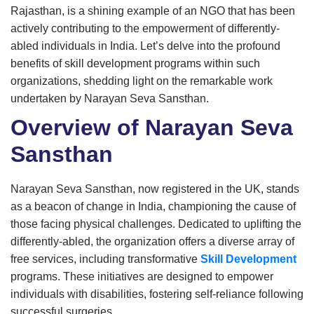
Rajasthan, is a shining example of an NGO that has been
actively contributing to the empowerment of differently-
abled individuals in India. Let’s delve into the profound
benefits of skill development programs within such
organizations, shedding light on the remarkable work
undertaken by Narayan Seva Sansthan.
Overview of Narayan Seva
Sansthan
Narayan Seva Sansthan, now registered in the UK, stands
as a beacon of change in India, championing the cause of
those facing physical challenges. Dedicated to uplifting the
differently-abled, the organization offers a diverse array of
free services, including transformative
Skill Development
programs. These initiatives are designed to empower
individuals with disabilities, fostering self-reliance following
successful surgeries.