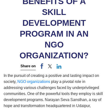
BENEFITS OF A
SKILL
DEVELOPMENT
PROGRAM IN AN
NGO
ORGANIZATION?
Share on
In the pursuit of creating a positive and lasting impact on
society,
NGO organizations
play a pivotal role in
addressing various challenges faced by underprivileged
communities. One of the powerful tools they employ is skill
development programs. Narayan Seva Sansthan, a ray of
hope and transformation headquartered in Udaipur,