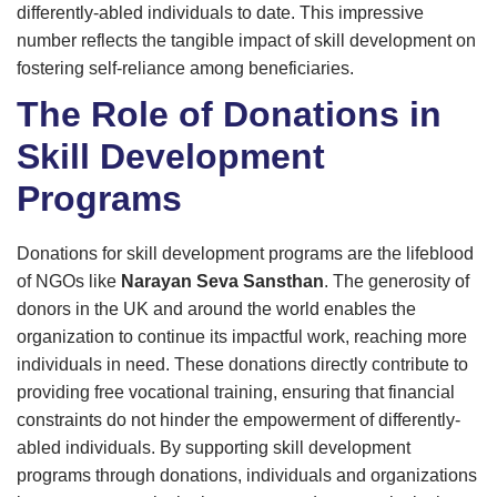
differently-abled individuals to date. This impressive
number reflects the tangible impact of skill development on
fostering self-reliance among beneficiaries.
The Role of Donations in
Skill Development
Programs
Donations for skill development programs are the lifeblood
of NGOs like
Narayan Seva Sansthan
. The generosity of
donors in the UK and around the world enables the
organization to continue its impactful work, reaching more
individuals in need. These donations directly contribute to
providing free vocational training, ensuring that financial
constraints do not hinder the empowerment of differently-
abled individuals. By supporting skill development
programs through donations, individuals and organizations