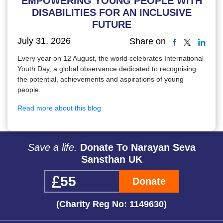
EMPOWERING YOUNG PEOPLE WITH
DISABILITIES FOR AN INCLUSIVE
FUTURE
July 31, 2026
Share on
Every year on 12 August, the world celebrates International
Youth Day, a global observance dedicated to recognising
the potential, achievements and aspirations of young
people.
Read more about this blog
Save a life.
Donate To Narayan Seva
Sansthan UK
Donate
(Charity Reg No: 1149630)