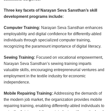
Three key facets of Narayan Seva Sansthan’s skill
development programs include:
Computer Training:
Narayan Seva Sansthan enhances
employability and digital confidence for differently-abled
individuals through specialized computer training,
recognizing the paramount importance of digital literacy.
Sewing Training:
Focused on vocational empowerment,
Narayan Seva Sansthan’s sewing training imparts
valuable skills, encouraging entrepreneurial ventures and
employment in the textile industry for economic
independence.
Mobile Repairing Training:
Addressing the demands of
the modern job market, the organization provides mobile
repairing training, enabling differently-abled individuals to