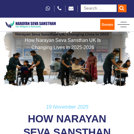
Donate
Home
How Narayan Seva Sansthan UK Is
Changing Lives In 2025-2026
19 November 2025
HOW NARAYAN
SEVA SANSTHAN