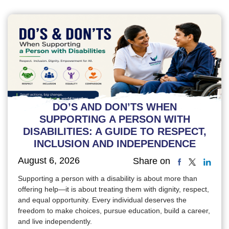
DO’S AND DON’TS WHEN
SUPPORTING A PERSON WITH
DISABILITIES: A GUIDE TO RESPECT,
INCLUSION AND INDEPENDENCE
August 6, 2026
Share on
Supporting a person with a disability is about more than
offering help—it is about treating them with dignity, respect,
and equal opportunity. Every individual deserves the
freedom to make choices, pursue education, build a career,
and live independently.