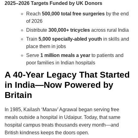
2025–2026 Targets Funded by UK Donors
Reach
500,000 total free surgeries
by the end
of 2026
Distribute
300,000+ tricycles
across rural India
Train
5,000 specially-abled youth
in skills and
place them in jobs
Serve
1 million meals a year
to patients and
poor families in Indian hospitals
A 40-Year Legacy That Started
in India—Now Powered by
Britain
In 1985, Kailash ‘Manav’ Agrawal began serving free
meals outside a hospital in Udaipur. Today, that same
hospital campus treats thousands every month—and
British kindness keeps the doors open.