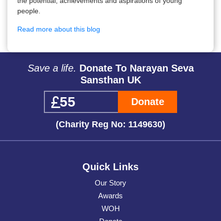
the potential, achievements and aspirations of young
people.
Read more about this blog
Save a life.
Donate To Narayan Seva
Sansthan UK
Donate
(Charity Reg No: 1149630)
Quick Links
Our Story
Awards
WOH