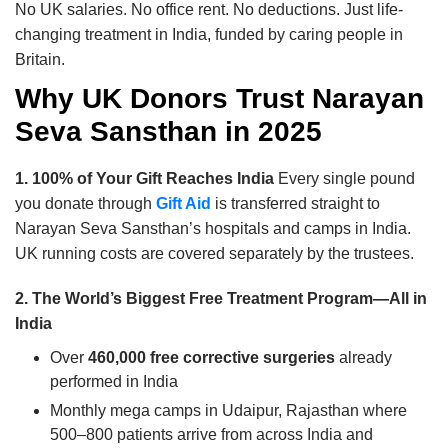
No UK salaries. No office rent. No deductions. Just life-
changing treatment in India, funded by caring people in
Britain.
Why UK Donors Trust Narayan
Seva Sansthan in 2025
1. 100% of Your Gift Reaches India
Every single pound
you donate through
Gift Aid
is transferred straight to
Narayan Seva Sansthan’s hospitals and camps in India.
UK running costs are covered separately by the trustees.
2. The World’s Biggest Free Treatment Program—All in
India
Over
460,000 free corrective surgeries
already
performed in India
Monthly mega camps in Udaipur, Rajasthan where
500–800 patients arrive from across India and