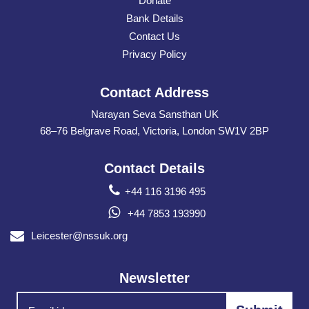
Donate
Bank Details
Contact Us
Privacy Policy
Contact Address
Narayan Seva Sansthan UK
68–76 Belgrave Road, Victoria, London SW1V 2BP
Contact Details
+44 116 3196 495
+44 7853 193990
Leicester@nssuk.org
Newsletter