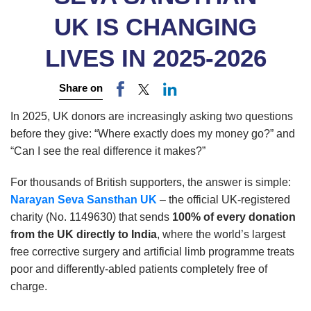
UK IS CHANGING
LIVES IN 2025-2026
Share on
In 2025, UK donors are increasingly asking two questions
before they give: “Where exactly does my money go?” and
“Can I see the real difference it makes?”
For thousands of British supporters, the answer is simple:
Narayan Seva Sansthan UK
– the official UK-registered
charity (No. 1149630) that sends
100% of every donation
from the UK directly to India
, where the world’s largest
free corrective surgery and artificial limb programme treats
poor and differently-abled patients completely free of
charge.