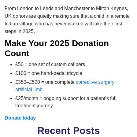
From London to Leeds and Manchester to Milton Keynes,
UK donors are quietly making sure that a child in a remote
Indian village who has never walked will take their first
steps in 2025.
Make Your 2025 Donation
Count
£50 = one set of custom calipers
£100 = one hand-pedal tricycle
£350–£500 = one complete
corrective surgery
+
artificial limb
£25/month = ongoing support for a patient’s full
treatment journey
Donate today
Recent Posts