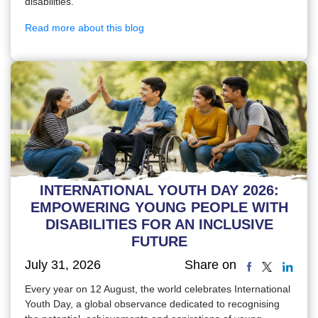
disabilities.
Read more about this blog
INTERNATIONAL YOUTH DAY 2026:
EMPOWERING YOUNG PEOPLE WITH
DISABILITIES FOR AN INCLUSIVE
FUTURE
July 31, 2026
Share on
Every year on 12 August, the world celebrates International
Youth Day, a global observance dedicated to recognising