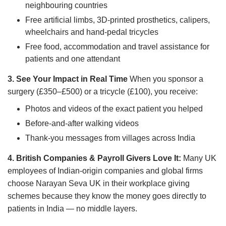
neighbouring countries
Free artificial limbs, 3D-printed prosthetics, calipers,
wheelchairs and hand-pedal tricycles
Free food, accommodation and travel assistance for
patients and one attendant
3. See Your Impact in Real Time
When you sponsor a
surgery (£350–£500) or a tricycle (£100), you receive:
Photos and videos of the exact patient you helped
Before-and-after walking videos
Thank-you messages from villages across India
4. British Companies & Payroll Givers Love It:
Many UK
employees of Indian-origin companies and global firms
choose Narayan Seva UK in their workplace giving
schemes because they know the money goes directly to
patients in India — no middle layers.