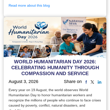
Read more about this blog
WORLD HUMANITARIAN DAY 2026:
CELEBRATING HUMANITY THROUGH
COMPASSION AND SERVICE
August 3, 2026
Share on
Every year on 19 August, the world observes World
Humanitarian Day to honor humanitarian workers and
recognize the millions of people who continue to face crises
caused by poverty, conflict, natural disasters, and