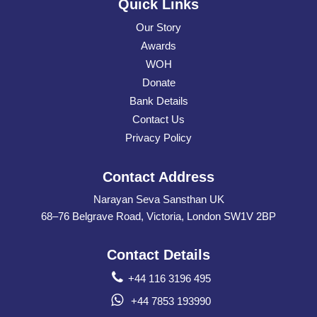
Quick Links
Our Story
Awards
WOH
Donate
Bank Details
Contact Us
Privacy Policy
Contact Address
Narayan Seva Sansthan UK
68–76 Belgrave Road, Victoria, London SW1V 2BP
Contact Details
+44 116 3196 495
+44 7853 193990