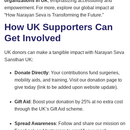
organizations in UK
, emphasizing accessibility and
empowerment. For more, explore our global impact at
“How Narayan Seva is Transforming the Future.”
How UK Supporters Can
Get Involved
UK donors can make a tangible impact with Narayan Seva
Sansthan UK:
Donate Directly
: Your contributions fund surgeries,
mobility aids, and training. Visit our donation page to
give today (link to be added upon website update).
Gift Aid
: Boost your donation by 25% at no extra cost
through the UK’s Gift Aid scheme.
Spread Awareness
: Follow and share our mission on