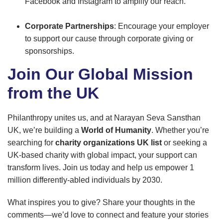
Facebook and Instagram to amplify our reach.
Corporate Partnerships
: Encourage your employer
to support our cause through corporate giving or
sponsorships.
Join Our Global Mission
from the UK
Philanthropy unites us, and at Narayan Seva Sansthan
UK, we’re building a
World of Humanity
. Whether you’re
searching for
charity organizations UK list
or seeking a
UK-based charity with global impact, your support can
transform lives. Join us today and help us empower 1
million differently-abled individuals by 2030.
What inspires you to give? Share your thoughts in the
comments—we’d love to connect and feature your stories