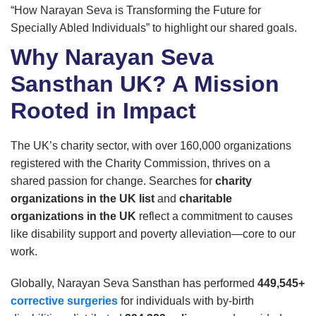
“How Narayan Seva is Transforming the Future for
Specially Abled Individuals” to highlight our shared goals.
Why Narayan Seva
Sansthan UK? A Mission
Rooted in Impact
The UK’s charity sector, with over 160,000 organizations
registered with the Charity Commission, thrives on a
shared passion for change. Searches for
charity
organizations in the UK list
and
charitable
organizations in the UK
reflect a commitment to causes
like disability support and poverty alleviation—core to our
work.
Globally, Narayan Seva Sansthan has performed
449,545+
corrective surgeries
for individuals with by-birth