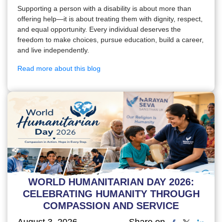
Supporting a person with a disability is about more than
offering help—it is about treating them with dignity, respect,
and equal opportunity. Every individual deserves the
freedom to make choices, pursue education, build a career,
and live independently.
Read more about this blog
WORLD HUMANITARIAN DAY 2026:
CELEBRATING HUMANITY THROUGH
COMPASSION AND SERVICE
August 3, 2026