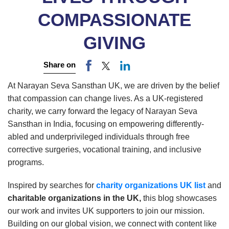
COMPASSIONATE
GIVING
Share on
At Narayan Seva Sansthan UK, we are driven by the belief
that compassion can change lives. As a UK-registered
charity, we carry forward the legacy of Narayan Seva
Sansthan in India, focusing on empowering differently-
abled and underprivileged individuals through free
corrective surgeries, vocational training, and inclusive
programs.
Inspired by searches for
charity organizations UK list
and
charitable organizations in the UK,
this blog showcases
our work and invites UK supporters to join our mission.
Building on our global vision, we connect with content like