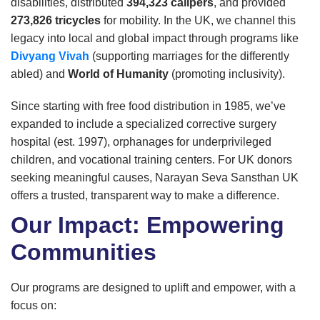
disabilities, distributed
394,323 calipers
, and provided
273,826 tricycles
for mobility. In the UK, we channel this
legacy into local and global impact through programs like
Divyang Vivah
(supporting marriages for the differently
abled) and
World of Humanity
(promoting inclusivity).
Since starting with free food distribution in 1985, we’ve
expanded to include a specialized corrective surgery
hospital (est. 1997), orphanages for underprivileged
children, and vocational training centers. For UK donors
seeking meaningful causes, Narayan Seva Sansthan UK
offers a trusted, transparent way to make a difference.
Our Impact: Empowering
Communities
Our programs are designed to uplift and empower, with a
focus on: