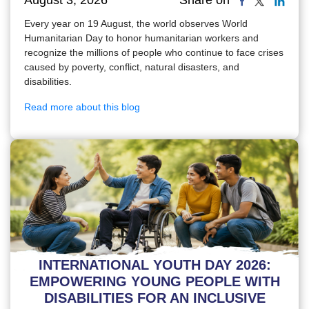
Share on
Every year on 19 August, the world observes World
Humanitarian Day to honor humanitarian workers and
recognize the millions of people who continue to face crises
caused by poverty, conflict, natural disasters, and
disabilities.
Read more about this blog
INTERNATIONAL YOUTH DAY 2026:
EMPOWERING YOUNG PEOPLE WITH
DISABILITIES FOR AN INCLUSIVE