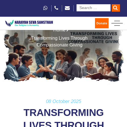
Donate
Home
Transforming Lives Through
Compassionate Giving
08 October 2025
TRANSFORMING
LIVES THROUGH