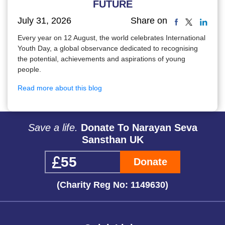
FUTURE
July 31, 2026
Share on
Every year on 12 August, the world celebrates International
Youth Day, a global observance dedicated to recognising
the potential, achievements and aspirations of young
people.
Read more about this blog
Save a life.
Donate To Narayan Seva
Sansthan UK
Donate
(Charity Reg No: 1149630)