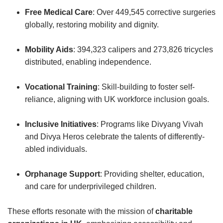
Free Medical Care
: Over 449,545 corrective surgeries
globally, restoring mobility and dignity.
Mobility Aids
: 394,323 calipers and 273,826 tricycles
distributed, enabling independence.
Vocational Training
: Skill-building to foster self-
reliance, aligning with UK workforce inclusion goals.
Inclusive Initiatives
: Programs like Divyang Vivah
and Divya Heros celebrate the talents of differently-
abled individuals.
Orphanage Support
: Providing shelter, education,
and care for underprivileged children.
These efforts resonate with the mission of
charitable