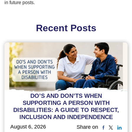
in future posts.
Recent Posts
DO’S AND DON’TS WHEN
SUPPORTING A PERSON WITH
DISABILITIES: A GUIDE TO RESPECT,
INCLUSION AND INDEPENDENCE
August 6, 2026
Share on