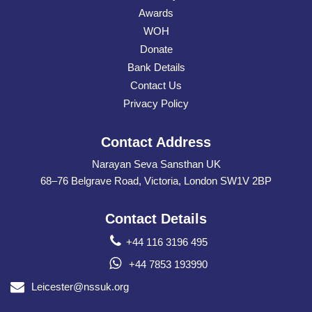
Awards
WOH
Donate
Bank Details
Contact Us
Privacy Policy
Contact Address
Narayan Seva Sansthan UK
68–76 Belgrave Road, Victoria, London SW1V 2BP
Contact Details
+44 116 3196 495
+44 7853 193990
Leicester@nssuk.org