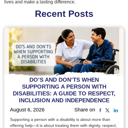
lives and make a lasting difference.
Recent Posts
DO’S AND DON’TS WHEN
SUPPORTING A PERSON WITH
DISABILITIES: A GUIDE TO RESPECT,
INCLUSION AND INDEPENDENCE
August 6, 2026
Share on
Supporting a person with a disability is about more than
offering help—it is about treating them with dignity, respect,