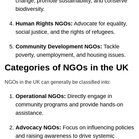
change, promote sustainability, and conserve
biodiversity.
Human Rights NGOs:
Advocate for equality,
social justice, and the rights of refugees.
Community Development NGOs:
Tackle
poverty, unemployment, and housing issues.
Categories of NGOs in the UK
NGOs in the UK can generally be classified into:
Operational NGOs:
Directly engage in
community programs and provide hands-on
assistance.
Advocacy NGOs:
Focus on influencing policies
and raising awareness to drive systemic