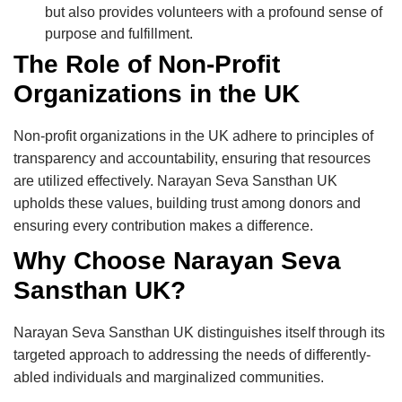
but also provides volunteers with a profound sense of
purpose and fulfillment.
The Role of Non-Profit
Organizations in the UK
Non-profit organizations in the UK adhere to principles of
transparency and accountability, ensuring that resources
are utilized effectively. Narayan Seva Sansthan UK
upholds these values, building trust among donors and
ensuring every contribution makes a difference.
Why Choose Narayan Seva
Sansthan UK?
Narayan Seva Sansthan UK distinguishes itself through its
targeted approach to addressing the needs of differently-
abled individuals and marginalized communities.