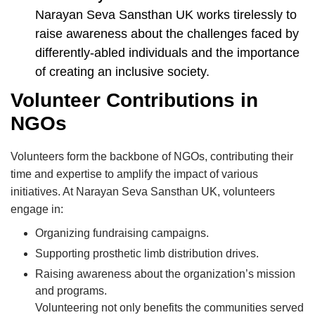
Narayan Seva Sansthan UK works tirelessly to
raise awareness about the challenges faced by
differently-abled individuals and the importance
of creating an inclusive society.
Volunteer Contributions in
NGOs
Volunteers form the backbone of NGOs, contributing their
time and expertise to amplify the impact of various
initiatives. At Narayan Seva Sansthan UK, volunteers
engage in:
Organizing fundraising campaigns.
Supporting prosthetic limb distribution drives.
Raising awareness about the organization’s mission
and programs.
Volunteering not only benefits the communities served