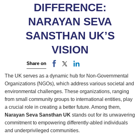
DIFFERENCE:
NARAYAN SEVA
SANSTHAN UK’S
VISION
Share on
The UK serves as a dynamic hub for Non-Governmental
Organizations (NGOs), which address various societal and
environmental challenges. These organizations, ranging
from small community groups to international entities, play
a crucial role in creating a better future. Among them,
Narayan Seva Sansthan UK
stands out for its unwavering
commitment to empowering differently-abled individuals
and underprivileged communities.