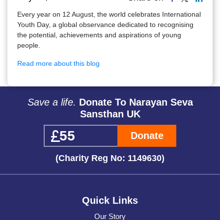
Every year on 12 August, the world celebrates International
Youth Day, a global observance dedicated to recognising
the potential, achievements and aspirations of young
people.
Read more about this blog
Save a life.
Donate To Narayan Seva
Sansthan UK
Donate
(Charity Reg No: 1149630)
Quick Links
Our Story