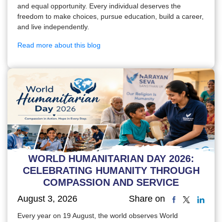
and equal opportunity. Every individual deserves the
freedom to make choices, pursue education, build a career,
and live independently.
Read more about this blog
WORLD HUMANITARIAN DAY 2026:
CELEBRATING HUMANITY THROUGH
COMPASSION AND SERVICE
August 3, 2026
Share on
Every year on 19 August, the world observes World