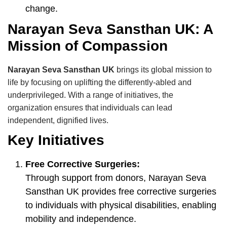
change.
Narayan Seva Sansthan UK: A
Mission of Compassion
Narayan Seva Sansthan UK
brings its global mission to
life by focusing on uplifting the differently-abled and
underprivileged. With a range of initiatives, the
organization ensures that individuals can lead
independent, dignified lives.
Key Initiatives
Free Corrective Surgeries:
Through support from donors, Narayan Seva
Sansthan UK provides free corrective surgeries
to individuals with physical disabilities, enabling
mobility and independence.