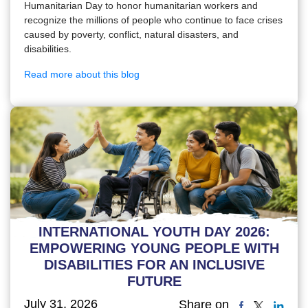
Humanitarian Day to honor humanitarian workers and
recognize the millions of people who continue to face crises
caused by poverty, conflict, natural disasters, and
disabilities.
Read more about this blog
INTERNATIONAL YOUTH DAY 2026:
EMPOWERING YOUNG PEOPLE WITH
DISABILITIES FOR AN INCLUSIVE
FUTURE
July 31, 2026
Share on