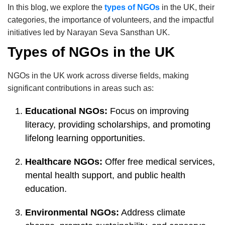
In this blog, we explore the
types of NGOs
in the UK, their
categories, the importance of volunteers, and the impactful
initiatives led by Narayan Seva Sansthan UK.
Types of NGOs in the UK
NGOs in the UK work across diverse fields, making
significant contributions in areas such as:
Educational NGOs:
Focus on improving
literacy, providing scholarships, and promoting
lifelong learning opportunities.
Healthcare NGOs:
Offer free medical services,
mental health support, and public health
education.
Environmental NGOs:
Address climate