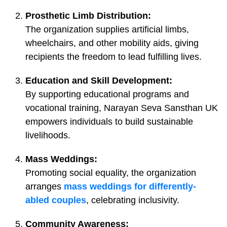
Prosthetic Limb Distribution:
The organization supplies artificial limbs,
wheelchairs, and other mobility aids, giving
recipients the freedom to lead fulfilling lives.
Education and Skill Development:
By supporting educational programs and
vocational training, Narayan Seva Sansthan UK
empowers individuals to build sustainable
livelihoods.
Mass Weddings:
Promoting social equality, the organization
arranges
mass weddings for differently-
abled couples
, celebrating inclusivity.
Community Awareness: