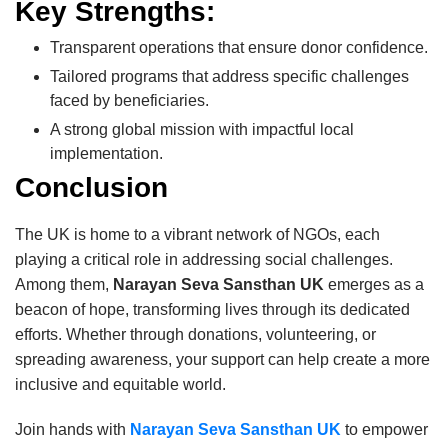
Key Strengths:
Transparent operations that ensure donor confidence.
Tailored programs that address specific challenges
faced by beneficiaries.
A strong global mission with impactful local
implementation.
Conclusion
The UK is home to a vibrant network of NGOs, each
playing a critical role in addressing social challenges.
Among them,
Narayan Seva Sansthan UK
emerges as a
beacon of hope, transforming lives through its dedicated
efforts. Whether through donations, volunteering, or
spreading awareness, your support can help create a more
inclusive and equitable world.
Join hands with
Narayan Seva Sansthan UK
to empower