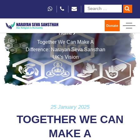
Donate
Home
Together We Can Make A
Difference: Narayan Seva Sansthan
UK’s Vision
25 January 2025
TOGETHER WE CAN
MAKE A