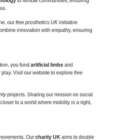
hnology
to remote communities, ensuring
ss.
one, our
free prosthetics UK
initiative
combine innovation with empathy, ensuring
tion
, you fund
artificial limbs
and
 play. Visit our website to explore
free
rity
projects. Sharing our mission on social
closer to a world where mobility is a right,
s’ movements. Our
charity UK
aims to double