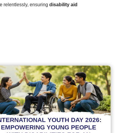
te relentlessly, ensuring
disability aid
NTERNATIONAL YOUTH DAY 2026:
EMPOWERING YOUNG PEOPLE