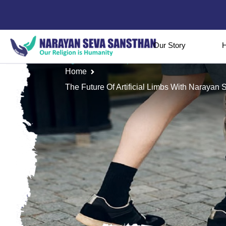
Our Story
H
Home
The Future Of Artificial Limbs With Naraya