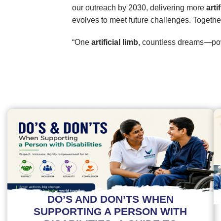
our outreach by 2030, delivering more
arti
evolves to meet future challenges. Togethe
“One
artificial limb
, countless dreams—pow
DO’S AND DON’TS WHEN
SUPPORTING A PERSON WITH