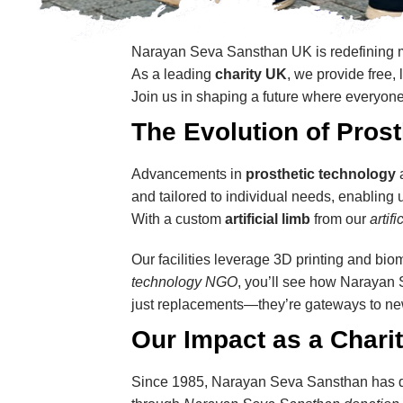
Narayan Seva Sansthan UK is redefining m
As a leading
charity UK
, we provide free,
Join us in shaping a future where everyone
The Evolution of Pros
Advancements in
prosthetic technology
and tailored to individual needs, enabling 
With a custom
artificial limb
from our
artif
Our facilities leverage 3D printing and biom
technology NGO
, you’ll see how Narayan
just replacements—they’re gateways to ne
Our Impact as a Chari
Since 1985, Narayan Seva Sansthan has di