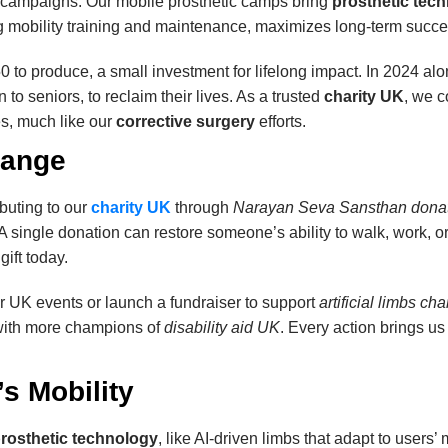
campaigns. Our mobile prosthetic camps bring
prosthetic tec
ding mobility training and maintenance, maximizes long-term succe
 to produce, a small investment for lifelong impact. In 2024 al
to seniors, to reclaim their lives. As a trusted
charity UK
, we 
s, much like our
corrective surgery
efforts.
hange
ibuting to our
charity UK
through
Narayan Seva Sansthan dona
 A single donation can restore someone’s ability to walk, work, or
ift today.
r UK events or launch a fundraiser to support
artificial limbs cha
 with more champions of
disability aid UK
. Every action brings us 
s Mobility
rosthetic technology
, like AI-driven limbs that adapt to user