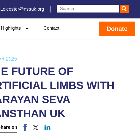
Leicester@nssuk.org
Highlights
Contact
Donate
ril 2025
HE FUTURE OF
TIFICIAL LIMBS WITH
ARAYAN SEVA
ANSTHAN UK
Share on