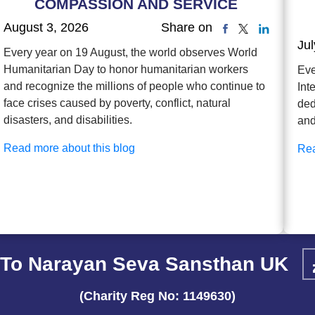
COMPASSION AND SERVICE
August 3, 2026
Share on
Jul
Every year on 19 August, the world observes World
Humanitarian Day to honor humanitarian workers
Eve
and recognize the millions of people who continue to
Int
face crises caused by poverty, conflict, natural
ded
disasters, and disabilities.
and
Read more about this blog
Rea
To Narayan Seva Sansthan UK
(Charity Reg No: 1149630)