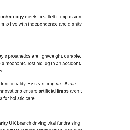
 technology
meets heartfelt compassion.
em to live with independence and dignity.
’s prosthetics are lightweight, durable,
ld mechanic, lost his leg in an accident.
y.
d functionality. By searching
prosthetic
innovations ensure
artificial limbs
aren’t
for holistic care.
rity UK
branch driving vital fundraising