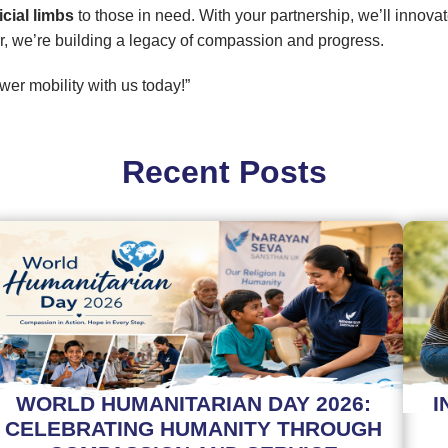
ficial limbs
to those in need. With your partnership, we’ll innova
r, we’re building a legacy of compassion and progress.
er mobility with us today!”
Recent Posts
WORLD HUMANITARIAN DAY 2026:
I
CELEBRATING HUMANITY THROUGH