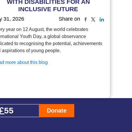
WITH DISABILITIES FOR AN
INCLUSIVE FUTURE
y 31, 2026
Share on
ry year on 12 August, the world celebrates
ernational Youth Day, a global observance
icated to recognising the potential, achievements
 aspirations of young people.
d more about this blog
Donate