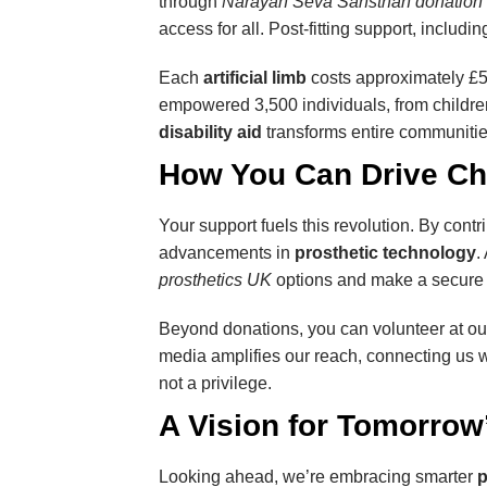
through
Narayan Seva Sansthan donation
access for all. Post-fitting support, inclu
Each
artificial limb
costs approximately £50
empowered 3,500 individuals, from children 
disability aid
transforms entire communitie
How You Can Drive C
Your support fuels this revolution. By contr
advancements in
prosthetic technology
.
prosthetics UK
options and make a secure g
Beyond donations, you can volunteer at ou
media amplifies our reach, connecting us
not a privilege.
A Vision for Tomorrow’
Looking ahead, we’re embracing smarter
p