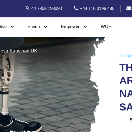
44 7853 193990
+44 116 3196 495
eal
Enrich
Empower
WOH
n Seva Sansthan UK
25 Ap
T
AR
N
S