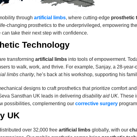
obility through
artificial limbs
, where cutting-edge
prosthetic
 life-changing prosthetics to the underprivileged, empowering th
 can take their next step with confidence.
thetic Technology
are transforming
artificial limbs
into tools of empowerment. Today
users to walk, work, and thrive. For example, Sanjay, a 28-year-o
icial limbs charity
, he’s back at his workshop, supporting his famil
echanical designs to craft prosthetics that prioritize comfort an
 Seva Sansthan UK leads in delivering
disability aid UK
. These 
w possibilities, complementing our
corrective surgery
programs 
ty UK
stributed over 32,000 free
artificial limbs
globally, with our
cha