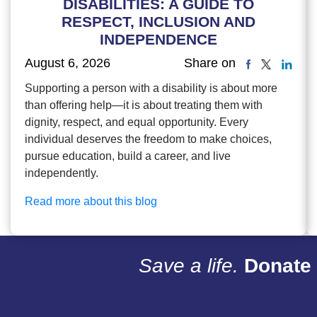
DISABILITIES: A GUIDE TO
RESPECT, INCLUSION AND
INDEPENDENCE
August 6, 2026
Share on
Supporting a person with a disability is about more
than offering help—it is about treating them with
dignity, respect, and equal opportunity. Every
individual deserves the freedom to make choices,
pursue education, build a career, and live
independently.
Read more about this blog
Save a life.
Donate 