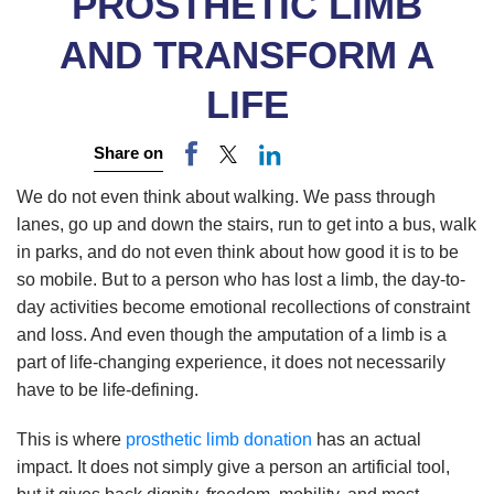
PROSTHETIC LIMB
AND TRANSFORM A
LIFE
Share on
We do not even think about walking. We pass through
lanes, go up and down the stairs, run to get into a bus, walk
in parks, and do not even think about how good it is to be
so mobile. But to a person who has lost a limb, the day-to-
day activities become emotional recollections of constraint
and loss. And even though the amputation of a limb is a
part of life-changing experience, it does not necessarily
have to be life-defining.
This is where
prosthetic limb donation
has an actual
impact. It does not simply give a person an artificial tool,