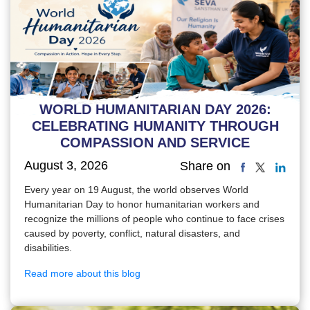
WORLD HUMANITARIAN DAY 2026:
CELEBRATING HUMANITY THROUGH
COMPASSION AND SERVICE
August 3, 2026
Share on
Every year on 19 August, the world observes World
Humanitarian Day to honor humanitarian workers and
recognize the millions of people who continue to face crises
caused by poverty, conflict, natural disasters, and
disabilities.
Read more about this blog