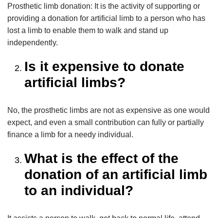
Prosthetic limb donation: It is the activity of supporting or
providing a donation for artificial limb to a person who has
lost a limb to enable them to walk and stand up
independently.
Is it expensive to donate
artificial limbs?
No, the prosthetic limbs are not as expensive as one would
expect, and even a small contribution can fully or partially
finance a limb for a needy individual.
What is the effect of the
donation of an artificial limb
to an individual?