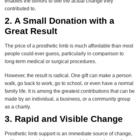
enables the donors to see the actual change they
contributed to.
2. A Small Donation with a
Great Result
The price of a prosthetic limb is much affordable than most
people could ever guess, particularly in comparison to
long-term medical or surgical procedures.
However, the result is radical. One gift can make a person
walk, go back to work, go to school, or even have a normal
family life. It is among the greatest contributions that can be
made by an individual, a business, or a community group
as a charity.
3. Rapid and Visible Change
Prosthetic limb support is an immediate source of change,