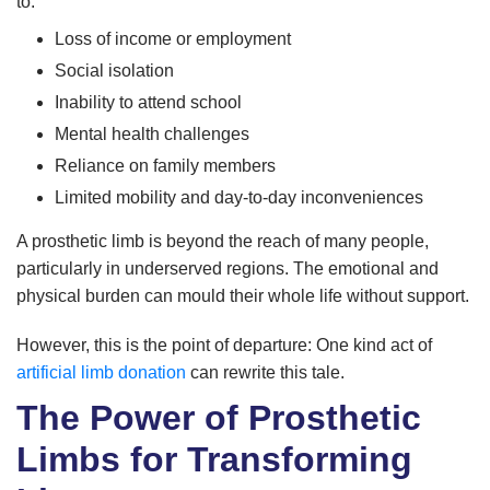
to:
Loss of income or employment
Social isolation
Inability to attend school
Mental health challenges
Reliance on family members
Limited mobility and day-to-day inconveniences
A prosthetic limb is beyond the reach of many people,
particularly in underserved regions. The emotional and
physical burden can mould their whole life without support.
However, this is the point of departure: One kind act of
artificial limb donation
can rewrite this tale.
The Power of Prosthetic
Limbs for Transforming