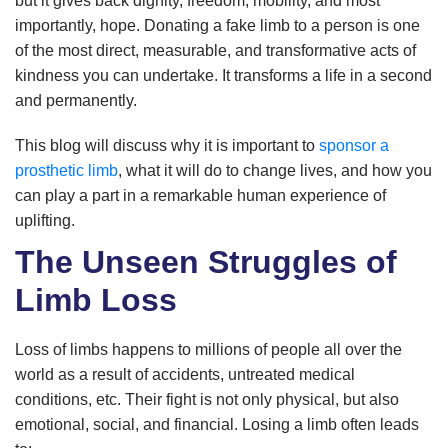
but it gives back dignity, freedom, mobility, and most
importantly, hope. Donating a fake limb to a person is one
of the most direct, measurable, and transformative acts of
kindness you can undertake. It transforms a life in a second
and permanently.
This blog will discuss why it is important to
sponsor a
prosthetic limb
, what it will do to change lives, and how you
can play a part in a remarkable human experience of
uplifting.
The Unseen Struggles of
Limb Loss
Loss of limbs happens to millions of people all over the
world as a result of accidents, untreated medical
conditions, etc. Their fight is not only physical, but also
emotional, social, and financial. Losing a limb often leads