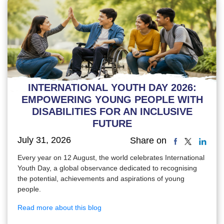
INTERNATIONAL YOUTH DAY 2026:
EMPOWERING YOUNG PEOPLE WITH
DISABILITIES FOR AN INCLUSIVE
FUTURE
July 31, 2026
Share on
Every year on 12 August, the world celebrates International
Youth Day, a global observance dedicated to recognising
the potential, achievements and aspirations of young
people.
Read more about this blog