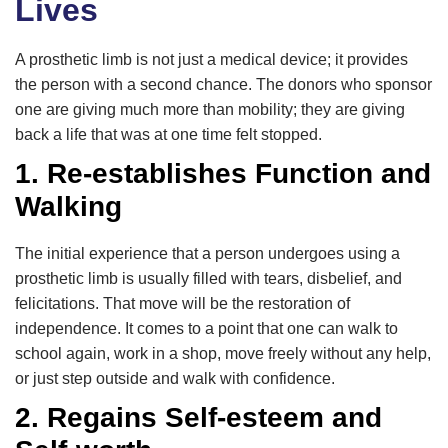
Lives
A prosthetic limb is not just a medical device; it provides
the person with a second chance. The donors who sponsor
one are giving much more than mobility; they are giving
back a life that was at one time felt stopped.
1. Re-establishes Function and
Walking
The initial experience that a person undergoes using a
prosthetic limb is usually filled with tears, disbelief, and
felicitations. That move will be the restoration of
independence. It comes to a point that one can walk to
school again, work in a shop, move freely without any help,
or just step outside and walk with confidence.
2. Regains Self-esteem and