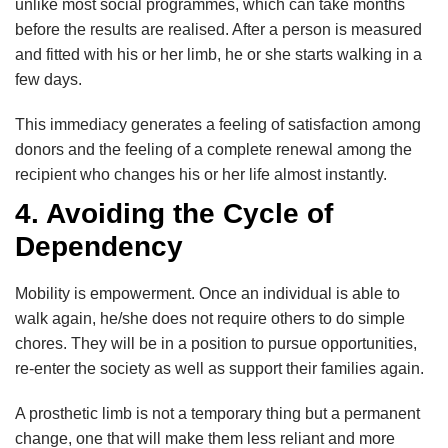
unlike most social programmes, which can take months
before the results are realised. After a person is measured
and fitted with his or her limb, he or she starts walking in a
few days.
This immediacy generates a feeling of satisfaction among
donors and the feeling of a complete renewal among the
recipient who changes his or her life almost instantly.
4. Avoiding the Cycle of
Dependency
Mobility is empowerment. Once an individual is able to
walk again, he/she does not require others to do simple
chores. They will be in a position to pursue opportunities,
re-enter the society as well as support their families again.
A prosthetic limb is not a temporary thing but a permanent
change, one that will make them less reliant and more