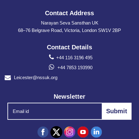
Contact Address
Narayan Seva Sansthan UK
68–76 Belgrave Road, Victoria, London SW1V 2BP
Contact Details
+44 116 3196 495
+44 7853 193990
Leicester@nssuk.org
Newsletter