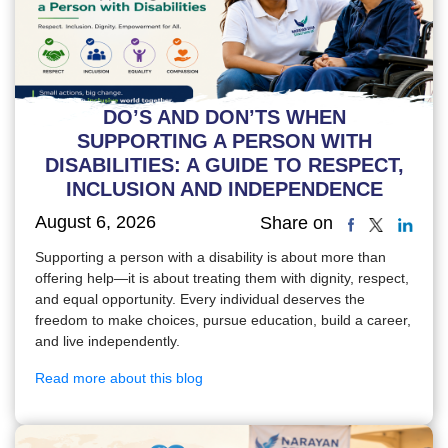
DO’S AND DON’TS WHEN
SUPPORTING A PERSON WITH
DISABILITIES: A GUIDE TO RESPECT,
INCLUSION AND INDEPENDENCE
August 6, 2026
Share on
Supporting a person with a disability is about more than
offering help—it is about treating them with dignity, respect,
and equal opportunity. Every individual deserves the
freedom to make choices, pursue education, build a career,
and live independently.
Read more about this blog