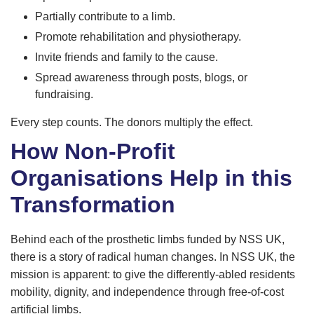
Partially contribute to a limb.
Promote rehabilitation and physiotherapy.
Invite friends and family to the cause.
Spread awareness through posts, blogs, or
fundraising.
Every step counts. The donors multiply the effect.
How Non-Profit
Organisations Help in this
Transformation
Behind each of the prosthetic limbs funded by NSS UK,
there is a story of radical human changes. In NSS UK, the
mission is apparent: to give the differently-abled residents
mobility, dignity, and independence through free-of-cost
artificial limbs.