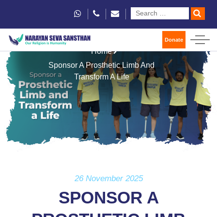
Donate
Home
Sponsor A Prosthetic Limb And
Transform A Life
26 November 2025
SPONSOR A