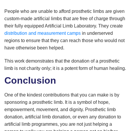
People who are unable to afford prosthetic limbs are given
custom-made artificial limbs that are free of charge through
their fully equipped Artificial Limb Laboratory. They create
distribution and measurement camps
in underserved
regions to ensure that they can reach those who would not
have otherwise been helped.
This work demonstrates that the donation of a prosthetic
limb is not charity only; it is a potent form of human healing.
Conclusion
One of the kindest contributions that you can make is by
sponsoring a prosthetic limb. It is a symbol of hope,
empowerment, movement, and dignity. Prosthetic limb
donation, artificial limb donation, or even any donation to
artificial limb programmes, you are not just helping a