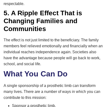
respectable.
5. A Ripple Effect That is
Changing Families and
Communities
The effect is not just limited to the beneficiary. The family
members feel relieved emotionally and financially when an
individual reaches independence again. Societies also
have the advantage because people will go back to work,
school, and social life.
What You Can Do
A single sponsorship of a prosthetic limb can transform
many lives. There are a number of ways in which you can
contribute to this mission:
Sponsor a prosthetic limb.