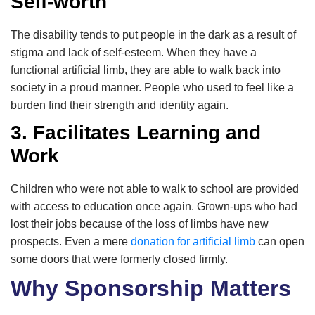
Self-worth
The disability tends to put people in the dark as a result of
stigma and lack of self-esteem. When they have a
functional artificial limb, they are able to walk back into
society in a proud manner. People who used to feel like a
burden find their strength and identity again.
3. Facilitates Learning and
Work
Children who were not able to walk to school are provided
with access to education once again. Grown-ups who had
lost their jobs because of the loss of limbs have new
prospects. Even a mere
donation for artificial limb
can open
some doors that were formerly closed firmly.
Why Sponsorship Matters