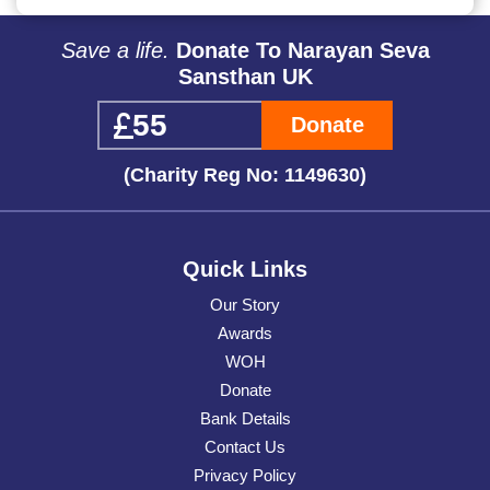
Save a life.
Donate To Narayan Seva
Sansthan UK
Donate
(Charity Reg No: 1149630)
Quick Links
Our Story
Awards
WOH
Donate
Bank Details
Contact Us
Privacy Policy