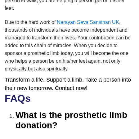
person to walk; you are helping a person get on his/her
feet.
Due to the hard work of
Narayan Seva Sansthan UK
,
thousands of individuals have become independent and
managed to transform their lives. Your contribution can be
added to this chain of miracles. When you decide to
sponsor a prosthetic limb today, you will become the one
who helps a person be on his/her feet again, not only
physically but also spiritually.
Transform a life. Support a limb. Take a person into
their new tomorrow. Contact now!
FAQs
What is the prosthetic limb
donation?