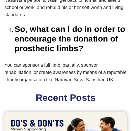
It assists a person to walk, get back to normal life, attend
school or work, and rebuild his or her self-worth and living
standards.
So, what can I do in order to
encourage the donation of
prosthetic limbs?
You can sponsor a full limb, partially, sponsor
rehabilitation, or create awareness by means of a reputable
charity organisation like Narayan Seva Sansthan UK.
Recent Posts