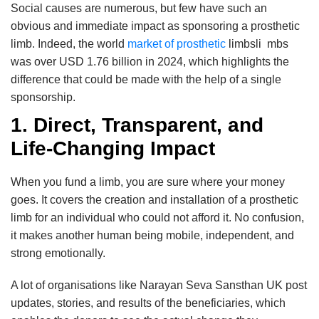
Social causes are numerous, but few have such an
obvious and immediate impact as sponsoring a prosthetic
limb. Indeed, the world
market of prosthetic
limbsli mbs
was over USD 1.76 billion in 2024, which highlights the
difference that could be made with the help of a single
sponsorship.
1. Direct, Transparent, and
Life-Changing Impact
When you fund a limb, you are sure where your money
goes. It covers the creation and installation of a prosthetic
limb for an individual who could not afford it. No confusion,
it makes another human being mobile, independent, and
strong emotionally.
A lot of organisations like Narayan Seva Sansthan UK post
updates, stories, and results of the beneficiaries, which