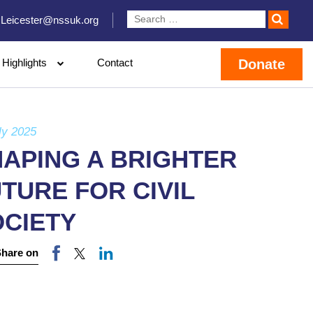
Leicester@nssuk.org
Highlights
Contact
Donate
ly 2025
APING A BRIGHTER
TURE FOR CIVIL
OCIETY
Share on