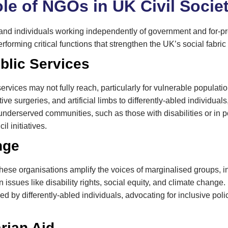
le of NGOs in UK Civil Socie
d individuals working independently of government and for-pro
rforming critical functions that strengthen the UK’s social fabric
blic Services
services may not fully reach, particularly for vulnerable popula
ive surgeries, and artificial limbs to differently-abled individua
nderserved communities, such as those with disabilities or in po
l initiatives.
nge
se organisations amplify the voices of marginalised groups, inf
issues like disability rights, social equity, and climate chan
 by differently-abled individuals, advocating for inclusive poli
rian Aid