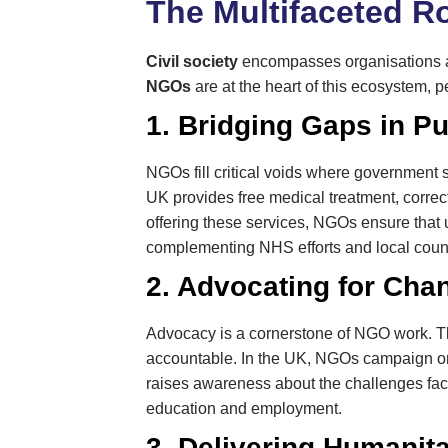
The Multifaceted Ro
Civil society
encompasses organisations an
NGOs
are at the heart of this ecosystem, pe
1. Bridging Gaps in Pu
NGOs fill critical voids where government 
UK provides free medical treatment, correct
offering these services, NGOs ensure that u
complementing NHS efforts and local counci
2. Advocating for Cha
Advocacy is a cornerstone of NGO work. The
accountable. In the UK, NGOs campaign on 
raises awareness about the challenges faced
education and employment.
3. Delivering Humanita