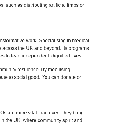
 such as distributing artificial limbs or
nsformative work. Specialising in medical
als across the UK and beyond. Its programs
ies to lead independent, dignified lives.
mmunity resilience. By mobilising
ibute to social good. You can donate or
s are more vital than ever. They bring
. In the UK, where community spirit and