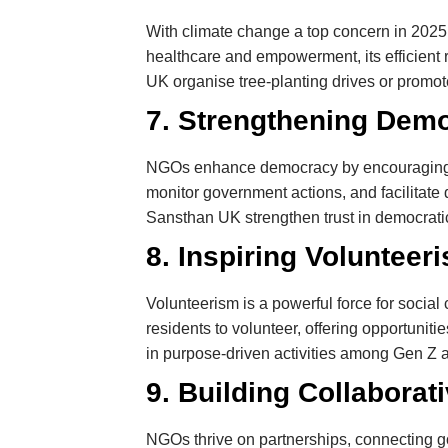
With climate change a top concern in 2025
healthcare and empowerment, its efficient 
UK organise tree-planting drives or promote
7. Strengthening Dem
NGOs enhance democracy by encouraging civ
monitor government actions, and facilitat
Sansthan UK strengthen trust in democratic i
8. Inspiring Volunteer
Volunteerism is a powerful force for socia
residents to volunteer, offering opportuniti
in purpose-driven activities among Gen Z a
9. Building Collaborat
NGOs thrive on partnerships, connecting 