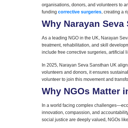
organisations, donors, and volunteers to amp
funding
corrective surgeries
, creating a r
Why Narayan Seva 
As a leading NGO in the UK, Narayan Seva S
treatment, rehabilitation, and skill develo
include free corrective surgeries, artificia
In 2025, Narayan Seva Sansthan UK aligns w
volunteers and donors, it ensures sustainab
volunteer to join this movement and transfo
Why NGOs Matter i
In a world facing complex challenges—econ
innovation, compassion, and accountability 
social justice are deeply valued, NGOs lik