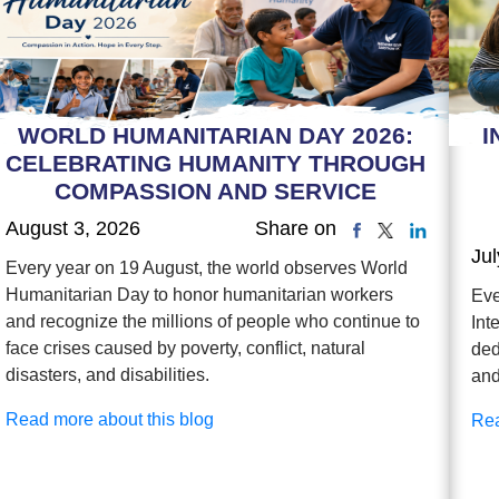
WORLD HUMANITARIAN DAY 2026:
I
CELEBRATING HUMANITY THROUGH
COMPASSION AND SERVICE
August 3, 2026
Share on
Jul
Every year on 19 August, the world observes World
Humanitarian Day to honor humanitarian workers
Eve
and recognize the millions of people who continue to
Int
face crises caused by poverty, conflict, natural
ded
disasters, and disabilities.
and
Read more about this blog
Rea