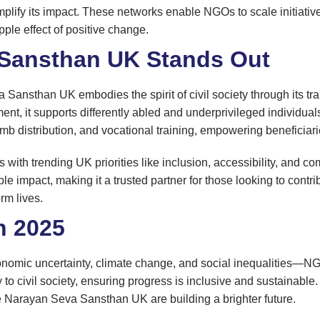
lify its impact. These networks enable NGOs to scale initiatives,
ipple effect of positive change.
Sansthan UK Stands Out
ansthan UK embodies the spirit of civil society through its tra
pment, it supports differently abled and underprivileged individu
l limb distribution, and vocational training, empowering beneficiar
ith trending UK priorities like inclusion, accessibility, and co
le impact, making it a trusted partner for those looking to contr
rm lives.
n 2025
omic uncertainty, climate change, and social inequalities—NGO
to civil society, ensuring progress is inclusive and sustainable
e Narayan Seva Sansthan UK are building a brighter future.