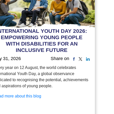
NTERNATIONAL YOUTH DAY 2026:
EMPOWERING YOUNG PEOPLE
WITH DISABILITIES FOR AN
INCLUSIVE FUTURE
y 31, 2026
Share on
ry year on 12 August, the world celebrates
ernational Youth Day, a global observance
icated to recognising the potential, achievements
 aspirations of young people.
d more about this blog