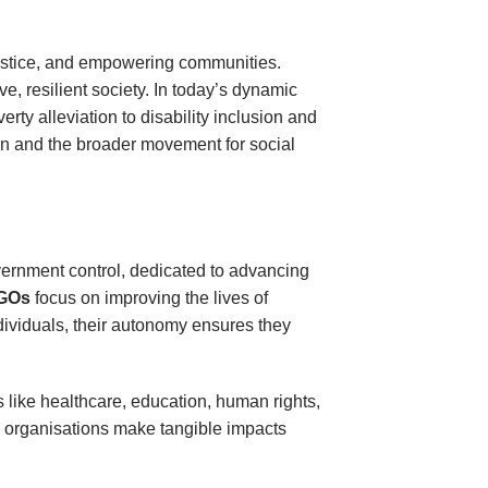
 justice, and empowering communities.
e, resilient society. In today’s dynamic
ty alleviation to disability inclusion and
ion and the broader movement for social
overnment control, dedicated to advancing
GOs
focus on improving the lives of
ividuals, their autonomy ensures they
s like healthcare, education, human rights,
e organisations make tangible impacts