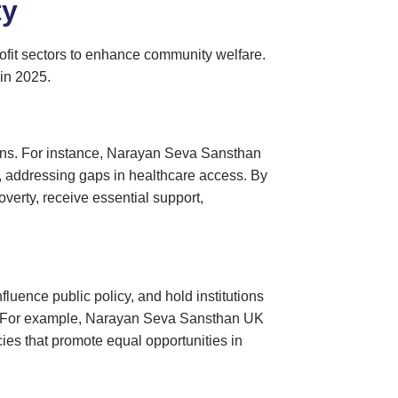
ty
fit sectors to enhance community welfare.
 in 2025.
tions. For instance, Narayan Seva Sansthan
ls, addressing gaps in healthcare access. By
verty, receive essential support,
luence public policy, and hold institutions
ge. For example, Narayan Seva Sansthan UK
cies that promote equal opportunities in