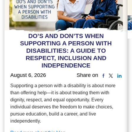
DO’S AND DON’TS WHEN
SUPPORTING A PERSON WITH
DISABILITIES: A GUIDE TO
RESPECT, INCLUSION AND
INDEPENDENCE
August 6, 2026
Share on
Supporting a person with a disability is about more
than offering help—it is about treating them with
dignity, respect, and equal opportunity. Every
individual deserves the freedom to make choices,
pursue education, build a career, and live
independently.