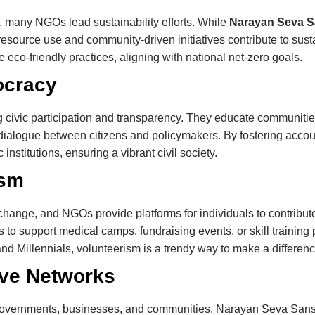
, many NGOs lead sustainability efforts. While
Narayan Seva 
resource use and community-driven initiatives contribute to su
 eco-friendly practices, aligning with national net-zero goals.
ocracy
ic participation and transparency. They educate communities ab
e dialogue between citizens and policymakers. By fostering acco
nstitutions, ensuring a vibrant civil society.
ism
l change, and NGOs provide platforms for individuals to contri
es to support medical camps, fundraising events, or skill training
nd Millennials, volunteerism is a trendy way to make a differenc
ive Networks
governments, businesses, and communities. Narayan Seva Sanst