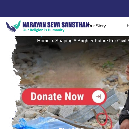
Our Story
H
Home
Shaping A Brighter Future For Civil 