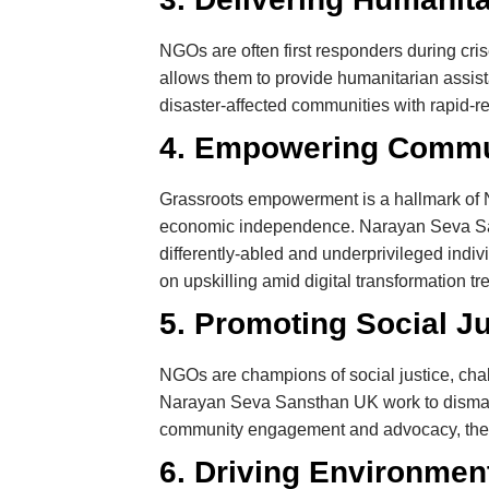
NGOs are often first responders during cri
allows them to provide humanitarian assis
disaster-affected communities with rapid-re
4. Empowering Commun
Grassroots empowerment is a hallmark of N
economic independence. Narayan Seva Sanst
differently-abled and underprivileged indiv
on upskilling amid digital transformation tr
5. Promoting Social Ju
NGOs are champions of social justice, chall
Narayan Seva Sansthan UK work to dismantl
community engagement and advocacy, they f
6. Driving Environment