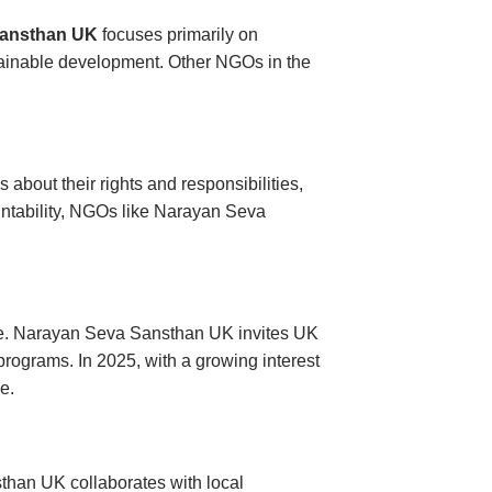
Sansthan UK
focuses primarily on
stainable development. Other NGOs in the
out their rights and responsibilities,
untability, NGOs like Narayan Seva
bute. Narayan Seva Sansthan UK invites UK
 programs. In 2025, with a growing interest
e.
han UK collaborates with local