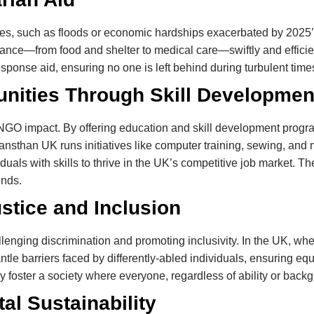
ses, such as floods or economic hardships exacerbated by 2025’s 
tance—from food and shelter to medical care—swiftly and effic
sponse aid, ensuring no one is left behind during turbulent time
ities Through Skill Developmen
GO impact. By offering education and skill development progra
han UK runs initiatives like computer training, sewing, and m
iduals with skills to thrive in the UK’s competitive job market.
ends.
stice and Inclusion
enging discrimination and promoting inclusivity. In the UK, where
e barriers faced by differently-abled individuals, ensuring equ
oster a society where everyone, regardless of ability or backgr
al Sustainability