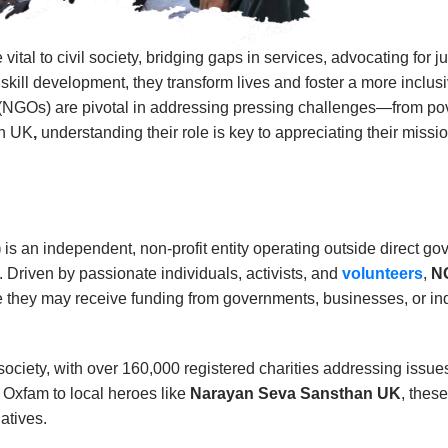
al to civil society, bridging gaps in services, advocating for
kill development, they transform lives and foster a more inclusiv
(NGOs) are pivotal in addressing pressing challenges—from pover
an UK
,
understanding their role is key to appreciating their miss
)
is an independent, non-profit entity operating outside direct g
 Driven by passionate individuals, activists, and
volunteers
,
N
 they may receive funding from governments, businesses, or ind
society, with over 160,000 registered charities addressing issue
e Oxfam to local heroes like
Narayan Seva Sansthan UK
, thes
atives.