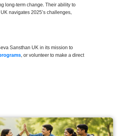
g long-term change. Their ability to
e UK navigates 2025’s challenges,
Seva Sansthan UK in its mission to
 programs
, or volunteer to make a direct