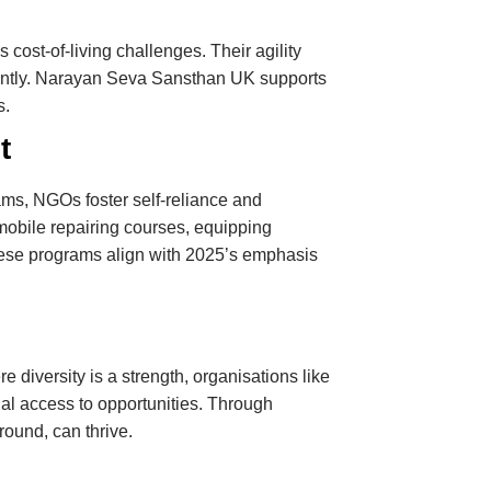
cost-of-living challenges. Their agility
iently. Narayan Seva Sansthan UK supports
s.
t
ms, NGOs foster self-reliance and
obile repairing courses, equipping
 These programs align with 2025’s emphasis
 diversity is a strength, organisations like
al access to opportunities. Through
ound, can thrive.