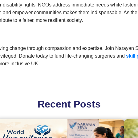
r disability rights, NGOs address immediate needs while fosterin
licy, and empower communities makes them indispensable. As th
ute to a fairer, more resilient society.
riving change through compassion and expertise. Join Narayan 
ivileged. Donate today to fund life-changing surgeries and
skill
 more inclusive UK.
Recent Posts