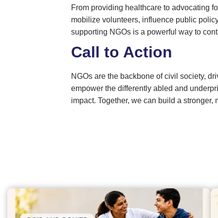
From providing healthcare to advocating fo
mobilize volunteers, influence public po
supporting NGOs is a powerful way to contrib
Call to Action
NGOs are the backbone of civil society, d
empower the differently abled and underpr
impact. Together, we can build a stronger,