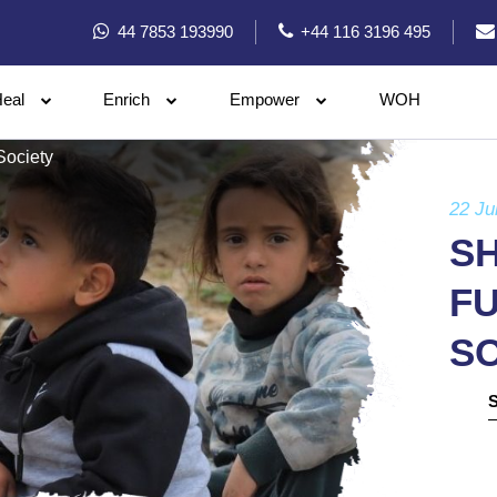
44 7853 193990
+44 116 3196 495
eal
Enrich
Empower
WOH
Society
22 Ju
SH
FU
S