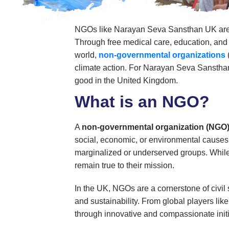
NGOs like Narayan Seva Sansthan UK are vit
Through free medical care, education, and s
world,
non-governmental organizations
climate action. For Narayan Seva Sansth
good in the United Kingdom.
What is an NGO?
A
non-governmental organization (NGO
social, economic, or environmental causes.
marginalized or underserved groups. While
remain true to their mission.
In the UK, NGOs are a cornerstone of civil 
and sustainability. From global players lik
through innovative and compassionate initi