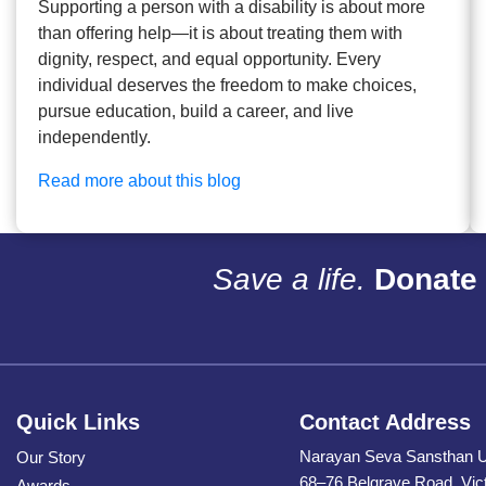
Supporting a person with a disability is about more
than offering help—it is about treating them with
dignity, respect, and equal opportunity. Every
individual deserves the freedom to make choices,
pursue education, build a career, and live
independently.
Read more about this blog
Save a life.
Donate 
Quick Links
Contact Address
Narayan Seva Sansthan 
Our Story
68–76 Belgrave Road, Vic
Awards