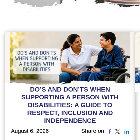
DO’S AND DON’TS WHEN
SUPPORTING A PERSON WITH
DISABILITIES: A GUIDE TO
RESPECT, INCLUSION AND
INDEPENDENCE
August 6, 2026
Share on