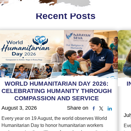
Recent Posts
WORLD HUMANITARIAN DAY 2026:
I
CELEBRATING HUMANITY THROUGH
COMPASSION AND SERVICE
August 3, 2026
Share on
Jul
Every year on 19 August, the world observes World
Humanitarian Day to honor humanitarian workers
Eve