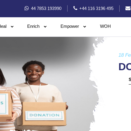
44 7853 193990
+44 116 3196 495
eal
Enrich
Empower
WOH
18 Fe
D