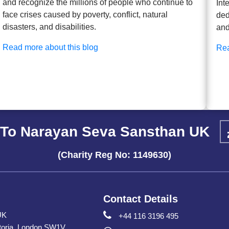
and recognize the millions of people who continue to
Int
face crises caused by poverty, conflict, natural
ded
disasters, and disabilities.
and
Read more about this blog
Rea
To Narayan Seva Sansthan UK
(Charity Reg No: 1149630)
Contact Details
UK
+44 116 3196 495
toria, London SW1V