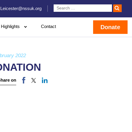
Leicester@nssuk.org
Highlights
Contact
Donate
bruary 2022
ONATION
Share on