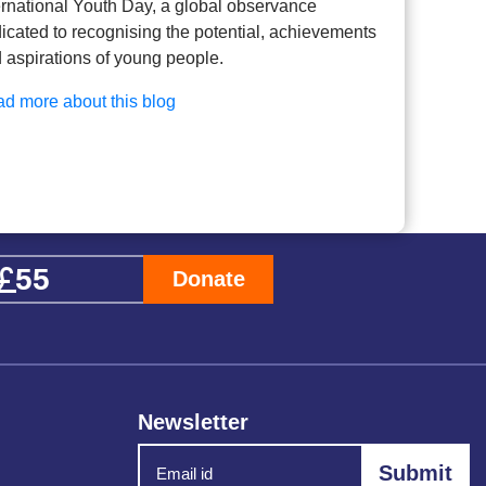
ernational Youth Day, a global observance
icated to recognising the potential, achievements
 aspirations of young people.
d more about this blog
Donate
Newsletter