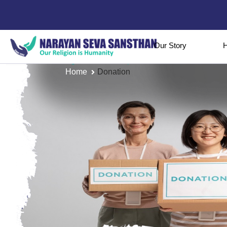
Our Story
H
Home
Donation