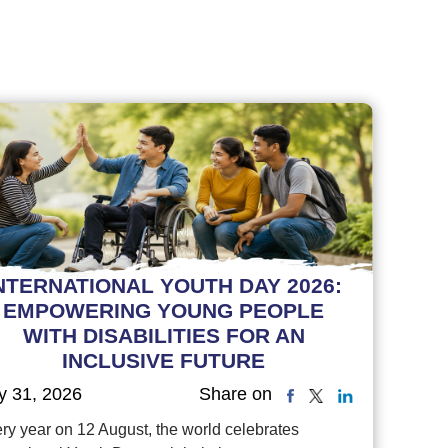
NTERNATIONAL YOUTH DAY 2026:
EMPOWERING YOUNG PEOPLE
WITH DISABILITIES FOR AN
INCLUSIVE FUTURE
y 31, 2026
Share on
ry year on 12 August, the world celebrates