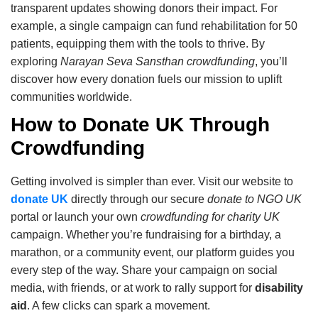
transparent updates showing donors their impact. For
example, a single campaign can fund rehabilitation for 50
patients, equipping them with the tools to thrive. By
exploring
Narayan Seva Sansthan crowdfunding
, you’ll
discover how every donation fuels our mission to uplift
communities worldwide.
How to Donate UK Through
Crowdfunding
Getting involved is simpler than ever. Visit our website to
donate UK
directly through our secure
donate to NGO UK
portal or launch your own
crowdfunding for charity UK
campaign. Whether you’re fundraising for a birthday, a
marathon, or a community event, our platform guides you
every step of the way. Share your campaign on social
media, with friends, or at work to rally support for
disability
aid
. A few clicks can spark a movement.