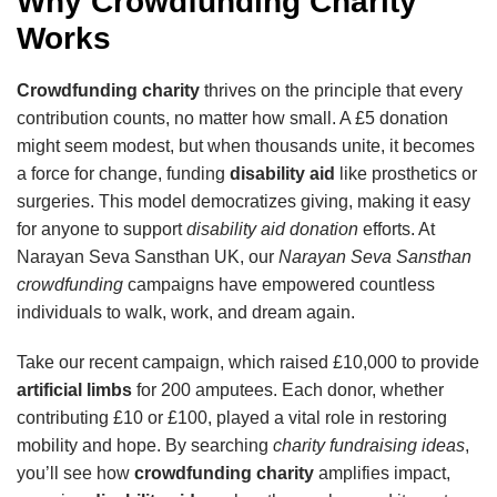
Why Crowdfunding Charity
Works
Crowdfunding charity
thrives on the principle that every
contribution counts, no matter how small. A £5 donation
might seem modest, but when thousands unite, it becomes
a force for change, funding
disability aid
like prosthetics or
surgeries. This model democratizes giving, making it easy
for anyone to support
disability aid donation
efforts. At
Narayan Seva Sansthan UK, our
Narayan Seva Sansthan
crowdfunding
campaigns have empowered countless
individuals to walk, work, and dream again.
Take our recent campaign, which raised £10,000 to provide
artificial limbs
for 200 amputees. Each donor, whether
contributing £10 or £100, played a vital role in restoring
mobility and hope. By searching
charity fundraising ideas
,
you’ll see how
crowdfunding charity
amplifies impact,