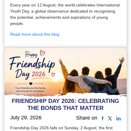
Every year on 12 August, the world celebrates International
Youth Day, a global observance dedicated to recognising
the potential, achievements and aspirations of young
people.
Read more about this blog
FRIENDSHIP DAY 2026: CELEBRATING
THE BONDS THAT MATTER
July 29, 2026
Share on
Friendship Day 2026 falls on Sunday, 2 August, the first