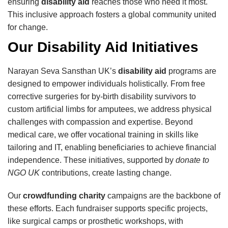
ensuring
disability aid
reaches those who need it most.
This inclusive approach fosters a global community united
for change.
Our Disability Aid Initiatives
Narayan Seva Sansthan UK’s
disability aid
programs are
designed to empower individuals holistically. From free
corrective surgeries for by-birth disability survivors to
custom artificial limbs for amputees, we address physical
challenges with compassion and expertise. Beyond
medical care, we offer vocational training in skills like
tailoring and IT, enabling beneficiaries to achieve financial
independence. These initiatives, supported by
donate to
NGO UK
contributions, create lasting change.
Our
crowdfunding charity
campaigns are the backbone of
these efforts. Each fundraiser supports specific projects,
like surgical camps or prosthetic workshops, with