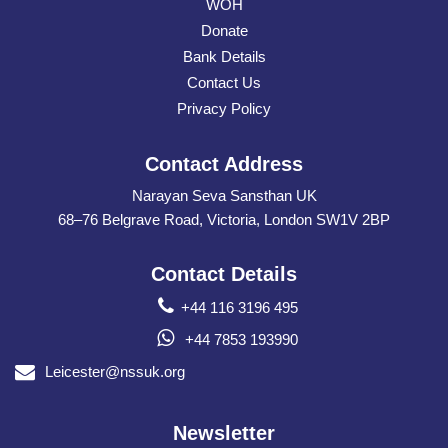
WOH
Donate
Bank Details
Contact Us
Privacy Policy
Contact Address
Narayan Seva Sansthan UK
68–76 Belgrave Road, Victoria, London SW1V 2BP
Contact Details
+44 116 3196 495
+44 7853 193990
Leicester@nssuk.org
Newsletter