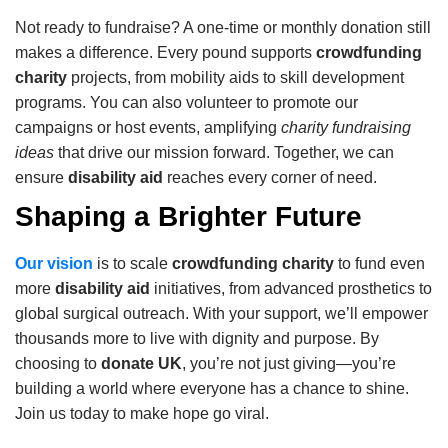
Not ready to fundraise? A one-time or monthly donation still
makes a difference. Every pound supports
crowdfunding
charity
projects, from mobility aids to skill development
programs. You can also volunteer to promote our
campaigns or host events, amplifying
charity fundraising
ideas
that drive our mission forward. Together, we can
ensure
disability aid
reaches every corner of need.
Shaping a Brighter Future
Our vision
is to scale
crowdfunding charity
to fund even
more
disability aid
initiatives, from advanced prosthetics to
global surgical outreach. With your support, we’ll empower
thousands more to live with dignity and purpose. By
choosing to
donate UK
, you’re not just giving—you’re
building a world where everyone has a chance to shine.
Join us today to make hope go viral.