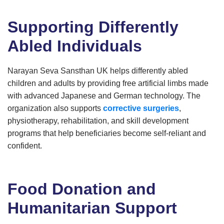
Supporting Differently
Abled Individuals
Narayan Seva Sansthan UK helps differently abled
children and adults by providing free artificial limbs made
with advanced Japanese and German technology. The
organization also supports
corrective surgeries
,
physiotherapy, rehabilitation, and skill development
programs that help beneficiaries become self-reliant and
confident.
Food Donation and
Humanitarian Support