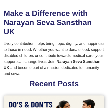
Make a Difference with
Narayan Seva Sansthan
UK
Every contribution helps bring hope, dignity, and happiness
to those in need. Whether you want to donate food, support
disabled children, or contribute towards medical care, your
support can change lives. Join
Narayan Seva Sansthan
UK
and become part of a mission dedicated to humanity
and seva.
Recent Posts