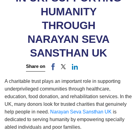
HUMANITY
THROUGH
NARAYAN SEVA
SANSTHAN UK
Share on
A charitable trust plays an important role in supporting
underprivileged communities through healthcare,
education, food donation, and rehabilitation services. In the
UK, many donors look for trusted charities that genuinely
help people in need.
Narayan Seva Sansthan UK
is
dedicated to serving humanity by empowering specially
abled individuals and poor families.