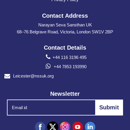
Contact Address
Narayan Seva Sansthan UK
68–76 Belgrave Road, Victoria, London SW1V 2BP
Contact Details
+44 116 3196 495
+44 7853 193990
Leicester@nssuk.org
Newsletter