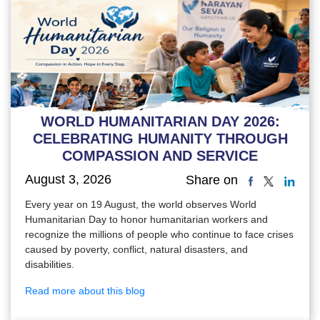
WORLD HUMANITARIAN DAY 2026:
CELEBRATING HUMANITY THROUGH
COMPASSION AND SERVICE
August 3, 2026
Share on
Every year on 19 August, the world observes World
Humanitarian Day to honor humanitarian workers and
recognize the millions of people who continue to face crises
caused by poverty, conflict, natural disasters, and
disabilities.
Read more about this blog