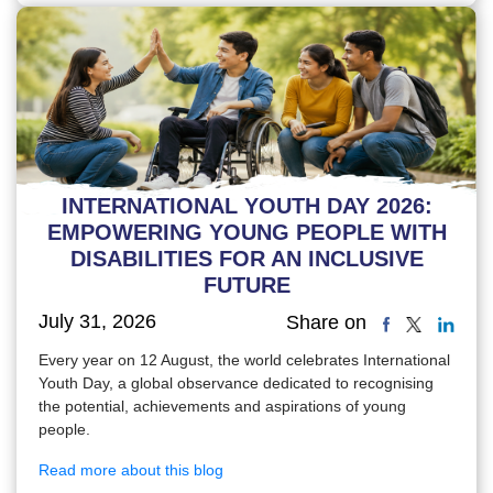
INTERNATIONAL YOUTH DAY 2026:
EMPOWERING YOUNG PEOPLE WITH
DISABILITIES FOR AN INCLUSIVE
FUTURE
July 31, 2026
Share on
Every year on 12 August, the world celebrates International
Youth Day, a global observance dedicated to recognising
the potential, achievements and aspirations of young
people.
Read more about this blog