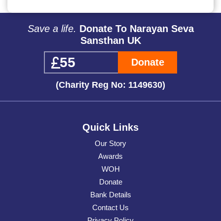
Save a life.
Donate To Narayan Seva
Sansthan UK
Donate
(Charity Reg No: 1149630)
Quick Links
Our Story
Awards
WOH
Donate
Bank Details
Contact Us
Privacy Policy