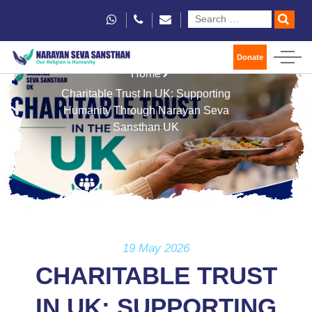
Donate
Home
Charitable Trust In UK: Supporting
Humanity Through Narayan Seva
Sansthan UK
19 May 2026
CHARITABLE TRUST
IN UK: SUPPORTING