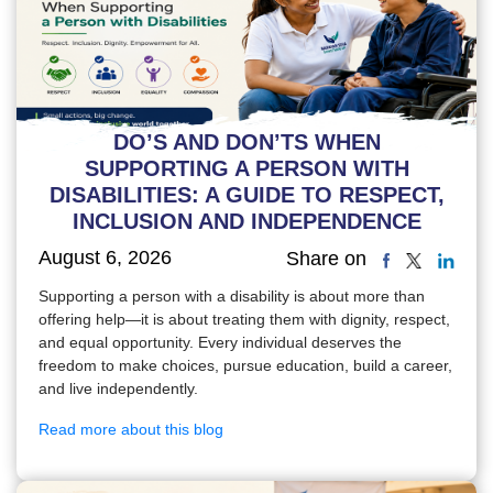
DO’S AND DON’TS WHEN
SUPPORTING A PERSON WITH
DISABILITIES: A GUIDE TO RESPECT,
INCLUSION AND INDEPENDENCE
August 6, 2026
Share on
Supporting a person with a disability is about more than
offering help—it is about treating them with dignity, respect,
and equal opportunity. Every individual deserves the
freedom to make choices, pursue education, build a career,
and live independently.
Read more about this blog