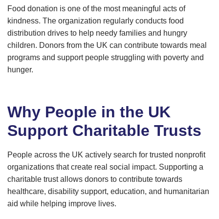
Food donation is one of the most meaningful acts of
kindness. The organization regularly conducts food
distribution drives to help needy families and hungry
children. Donors from the UK can contribute towards meal
programs and support people struggling with poverty and
hunger.
Why People in the UK
Support Charitable Trusts
People across the UK actively search for trusted nonprofit
organizations that create real social impact. Supporting a
charitable trust allows donors to contribute towards
healthcare, disability support, education, and humanitarian
aid while helping improve lives.