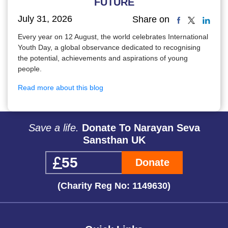
FUTURE
July 31, 2026
Share on
Every year on 12 August, the world celebrates International
Youth Day, a global observance dedicated to recognising
the potential, achievements and aspirations of young
people.
Read more about this blog
Save a life.
Donate To Narayan Seva
Sansthan UK
Donate
(Charity Reg No: 1149630)