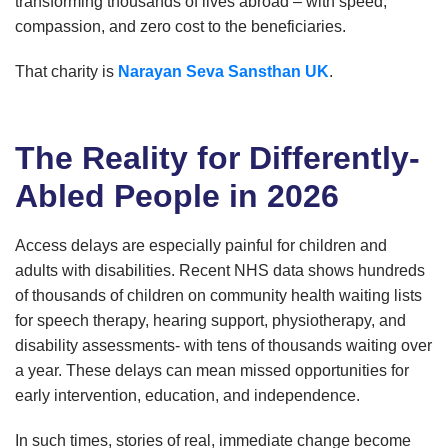
transforming thousands of lives abroad – with speed,
compassion, and zero cost to the beneficiaries.
That charity is
Narayan Seva Sansthan UK
.
The Reality for Differently-
Abled People in 2026
Access delays are especially painful for children and
adults with disabilities. Recent NHS data shows hundreds
of thousands of children on community health waiting lists
for speech therapy, hearing support, physiotherapy, and
disability assessments- with tens of thousands waiting over
a year. These delays can mean missed opportunities for
early intervention, education, and independence.
In such times, stories of real, immediate change become