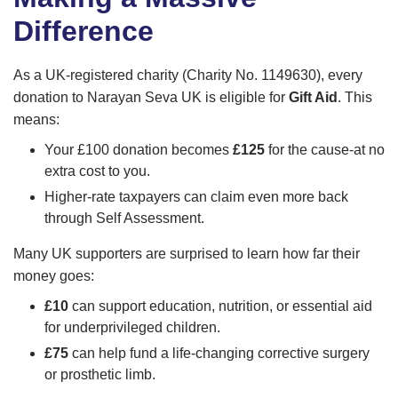
Difference
As a UK-registered charity (Charity No. 1149630), every
donation to Narayan Seva UK is eligible for
Gift Aid
. This
means:
Your £100 donation becomes
£125
for the cause-at no
extra cost to you.
Higher-rate taxpayers can claim even more back
through Self Assessment.
Many UK supporters are surprised to learn how far their
money goes:
£10
can support education, nutrition, or essential aid
for underprivileged children.
£75
can help fund a life-changing corrective surgery
or prosthetic limb.