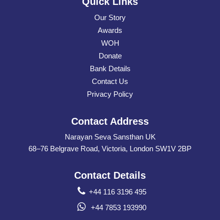
Quick Links
Our Story
Awards
WOH
Donate
Bank Details
Contact Us
Privacy Policy
Contact Address
Narayan Seva Sansthan UK
68–76 Belgrave Road, Victoria, London SW1V 2BP
Contact Details
+44 116 3196 495
+44 7853 193990