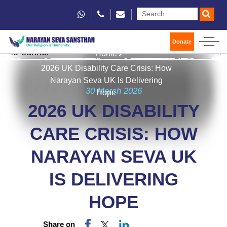
Donate
Home
2026 UK Disability Care Crisis: How
Narayan Seva UK Is Delivering
30 March 2026
Hope
2026 UK DISABILITY
CARE CRISIS: HOW
NARAYAN SEVA UK
IS DELIVERING
HOPE
Share on