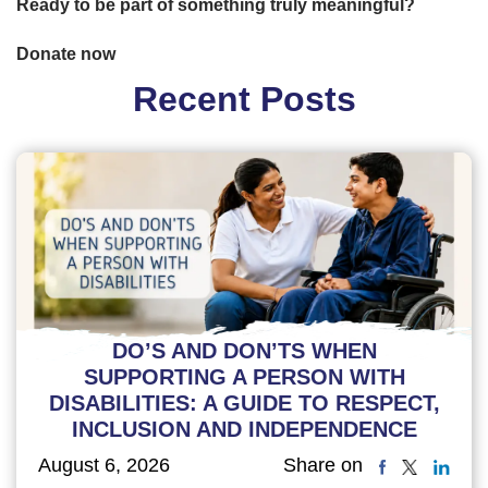
Ready to be part of something truly meaningful?
Donate now
Recent Posts
DO’S AND DON’TS WHEN
SUPPORTING A PERSON WITH
DISABILITIES: A GUIDE TO RESPECT,
INCLUSION AND INDEPENDENCE
August 6, 2026
Share on