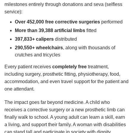
milestones entirely through donations and seva (selfless
service):
Over 452,000 free corrective surgeries
performed
More than 39,388 artificial limbs
fitted
397,833+ calipers
distributed
290,550+ wheelchairs
, along with thousands of
crutches and tricycles
Every patient receives
completely free
treatment,
including surgery, prosthetic fitting, physiotherapy, food,
accommodation, and even travel support for the patient and
one attendant.
The impact goes far beyond medicine. A child who
receives a corrective surgery or a new prosthetic limb can
finally walk to school. A young adult can learn a skill, earn
a living, and support their family. A woman with disabilities
can stand tall and participate in society with dignity.