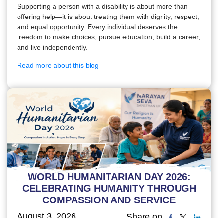
Supporting a person with a disability is about more than
offering help—it is about treating them with dignity, respect,
and equal opportunity. Every individual deserves the
freedom to make choices, pursue education, build a career,
and live independently.
Read more about this blog
WORLD HUMANITARIAN DAY 2026:
CELEBRATING HUMANITY THROUGH
COMPASSION AND SERVICE
August 3, 2026
Share on