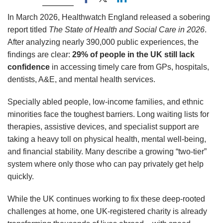
In March 2026, Healthwatch England released a sobering
report titled
The State of Health and Social Care in 2026
.
After analyzing nearly 390,000 public experiences, the
findings are clear:
29% of people in the UK still lack
confidence
in accessing timely care from GPs, hospitals,
dentists, A&E, and mental health services.
Specially abled people, low-income families, and ethnic
minorities face the toughest barriers. Long waiting lists for
therapies, assistive devices, and specialist support are
taking a heavy toll on physical health, mental well-being,
and financial stability. Many describe a growing “two-tier”
system where only those who can pay privately get help
quickly.
While the UK continues working to fix these deep-rooted
challenges at home, one UK-registered charity is already