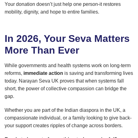
Your donation doesn’t just help one person-it restores
mobility, dignity, and hope to entire families.
In 2026, Your Seva Matters
More Than Ever
While governments and health systems work on long-term
reforms,
immediate action
is saving and transforming lives
today. Narayan Seva UK proves that when systems fall
short, the power of collective compassion can bridge the
gap.
Whether you are part of the Indian diaspora in the UK, a
compassionate individual, or a family looking to give back-
your support creates ripples of change across borders.