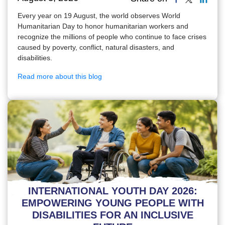
Every year on 19 August, the world observes World
Humanitarian Day to honor humanitarian workers and
recognize the millions of people who continue to face crises
caused by poverty, conflict, natural disasters, and
disabilities.
Read more about this blog
INTERNATIONAL YOUTH DAY 2026:
EMPOWERING YOUNG PEOPLE WITH
DISABILITIES FOR AN INCLUSIVE