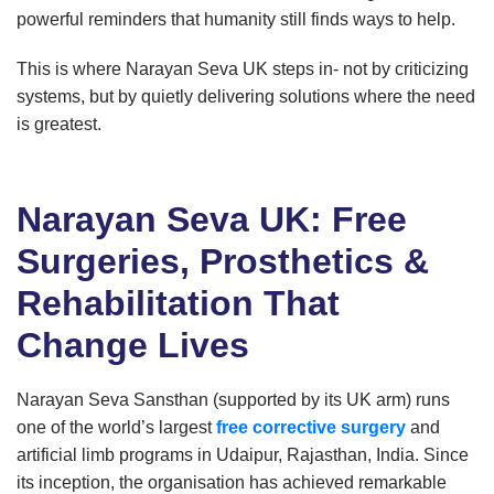
powerful reminders that humanity still finds ways to help.
This is where Narayan Seva UK steps in- not by criticizing
systems, but by quietly delivering solutions where the need
is greatest.
Narayan Seva UK: Free
Surgeries, Prosthetics &
Rehabilitation That
Change Lives
Narayan Seva Sansthan (supported by its UK arm) runs
one of the world’s largest
free corrective surgery
and
artificial limb programs in Udaipur, Rajasthan, India. Since
its inception, the organisation has achieved remarkable