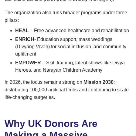
The organization also runs broader programs under three
pillars:
HEAL
– Free advanced healthcare and rehabilitation
ENRICH-
Education support, mass weddings
(Divyang Vivah) for social inclusion, and community
upliftment
EMPOWER
– Skill training, talent shows like Divya
Heroes, and Narayan Children Academy
In 2026, the focus remains strong on
Mission 2030
:
distributing 100,000 artificial limbs and continuing to scale
life-changing surgeries.
Why UK Donors Are
Making a Massive