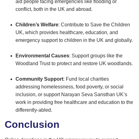
aid people facing emergencies like flooding or
conflict, both in the UK and abroad.
Children’s Welfare
: Contribute to Save the Children
UK, which provides healthcare, education, and
emergency support to children in the UK and globally.
Environmental Causes
: Support groups like the
Woodland Trust to protect and restore UK woodlands.
Community Support
: Fund local charities
addressing homelessness, food poverty, or social
inclusion, or support Narayan Seva Sansthan UK’s
work in providing free healthcare and education to the
differently-abled.
Conclusion