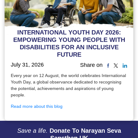
INTERNATIONAL YOUTH DAY 2026:
EMPOWERING YOUNG PEOPLE WITH
DISABILITIES FOR AN INCLUSIVE
FUTURE
July 31, 2026
Share on
Every year on 12 August, the world celebrates International
Youth Day, a global observance dedicated to recognising
the potential, achievements and aspirations of young
people.
Read more about this blog
Save a life.
Donate To Narayan Seva
Sansthan UK