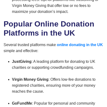
Virgin Money Giving that offer low or no fees to
maximize your donation’s impact.
Popular Online Donation
Platforms in the UK
Several trusted platforms make
online donating in the UK
simple and effective:
JustGiving
: A leading platform for donating to UK
charities or supporting crowdfunding campaigns.
Virgin Money Giving
: Offers low-fee donations to
registered charities, ensuring more of your money
reaches the cause.
GoFundMe
: Popular for personal and community