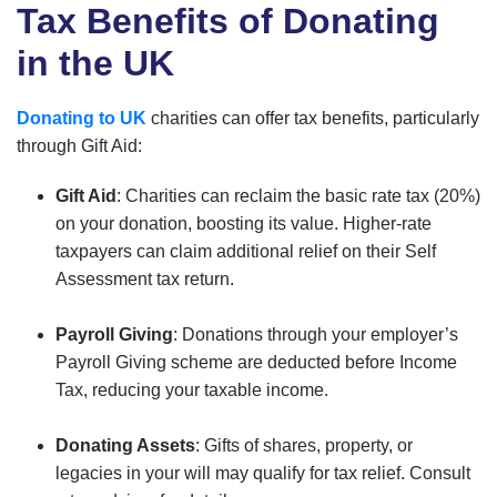
Tax Benefits of Donating
in the UK
Donating to UK
charities can offer tax benefits, particularly
through Gift Aid:
Gift Aid
: Charities can reclaim the basic rate tax (20%)
on your donation, boosting its value. Higher-rate
taxpayers can claim additional relief on their Self
Assessment tax return.
Payroll Giving
: Donations through your employer’s
Payroll Giving scheme are deducted before Income
Tax, reducing your taxable income.
Donating Assets
: Gifts of shares, property, or
legacies in your will may qualify for tax relief. Consult