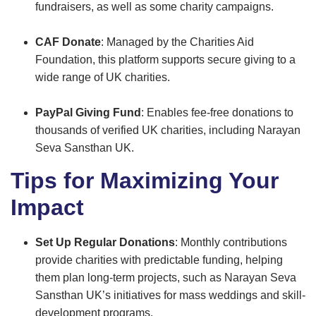
fundraisers, as well as some charity campaigns.
CAF Donate
: Managed by the Charities Aid
Foundation, this platform supports secure giving to a
wide range of UK charities.
PayPal Giving Fund
: Enables fee-free donations to
thousands of verified UK charities, including Narayan
Seva Sansthan UK.
Tips for Maximizing Your
Impact
Set Up Regular Donations
: Monthly contributions
provide charities with predictable funding, helping
them plan long-term projects, such as Narayan Seva
Sansthan UK’s initiatives for mass weddings and skill-
development programs.