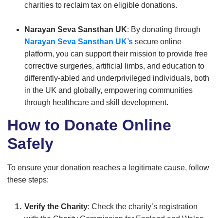
charities to reclaim tax on eligible donations.
Narayan Seva Sansthan UK
: By donating through
Narayan Seva Sansthan UK’s
secure online
platform, you can support their mission to provide free
corrective surgeries, artificial limbs, and education to
differently-abled and underprivileged individuals, both
in the UK and globally, empowering communities
through healthcare and skill development.
How to Donate Online
Safely
To ensure your donation reaches a legitimate cause, follow
these steps:
Verify the Charity
: Check the charity’s registration