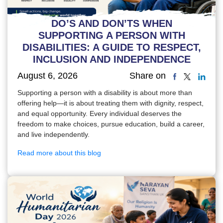
DO’S AND DON’TS WHEN
SUPPORTING A PERSON WITH
DISABILITIES: A GUIDE TO RESPECT,
INCLUSION AND INDEPENDENCE
August 6, 2026
Share on
Supporting a person with a disability is about more than
offering help—it is about treating them with dignity, respect,
and equal opportunity. Every individual deserves the
freedom to make choices, pursue education, build a career,
and live independently.
Read more about this blog