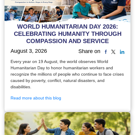
WORLD HUMANITARIAN DAY 2026:
CELEBRATING HUMANITY THROUGH
COMPASSION AND SERVICE
August 3, 2026
Share on
Every year on 19 August, the world observes World
Humanitarian Day to honor humanitarian workers and
recognize the millions of people who continue to face crises
caused by poverty, conflict, natural disasters, and
disabilities.
Read more about this blog