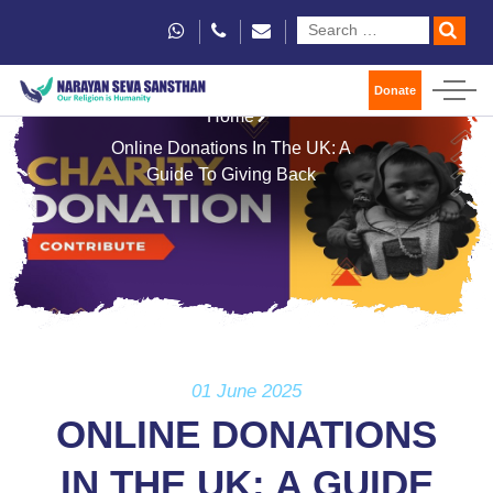
Donate
Home
Online Donations In The UK: A
Guide To Giving Back
01 June 2025
ONLINE DONATIONS
IN THE UK: A GUIDE