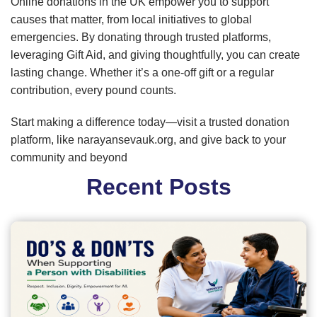
Online donations in the UK empower you to support
causes that matter, from local initiatives to global
emergencies. By donating through trusted platforms,
leveraging Gift Aid, and giving thoughtfully, you can create
lasting change. Whether it’s a one-off gift or a regular
contribution, every pound counts.
Start making a difference today—visit a trusted donation
platform, like narayansevauk.org, and give back to your
community and beyond
Recent Posts