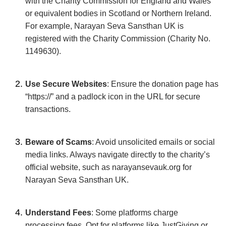
with the Charity Commission for England and Wales
or equivalent bodies in Scotland or Northern Ireland.
For example, Narayan Seva Sansthan UK is
registered with the Charity Commission (Charity No.
1149630).
Use Secure Websites
: Ensure the donation page has
“https://” and a padlock icon in the URL for secure
transactions.
Beware of Scams
: Avoid unsolicited emails or social
media links. Always navigate directly to the charity’s
official website, such as narayansevauk.org for
Narayan Seva Sansthan UK.
Understand Fees
: Some platforms charge
processing fees. Opt for platforms like JustGiving or