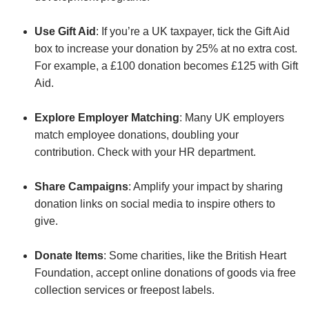
Use Gift Aid
: If you’re a UK taxpayer, tick the Gift Aid
box to increase your donation by 25% at no extra cost.
For example, a £100 donation becomes £125 with Gift
Aid.
Explore Employer Matching
: Many UK employers
match employee donations, doubling your
contribution. Check with your HR department.
Share Campaigns
: Amplify your impact by sharing
donation links on social media to inspire others to
give.
Donate Items
: Some charities, like the British Heart
Foundation, accept online donations of goods via free
collection services or freepost labels.