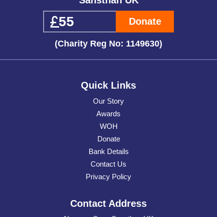
Donate
(Charity Reg No: 1149630)
Quick Links
Our Story
Awards
WOH
Donate
Bank Details
Contact Us
Privacy Policy
Contact Address