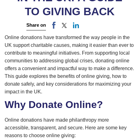
TO GIVING BACK
Share on
Online donations have transformed the way people in the
UK support charitable causes, making it easier than ever to
contribute to meaningful initiatives. From supporting local
communities to addressing global crises, donating online
offers a convenient and impactful way to make a difference.
This guide explores the benefits of online giving, how to
donate safely, and key considerations for maximizing your
impact in the UK.
Why Donate Online?
Online donations have made philanthropy more
accessible, transparent, and secure. Here are some key
reasons to choose online giving: