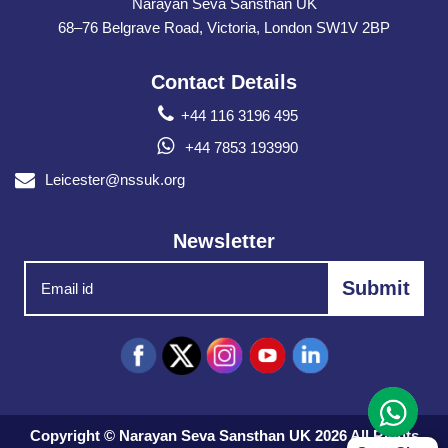
Narayan Seva Sansthan UK
68–76 Belgrave Road, Victoria, London SW1V 2BP
Contact Details
+44 116 3196 495
+44 7853 193990
Leicester@nssuk.org
Newsletter
Copyright © Narayan Seva Sansthan UK 2026 All Rights