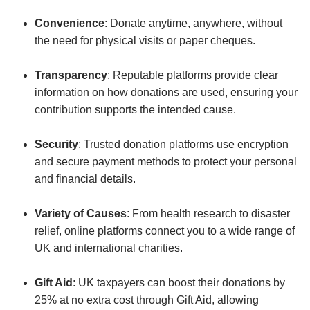
Convenience
: Donate anytime, anywhere, without
the need for physical visits or paper cheques.
Transparency
: Reputable platforms provide clear
information on how donations are used, ensuring your
contribution supports the intended cause.
Security
: Trusted donation platforms use encryption
and secure payment methods to protect your personal
and financial details.
Variety of Causes
: From health research to disaster
relief, online platforms connect you to a wide range of
UK and international charities.
Gift Aid
: UK taxpayers can boost their donations by
25% at no extra cost through Gift Aid, allowing