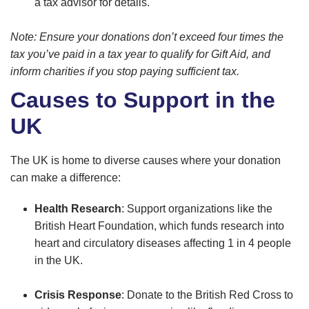
a tax advisor for details.
Note: Ensure your donations don’t exceed four times the
tax you’ve paid in a tax year to qualify for Gift Aid, and
inform charities if you stop paying sufficient tax.
Causes to Support in the
UK
The UK is home to diverse causes where your donation
can make a difference:
Health Research
: Support organizations like the
British Heart Foundation, which funds research into
heart and circulatory diseases affecting 1 in 4 people
in the UK.
Crisis Response
: Donate to the British Red Cross to