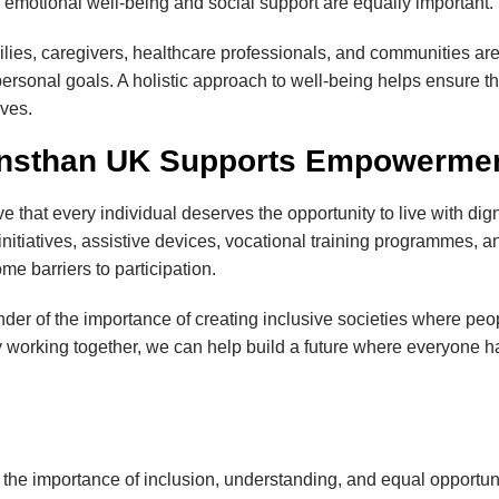
re, emotional well-being and social support are equally important.
milies, caregivers, healthcare professionals, and communities ar
 personal goals. A holistic approach to well-being helps ensure th
ives.
nsthan UK Supports Empowerment
ve that every individual deserves the opportunity to live with d
initiatives, assistive devices, vocational training programmes, 
e barriers to participation.
er of the importance of creating inclusive societies where peopl
 working together, we can help build a future where everyone ha
 the importance of inclusion, understanding, and equal opportunit