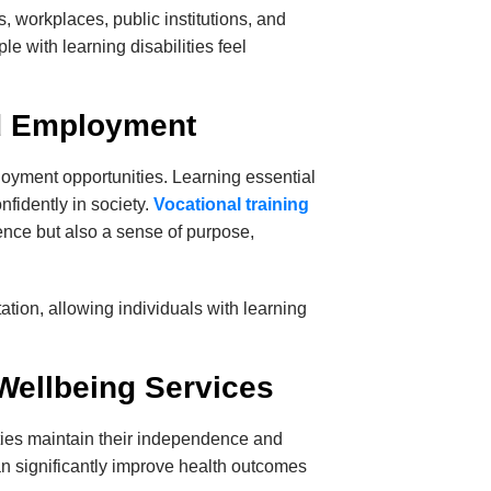
 workplaces, public institutions, and
e with learning disabilities feel
nd Employment
loyment opportunities. Learning essential
nfidently in society.
Vocational training
ence but also a sense of purpose,
ation, allowing individuals with learning
Wellbeing Services
lities maintain their independence and
n significantly improve health outcomes