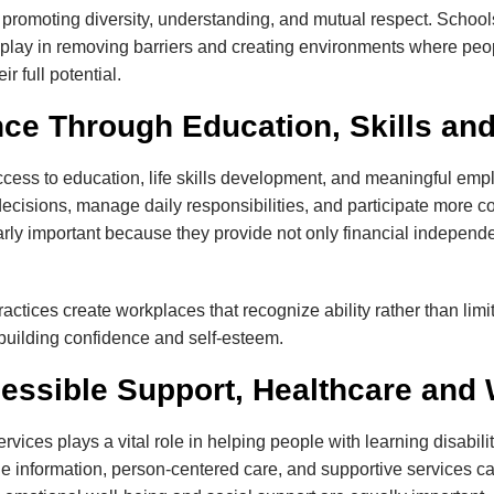
promoting diversity, understanding, and mutual respect. Schools,
 play in removing barriers and creating environments where peopl
r full potential.
ce Through Education, Skills a
cess to education, life skills development, and meaningful emp
ecisions, manage daily responsibilities, and participate more co
rly important because they provide not only financial independ
tices create workplaces that recognize ability rather than limit
le building confidence and self-esteem.
essible Support, Healthcare and 
rvices plays a vital role in helping people with learning disabi
e information, person-centered care, and supportive services ca