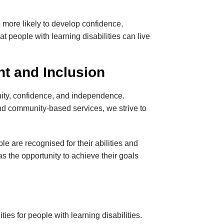
e more likely to develop confidence,
at people with learning disabilities can live
 and Inclusion
ignity, confidence, and independence.
and community-based services, we strive to
e are recognised for their abilities and
s the opportunity to achieve their goals
ies for people with learning disabilities.