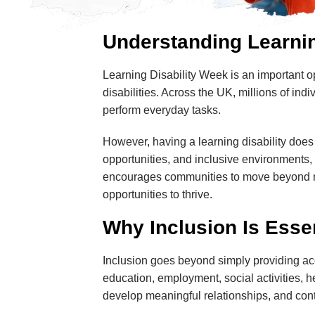
Understanding Learnin
Learning Disability Week is an important o
disabilities. Across the UK, millions of ind
perform everyday tasks.
However, having a learning disability does no
opportunities, and inclusive environments, 
encourages communities to move beyond mi
opportunities to thrive.
Why Inclusion Is Esse
Inclusion goes beyond simply providing acce
education, employment, social activities,
develop meaningful relationships, and contr