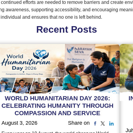
 continued efforts are needed to remove barriers and create en
g awareness, supporting accessibility, and encouraging meaningfu
 individual and ensures that no one is left behind.
Recent Posts
WORLD HUMANITARIAN DAY 2026:
I
CELEBRATING HUMANITY THROUGH
COMPASSION AND SERVICE
August 3, 2026
Share on
Jul