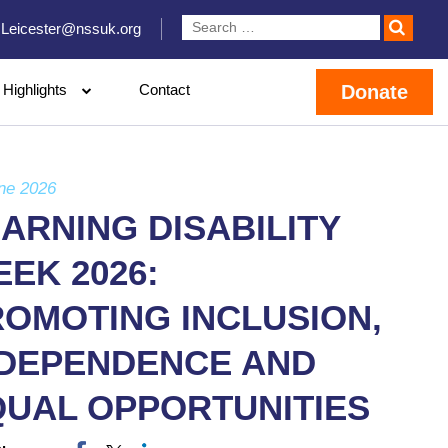
Leicester@nssuk.org
Highlights
Contact
Donate
ne 2026
ARNING DISABILITY
EK 2026:
OMOTING INCLUSION,
NDEPENDENCE AND
QUAL OPPORTUNITIES