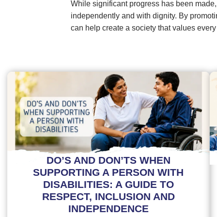
While significant progress has been made,
independently and with dignity. By promotin
can help create a society that values every
DO’S AND DON’TS WHEN
SUPPORTING A PERSON WITH
DISABILITIES: A GUIDE TO
RESPECT, INCLUSION AND
INDEPENDENCE