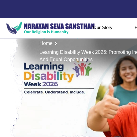
Our Story
H
Home
Learning Disability Week 2026: Promoting I
And Equal Opportunities