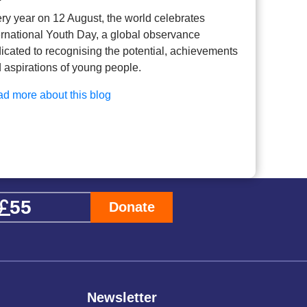
ry year on 12 August, the world celebrates
ernational Youth Day, a global observance
icated to recognising the potential, achievements
 aspirations of young people.
d more about this blog
Donate
Newsletter