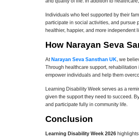
and quality of life. In addition to healthca
Individuals who feel supported by their fa
participate in social activities, and pursue
healthier, happier, and more independent l
How Narayan Seva Sa
At
Narayan Seva Sansthan UK
, we belie
Through healthcare support, rehabilitation 
empower individuals and help them overcom
Learning Disability Week serves as a remind
given the support they need to succeed. By
and participate fully in community life.
Conclusion
Learning Disability Week 2026
highlights