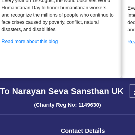
Every year on 19 August, the world observes World
Humanitarian Day to honor humanitarian workers
Eve
and recognize the millions of people who continue to
Int
face crises caused by poverty, conflict, natural
ded
disasters, and disabilities.
and
Read more about this blog
Rea
To Narayan Seva Sansthan UK
(Charity Reg No: 1149630)
Contact Details