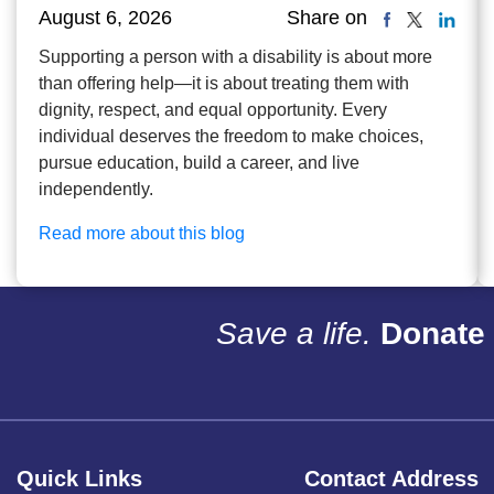
August 6, 2026
Share on
Supporting a person with a disability is about more
than offering help—it is about treating them with
dignity, respect, and equal opportunity. Every
individual deserves the freedom to make choices,
pursue education, build a career, and live
independently.
Read more about this blog
Save a life.
Donate 
Quick Links
Contact Address