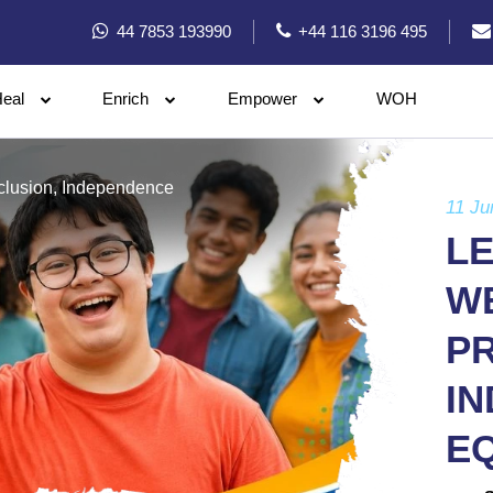
44 7853 193990
+44 116 3196 495
eal
Enrich
Empower
WOH
nclusion, Independence
11 Ju
LE
WE
PR
I
E