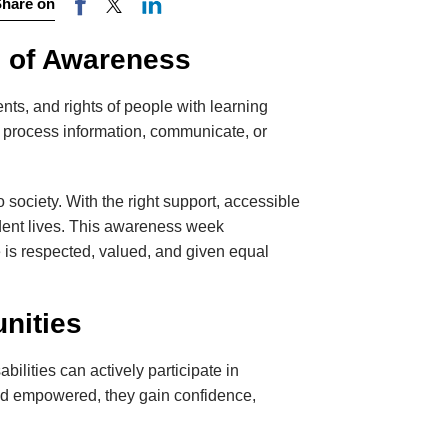
Share on
e of Awareness
ts, and rights of people with learning
hey process information, communicate, or
o society. With the right support, accessible
endent lives. This awareness week
is respected, valued, and given equal
nities
ilities can actively participate in
and empowered, they gain confidence,