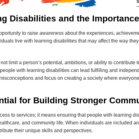
g Disabilities and the Importanc
pportunity to raise awareness about the experiences, achievemen
ividuals live with learning disabilities that may affect the way t
t limit a person’s potential, ambitions, or ability to contribute t
people with learning disabilities can lead fulfilling and indep
sconceptions and focus on creating a society where everyone 
ntial for Building Stronger Commu
ss to services; it means ensuring that people with learning disab
 healthcare, and community life. When individuals are included 
ibute their unique skills and perspectives.