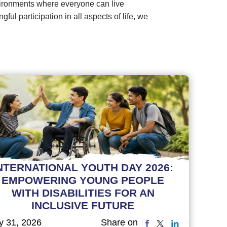
vironments where everyone can live
l participation in all aspects of life, we
NTERNATIONAL YOUTH DAY 2026:
EMPOWERING YOUNG PEOPLE
WITH DISABILITIES FOR AN
INCLUSIVE FUTURE
y 31, 2026
Share on