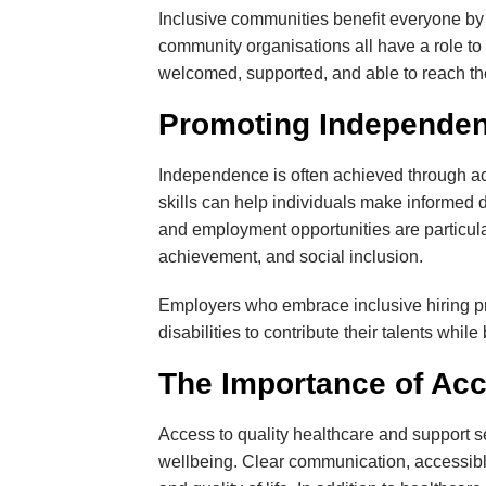
Inclusive communities benefit everyone by 
community organisations all have a role to
welcomed, supported, and able to reach thei
Promoting Independen
Independence is often achieved through ac
skills can help individuals make informed d
and employment opportunities are particula
achievement, and social inclusion.
Employers who embrace inclusive hiring prac
disabilities to contribute their talents whi
The Importance of Acc
Access to quality healthcare and support se
wellbeing. Clear communication, accessibl