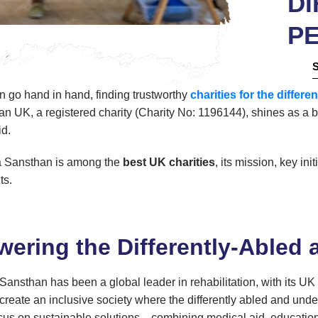
DI
P
en go hand in hand, finding trustworthy
charities for the differe
UK, a registered charity (Charity No: 1196144), shines as a b
id.
a Sansthan is among the
best UK charities
, its mission, key in
ts.
ering the Differently-Abled 
ansthan has been a global leader in rehabilitation, with its UK
create an inclusive society where the differently abled and underp
cus on sustainable solutions—combining medical aid, education, 