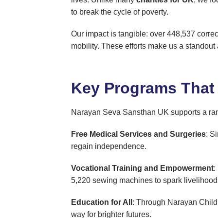
to break the cycle of poverty.
Our impact is tangible: over 448,537 correct
mobility. These efforts make us a standout 
Key Programs That
Narayan Seva Sansthan UK supports a range 
Free Medical Services and Surgeries
: S
regain independence.
Vocational Training and Empowerment
:
5,220 sewing machines to spark livelihood
Education for All
: Through Narayan Childr
way for brighter futures.