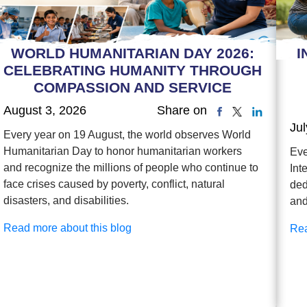
WORLD HUMANITARIAN DAY 2026:
I
CELEBRATING HUMANITY THROUGH
COMPASSION AND SERVICE
August 3, 2026
Share on
Jul
Every year on 19 August, the world observes World
Humanitarian Day to honor humanitarian workers
Eve
and recognize the millions of people who continue to
Int
face crises caused by poverty, conflict, natural
ded
disasters, and disabilities.
and
Read more about this blog
Rea