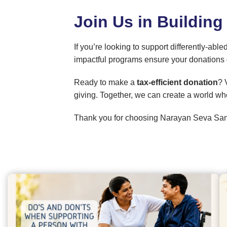
Join Us in Building
If you’re looking to support differently-
impactful programs ensure your donations 
Ready to make a
tax-efficient donation
? 
giving. Together, we can create a world wh
Thank you for choosing Narayan Seva San