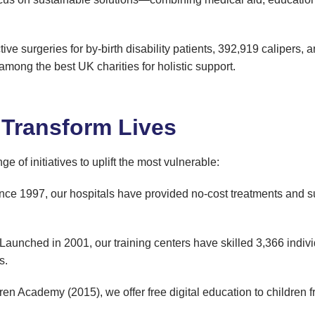
ive surgeries for by-birth disability patients, 392,919 calipers, a
among the best UK charities for holistic support.
 Transform Lives
of initiatives to uplift the most vulnerable:
ince 1997, our hospitals have provided no-cost treatments and su
 Launched in 2001, our training centers have skilled 3,366 individu
s.
en Academy (2015), we offer free digital education to children