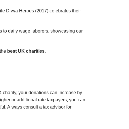
while Divya Heroes (2017) celebrates their
s to daily wage laborers, showcasing our
 the
best UK charities
.
K charity, your donations can increase by
gher or additional rate taxpayers, you can
l. Always consult a tax advisor for