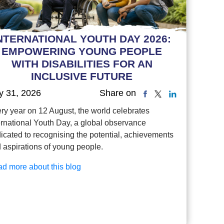
NTERNATIONAL YOUTH DAY 2026:
EMPOWERING YOUNG PEOPLE
WITH DISABILITIES FOR AN
INCLUSIVE FUTURE
y 31, 2026
Share on
ry year on 12 August, the world celebrates
ernational Youth Day, a global observance
icated to recognising the potential, achievements
 aspirations of young people.
d more about this blog