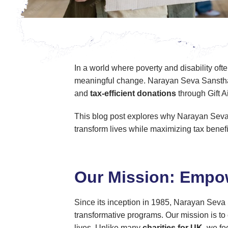
In a world where poverty and disability oft
meaningful change. Narayan Seva Sansthan 
and
tax-efficient donations
through Gift A
This blog post explores why Narayan Sev
transform lives while maximizing tax benefi
Our Mission: Empow
Since its inception in 1985, Narayan Seva S
transformative programs. Our mission is to 
lives. Unlike many
charities for UK
, we fo