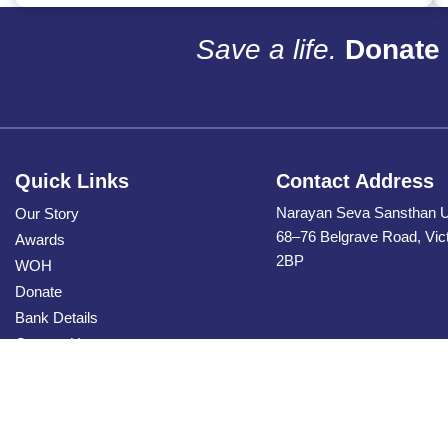
Save a life.
Donate 
Quick Links
Contact Address
Narayan Seva Sansthan 
Our Story
68–76 Belgrave Road, Vic
Awards
2BP
WOH
Donate
Bank Details
Contact Us
Privacy Policy