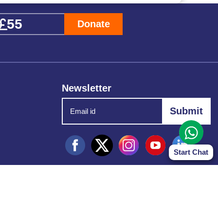
Donate
Newsletter
Start Chat
d