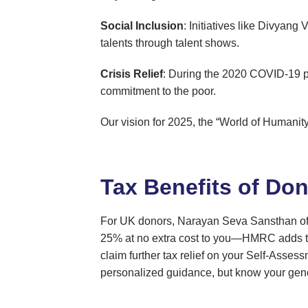
Social Inclusion
: Initiatives like Divyang
talents through talent shows.
Crisis Relief
: During the 2020 COVID-19 p
commitment to the poor.
Our vision for 2025, the “World of Humanity”
Tax Benefits of Don
For UK donors, Narayan Seva Sansthan o
25% at no extra cost to you—HMRC adds the
claim further tax relief on your Self-Asses
personalized guidance, but know your genero