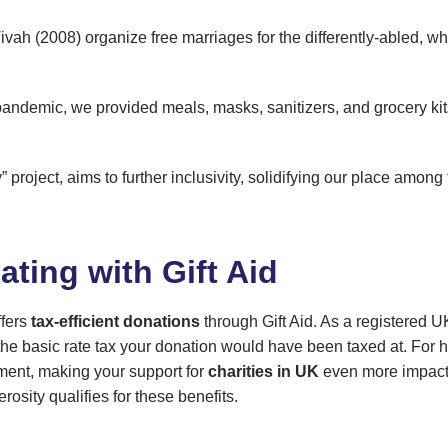
 Vivah (2008) organize free marriages for the differently-abled, 
andemic, we provided meals, masks, sanitizers, and grocery kit
 project, aims to further inclusivity, solidifying our place among
ating with Gift Aid
ffers
tax-efficient donations
through Gift Aid. As a registered U
 basic rate tax your donation would have been taxed at. For hi
sment, making your support for
charities in UK
even more impactfu
sity qualifies for these benefits.