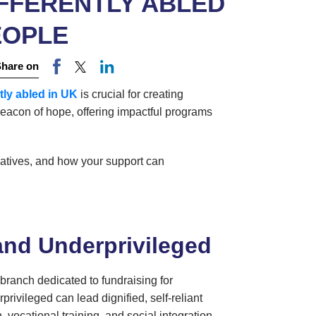
FFERENTLY ABLED
EOPLE
Share on
ntly abled in UK
is crucial for creating
eacon of hope, offering impactful programs
itiatives, and how your support can
and Underprivileged
 branch dedicated to fundraising for
rivileged can lead dignified, self-reliant
vocational training, and social integration