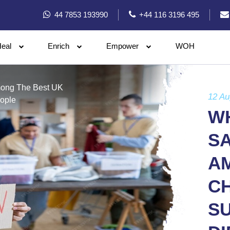
44 7853 193990
+44 116 3196 495
eal
Enrich
Empower
WOH
mong The Best UK
12 Au
eople
W
S
A
CH
S