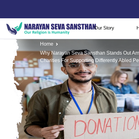
Our Story
H
Home
Why Narayan Seva Sansthan Stands Out A
Charities For Supporting Differently Abled P