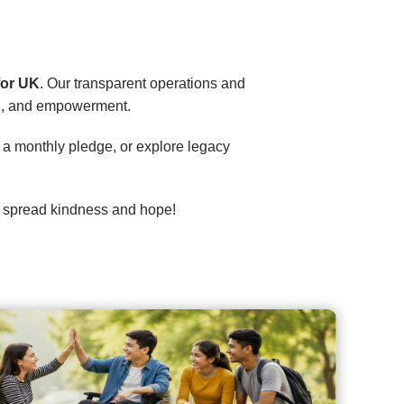
 for UK
. Our transparent operations and
on, and empowerment.
up a monthly pledge, or explore legacy
’s spread kindness and hope!