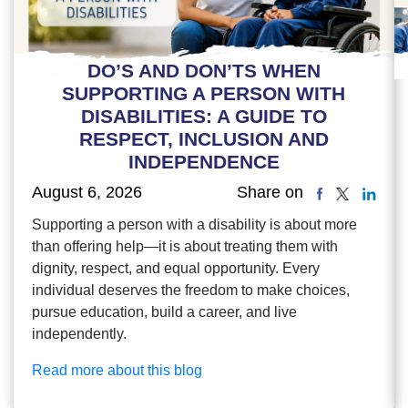
DO’S AND DON’TS WHEN
SUPPORTING A PERSON WITH
DISABILITIES: A GUIDE TO
RESPECT, INCLUSION AND
INDEPENDENCE
August 6, 2026
Share on
Supporting a person with a disability is about more
than offering help—it is about treating them with
dignity, respect, and equal opportunity. Every
individual deserves the freedom to make choices,
pursue education, build a career, and live
independently.
Read more about this blog