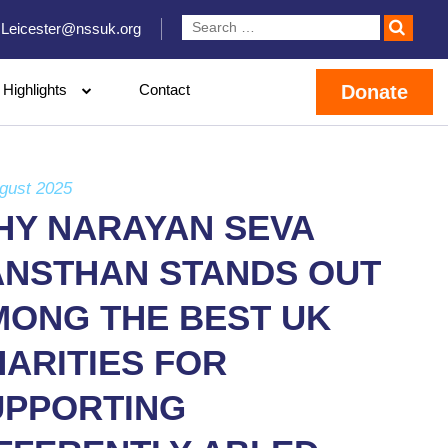
Leicester@nssuk.org
Highlights
Contact
Donate
gust 2025
HY NARAYAN SEVA
ANSTHAN STANDS OUT
MONG THE BEST UK
ARITIES FOR
UPPORTING