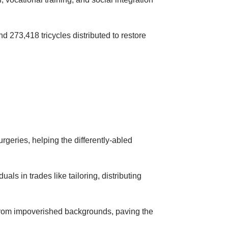
nd 273,418 tricycles distributed to restore
rgeries, helping the differently-abled
als in trades like tailoring, distributing
 from impoverished backgrounds, paving the