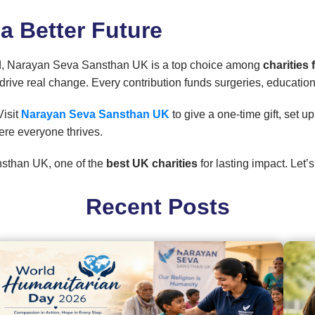
 a Better Future
abled, Narayan Seva Sansthan UK is a top choice among
charities
drive real change. Every contribution funds surgeries, educati
Visit
Narayan Seva Sansthan UK
to give a one-time gift, set 
ere everyone thrives.
sthan UK, one of the
best UK charities
for lasting impact. Let
Recent Posts