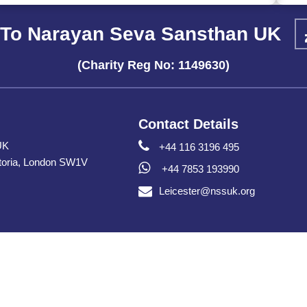
To Narayan Seva Sansthan UK
(Charity Reg No: 1149630)
Contact Details
UK
+44 116 3196 495
toria, London SW1V
+44 7853 193990
Leicester@nssuk.org
Copyright © Narayan Seva Sansthan UK 2026 All Rights Reserve