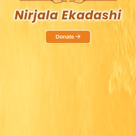
Nirjala
Ekadashi
Donate