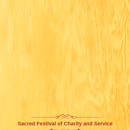
Sacred Festival of Charity and Service