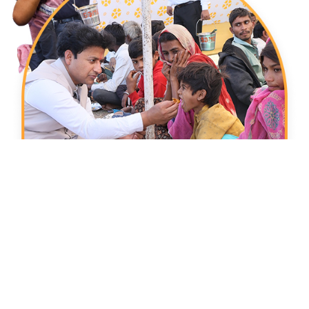
Donate